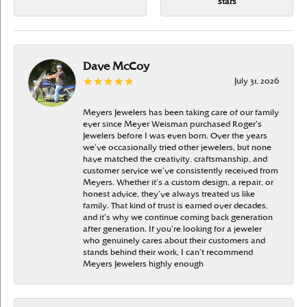
stars
Dave McCoy
July 31, 2026
Meyers Jewelers has been taking care of our family
ever since Meyer Weisman purchased Roger’s
Jewelers before I was even born. Over the years
we’ve occasionally tried other jewelers, but none
have matched the creativity, craftsmanship, and
customer service we’ve consistently received from
Meyers. Whether it’s a custom design, a repair, or
honest advice, they’ve always treated us like
family. That kind of trust is earned over decades,
and it’s why we continue coming back generation
after generation. If you’re looking for a jeweler
who genuinely cares about their customers and
stands behind their work, I can’t recommend
Meyers Jewelers highly enough