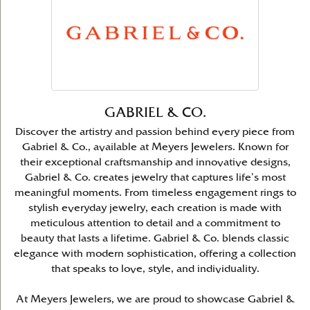
GABRIEL & CO.
Discover the artistry and passion behind every piece from
Gabriel & Co., available at Meyers Jewelers. Known for
their exceptional craftsmanship and innovative designs,
Gabriel & Co. creates jewelry that captures life’s most
meaningful moments. From timeless engagement rings to
stylish everyday jewelry, each creation is made with
meticulous attention to detail and a commitment to
beauty that lasts a lifetime. Gabriel & Co. blends classic
elegance with modern sophistication, offering a collection
that speaks to love, style, and individuality.
At Meyers Jewelers, we are proud to showcase Gabriel &