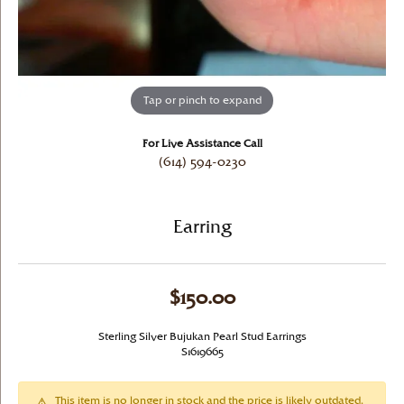
Tap or pinch to expand
For Live Assistance Call
(614) 594-0230
Earring
$150.00
Sterling Silver Bujukan Pearl Stud Earrings
S1619665
This item is no longer in stock and the price is likely outdated.