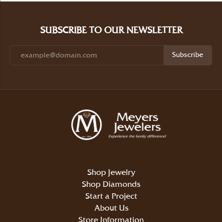
SUBSCRIBE TO OUR NEWSLETTER
Subscribe
Shop Jewelry
Shop Diamonds
Start a Project
About Us
Store Information