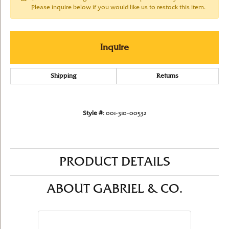
Please inquire below if you would like us to restock this item.
Inquire
Shipping
Returns
Style #:
001-310-00532
PRODUCT DETAILS
ABOUT GABRIEL & CO.