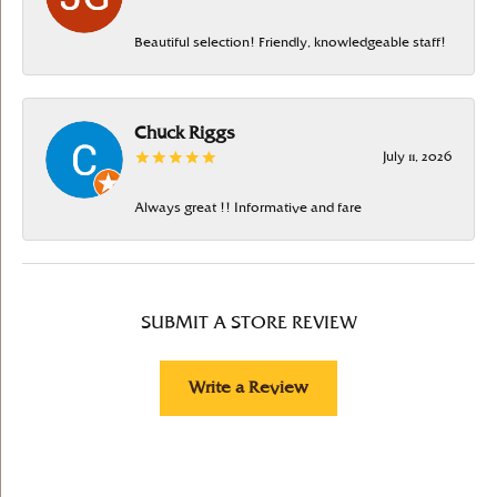
Beautiful selection! Friendly, knowledgeable staff!
Chuck Riggs
July 11, 2026
Always great !! Informative and fare
SUBMIT A STORE REVIEW
Write a Review