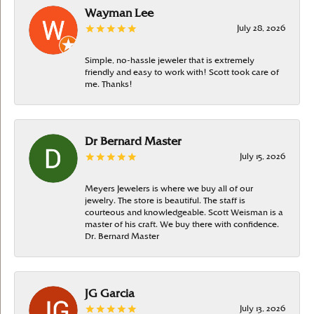
Wayman Lee
July 28, 2026
Simple, no-hassle jeweler that is extremely
friendly and easy to work with! Scott took care of
me. Thanks!
Dr Bernard Master
July 15, 2026
Meyers Jewelers is where we buy all of our
jewelry. The store is beautiful. The staff is
courteous and knowledgeable. Scott Weisman is a
master of his craft. We buy there with confidence.
Dr. Bernard Master
JG Garcia
July 13, 2026