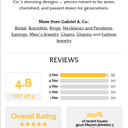
Co.’s stunning designs — pieces meant to be worn,
cherished, and passed down for generations.
More from Gabriel & Co.:
Bridal
,
Bracelets
,
Rings
,
Necklaces and Pendants
,
Earrings
,
Men's Jewelry
,
Chains
,
Charms
and
Fashion
Jewelry
REVIEWS
5 Star
(
5
)
4.8
4 Star
(
0
)
3 Star
(
0
)
2 Star
(
0
)
OUT OF 5
1 Star
(
0
)
100%
Overall Rating
of recent buyers
gave Meyers Jewelers 5