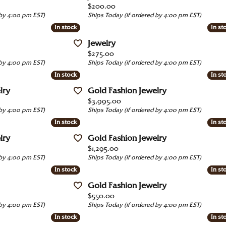
red Stone Jewelry
e Diamonds
Price:
$200.00
Luvente
 by 4:00 pm EST)
Ships Today (if ordered by 4:00 pm EST)
ation
 All Watches
 by Gemstone
 with a Design
In stock
In stock
In st
In st
Martin Flyer
ngs
4Cs of Diamonds
Jewelry
Movado
Price:
$275.00
laces & Pendants
ond Buying Guide
 by 4:00 pm EST)
Ships Today (if ordered by 4:00 pm EST)
Tacori
In stock
In stock
In st
In st
s
ond Jewelry Care
View All Designers
lry
Gold Fashion Jewelry
lets
Price:
$3,995.00
 by 4:00 pm EST)
Ships Today (if ordered by 4:00 pm EST)
In stock
In stock
In st
In st
lry
Gold Fashion Jewelry
Price:
$1,295.00
 by 4:00 pm EST)
Ships Today (if ordered by 4:00 pm EST)
In stock
In stock
In st
In st
Gold Fashion Jewelry
Price:
$550.00
 by 4:00 pm EST)
Ships Today (if ordered by 4:00 pm EST)
In stock
In stock
In st
In st