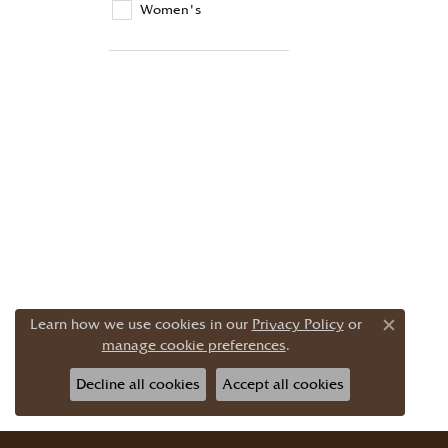
Women's
Learn how we use cookies in our
Privacy Policy
or
Close c
manage cookie preferences
.
Decline all cookies
Accept all cookies