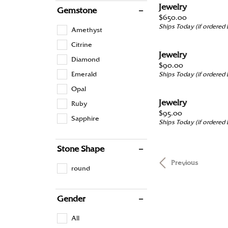
Jewelry
Gemstone
Price:
$650.00
Ships Today (if ordered
Amethyst
Citrine
Jewelry
Diamond
Price:
$90.00
Emerald
Ships Today (if ordered
Opal
Jewelry
Ruby
Price:
$95.00
Sapphire
Ships Today (if ordered
Stone Shape
Previous
round
Gender
All