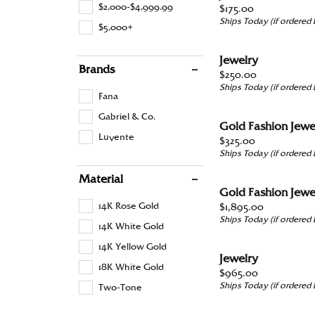
Colo
Men’s Jewelry
Chronograph Watches
Loos
$2,000-$4,999.99
Price:
$175.00
Heart
Twisted
Ships Today (if ordered
Educ
View
$5,000+
Sport Watches
Shop
Start
Family Jewelry
Shop All Styles
Marquise
Earri
The 
Jewelry
Asscher
Brands
Price:
$250.00
Fashion Jewelry
Neck
Diam
Ships Today (if ordered
View All
Fana
Ring
Diam
Gabriel & Co.
Pandora Jewelry
Gold Fashion Jewe
Brace
Luvente
Price:
$325.00
Ships Today (if ordered
Material
Gold Fashion Jewe
14K Rose Gold
Price:
$1,895.00
Ships Today (if ordered
14K White Gold
14K Yellow Gold
Jewelry
18K White Gold
Price:
$965.00
Ships Today (if ordered
Two-Tone