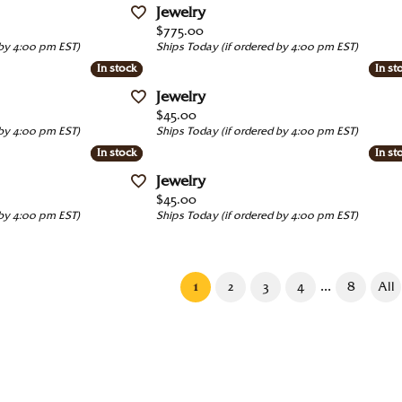
Jewelry
Price:
$775.00
 by 4:00 pm EST)
Ships Today (if ordered by 4:00 pm EST)
In stock
In stock
In st
In st
Jewelry
Price:
$45.00
 by 4:00 pm EST)
Ships Today (if ordered by 4:00 pm EST)
In stock
In stock
In st
In st
Jewelry
Price:
$45.00
 by 4:00 pm EST)
Ships Today (if ordered by 4:00 pm EST)
(current)
...
1
2
3
4
8
All