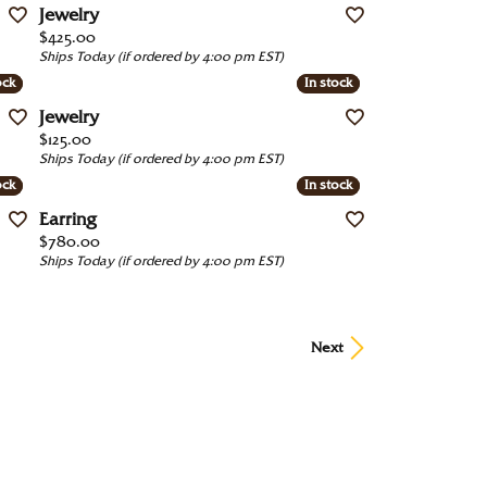
Jewelry
Price:
$425.00
Ships Today (if ordered by 4:00 pm EST)
ock
ock
In stock
In stock
Jewelry
Price:
$125.00
Ships Today (if ordered by 4:00 pm EST)
ock
ock
In stock
In stock
Earring
Price:
$780.00
Ships Today (if ordered by 4:00 pm EST)
Next