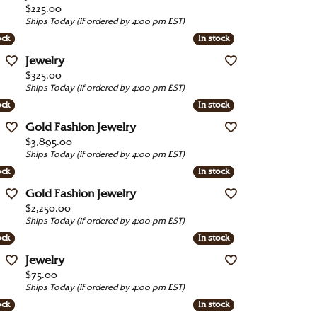
Price:
$225.00
Under $1000
Ships Today (if ordered by 4:00 pm EST)
ock
ock
In stock
In stock
Under $1500
Jewelry
Under $2000
Price:
$325.00
Ships Today (if ordered by 4:00 pm EST)
Under $2500
ock
ock
In stock
In stock
Over $2500
Gold Fashion Jewelry
Price:
$3,895.00
Ships Today (if ordered by 4:00 pm EST)
ock
ock
In stock
In stock
Gold Fashion Jewelry
Price:
$2,250.00
Ships Today (if ordered by 4:00 pm EST)
ock
ock
In stock
In stock
Jewelry
Price:
$75.00
Ships Today (if ordered by 4:00 pm EST)
ock
ock
In stock
In stock