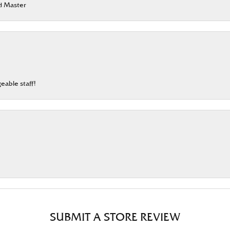
rd Master
eable staff!
SUBMIT A STORE REVIEW