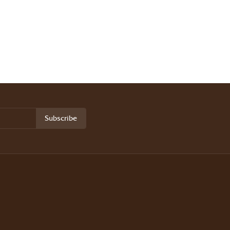
Subscribe