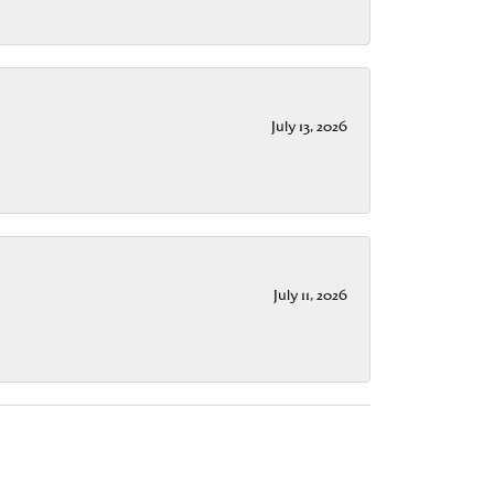
July 13, 2026
July 11, 2026