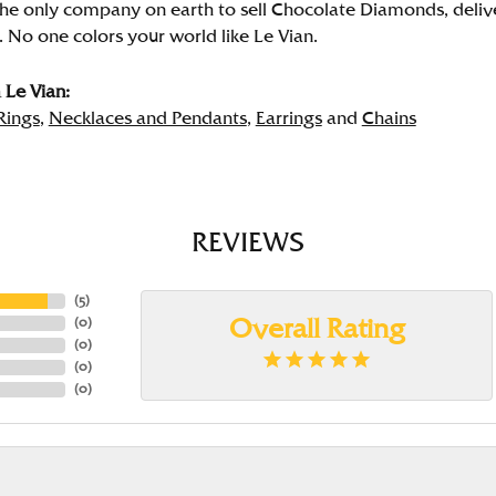
the only company on earth to sell Chocolate Diamonds, deliver
. No one colors your world like Le Vian.
Le Vian:
Rings
,
Necklaces and Pendants
,
Earrings
and
Chains
REVIEWS
(
5
)
(
0
)
Overall Rating
(
0
)
(
0
)
(
0
)