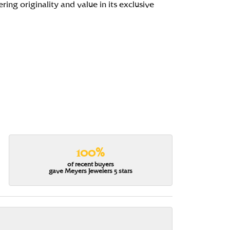
ing originality and value in its exclusive
100%
of recent buyers
gave Meyers Jewelers 5 stars