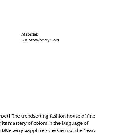
Material:
14K Strawberry Gold
rpet! The trendsetting fashion house of fine
g its mastery of colors in the language of
 Blueberry Sapphire - the Gem of the Year.