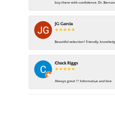
buy there with confidence. Dr. Berna
JG Garcia
Beautiful selection! Friendly, knowledg
Chuck Riggs
Always great !! Informative and fare