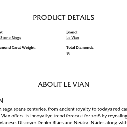
PRODUCT DETAILS
y:
Brand:
 Stone Rings
Le Vian
iamond Carat Weight:
Total Diamonds:
33
ABOUT LE VIAN
N
n saga spans centuries, from ancient royalty to todays red ca
 Vian offers its innovative trend forecast for 2018 by revealin
Vianese. Discover Denim Blues and Neutral Nudes along with