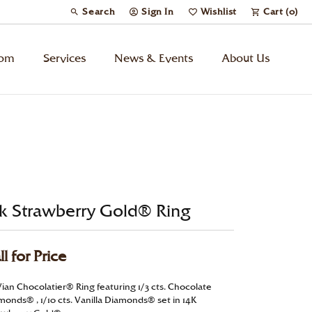
Search
Sign In
Wishlist
Cart (
0
)
Toggle Toolbar Search Menu
Toggle My Account Menu
Toggle My Wish List
tom
Services
News & Events
About Us
Kids’ Jewelry
Chains
Charms
k Strawberry Gold® Ring
Watches
ll for Price
Gifts
Vian Chocolatier® Ring featuring 1/3 cts. Chocolate
monds® , 1/10 cts. Vanilla Diamonds® set in 14K
Under $500