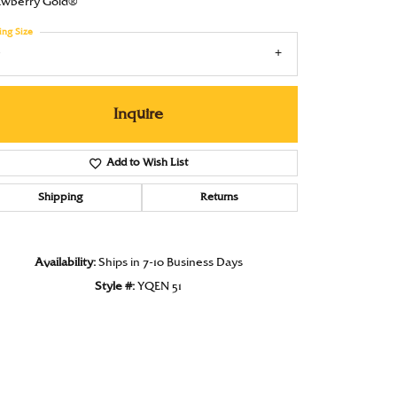
awberry Gold®
Under $1000
ing Size
Under $1500
7
Under $2000
Inquire
Under $2500
Over $2500
Add to Wish List
Shipping
Returns
Availability:
Ships in 7-10 Business Days
Style #:
YQEN 51
Click to zoom