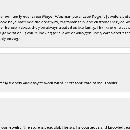
 of our family ever since Meyer Weisman purchased Roger’s Jewelers befo
t none have matched the creativity, craftsmanship, and customer service w
 or honest advice, they’ve always treated us like family. That kind of trust
generation. If you’re looking for a jeweler who genuinely cares about the
ghly enough
emely friendly and easy to work with! Scott took care of me. Thanks!
our jewelry. The store is beautiful. The staff is courteous and knowledgea