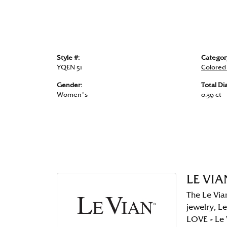
Style #:
Categor
YQEN 51
Colored
Gender:
Total D
Women's
0.39 ct
LE VIA
The Le Via
jewelry, Le
LOVE - Le 