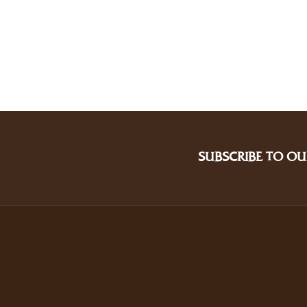
SUBSCRIBE TO OU