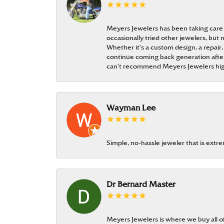
Meyers Jewelers has been taking care
occasionally tried other jewelers, bu
Whether it’s a custom design, a repair,
continue coming back generation after 
can’t recommend Meyers Jewelers hi
Wayman Lee
Simple, no-hassle jeweler that is extr
Dr Bernard Master
Meyers Jewelers is where we buy all of 