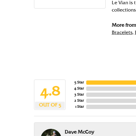
Le Vian is 
collections
More from 
Bracelets
,
5 Star
4.8
4 Star
3 Star
2 Star
OUT OF 5
1 Star
Dave McCoy