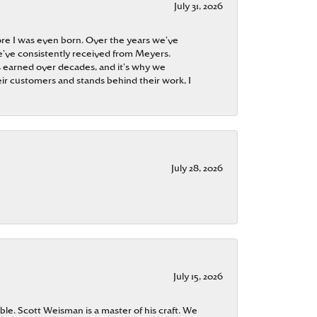
July 31, 2026
re I was even born. Over the years we’ve
e’ve consistently received from Meyers.
 is earned over decades, and it’s why we
ir customers and stands behind their work, I
July 28, 2026
July 15, 2026
ble. Scott Weisman is a master of his craft. We