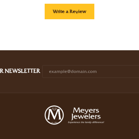
Write a Review
R NEWSLETTER