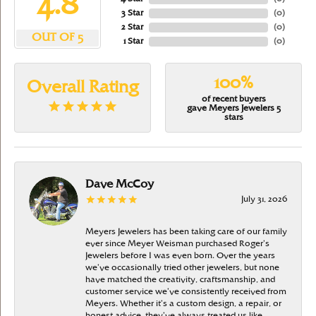
4.8
3 Star
(
0
)
2 Star
(
0
)
OUT OF 5
1 Star
(
0
)
100%
Overall Rating
of recent buyers
gave Meyers Jewelers 5
stars
Dave McCoy
July 31, 2026
Meyers Jewelers has been taking care of our family
ever since Meyer Weisman purchased Roger’s
Jewelers before I was even born. Over the years
we’ve occasionally tried other jewelers, but none
have matched the creativity, craftsmanship, and
customer service we’ve consistently received from
Meyers. Whether it’s a custom design, a repair, or
honest advice, they’ve always treated us like