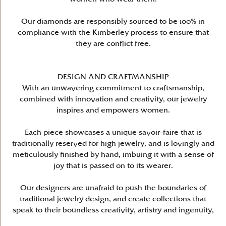
Our diamonds are responsibly sourced to be 100% in
compliance with the Kimberley process to ensure that
they are conflict free.
DESIGN AND CRAFTMANSHIP
With an unwavering commitment to craftsmanship,
combined with innovation and creativity, our jewelry
inspires and empowers women.
Each piece showcases a unique savoir-faire that is
traditionally reserved for high jewelry, and is lovingly and
meticulously finished by hand, imbuing it with a sense of
joy that is passed on to its wearer.
Our designers are unafraid to push the boundaries of
traditional jewelry design, and create collections that
speak to their boundless creativity, artistry and ingenuity,