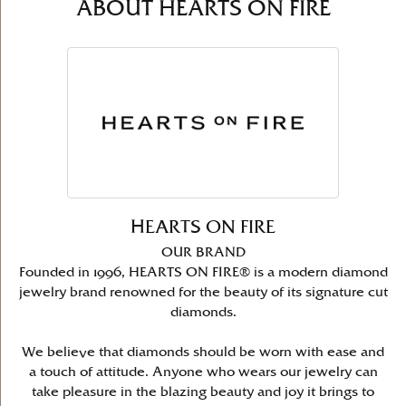
ABOUT HEARTS ON FIRE
HEARTS ON FIRE
OUR BRAND
Founded in 1996, HEARTS ON FIRE® is a modern diamond
jewelry brand renowned for the beauty of its signature cut
diamonds.
We believe that diamonds should be worn with ease and
a touch of attitude. Anyone who wears our jewelry can
take pleasure in the blazing beauty and joy it brings to