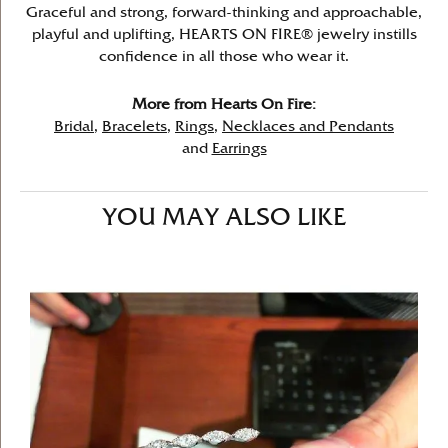
Graceful and strong, forward-thinking and approachable,
playful and uplifting, HEARTS ON FIRE® jewelry instills
confidence in all those who wear it.
More from Hearts On Fire:
Bridal
,
Bracelets
,
Rings
,
Necklaces and Pendants
and
Earrings
YOU MAY ALSO LIKE