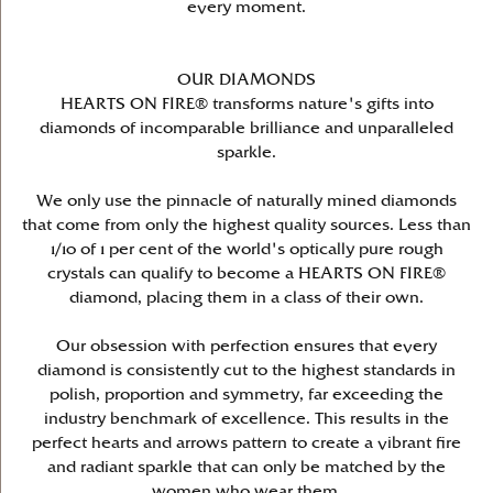
every moment.
OUR DIAMONDS
HEARTS ON FIRE® transforms nature's gifts into
diamonds of incomparable brilliance and unparalleled
sparkle.
We only use the pinnacle of naturally mined diamonds
that come from only the highest quality sources. Less than
1/10 of 1 per cent of the world's optically pure rough
crystals can qualify to become a HEARTS ON FIRE®
diamond, placing them in a class of their own.
Our obsession with perfection ensures that every
diamond is consistently cut to the highest standards in
polish, proportion and symmetry, far exceeding the
industry benchmark of excellence. This results in the
perfect hearts and arrows pattern to create a vibrant fire
and radiant sparkle that can only be matched by the
women who wear them.