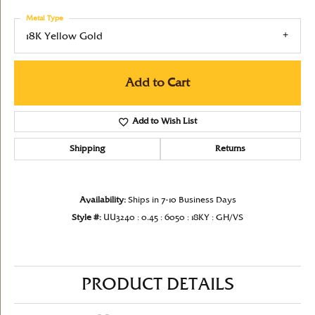
Metal Type
18K Yellow Gold
Add to Cart
Add to Wish List
Shipping
Returns
Availability:
Ships in 7-10 Business Days
Style #:
UU3240 : 0.45 : 6050 : 18KY : GH/VS
PRODUCT DETAILS