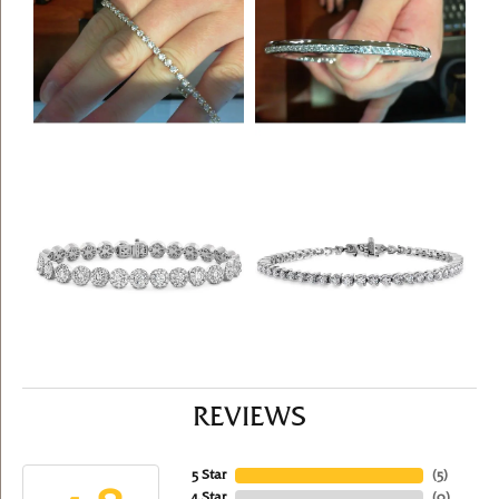
REVIEWS
5 Star
(
5
)
4 Star
(
0
)