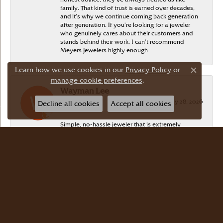
family. That kind of trust is earned over decades,
and it’s why we continue coming back generation
after generation. If you’re looking for a jeweler
who genuinely cares about their customers and
stands behind their work, I can’t recommend
Meyers Jewelers highly enough
Learn how we use cookies in our
Privacy Policy
or
Close c
manage cookie preferences
.
Wayman Lee
July 28, 2026
Decline all cookies
Accept all cookies
Simple, no-hassle jeweler that is extremely
friendly and easy to work with! Scott took care of
me. Thanks!
Dr Bernard Master
July 15, 2026
Meyers Jewelers is where we buy all of our