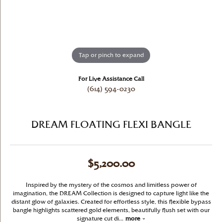
Tap or pinch to expand
For Live Assistance Call
(614) 594-0230
DREAM FLOATING FLEXI BANGLE
$5,200.00
Inspired by the mystery of the cosmos and limitless power of
imagination, the DREAM Collection is designed to capture light like the
distant glow of galaxies. Created for effortless style, this flexible bypass
bangle highlights scattered gold elements, beautifully flush set with our
signature cut di
...
more