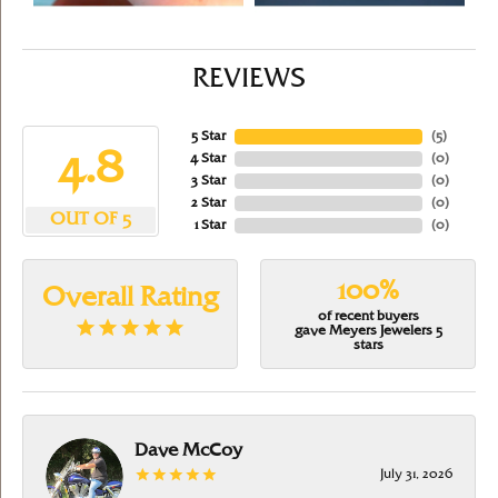
REVIEWS
5 Star
(
5
)
4.8
4 Star
(
0
)
3 Star
(
0
)
2 Star
(
0
)
OUT OF 5
1 Star
(
0
)
100%
Overall Rating
of recent buyers
gave Meyers Jewelers 5
stars
Dave McCoy
July 31, 2026