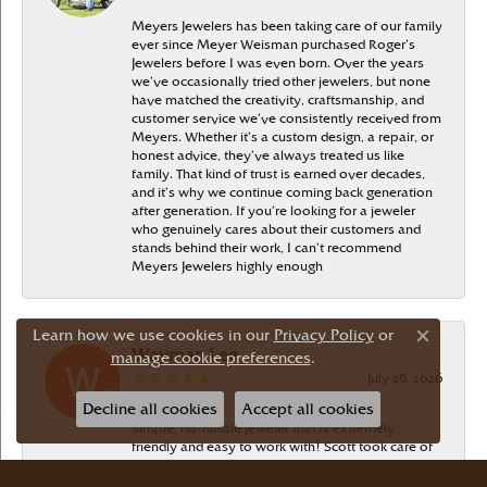
Meyers Jewelers has been taking care of our family
ever since Meyer Weisman purchased Roger’s
Jewelers before I was even born. Over the years
we’ve occasionally tried other jewelers, but none
have matched the creativity, craftsmanship, and
customer service we’ve consistently received from
Meyers. Whether it’s a custom design, a repair, or
honest advice, they’ve always treated us like
family. That kind of trust is earned over decades,
and it’s why we continue coming back generation
after generation. If you’re looking for a jeweler
who genuinely cares about their customers and
stands behind their work, I can’t recommend
Meyers Jewelers highly enough
Learn how we use cookies in our
Privacy Policy
or
Close c
Wayman Lee
manage cookie preferences
.
July 28, 2026
Decline all cookies
Accept all cookies
Simple, no-hassle jeweler that is extremely
friendly and easy to work with! Scott took care of
me. Thanks!