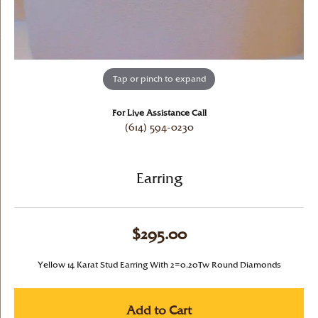
Tap or pinch to expand
For Live Assistance Call
(614) 594-0230
Earring
$295.00
Yellow 14 Karat Stud Earring With 2=0.20Tw Round Diamonds
Add to Cart