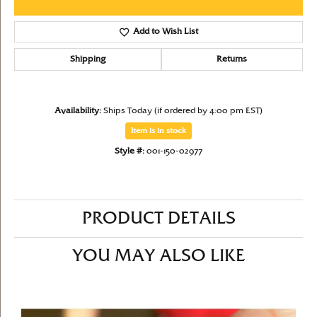
Add to Wish List
Shipping
Returns
Availability:
Ships Today (if ordered by 4:00 pm EST)
Item is in stock
Style #:
001-150-02977
PRODUCT DETAILS
YOU MAY ALSO LIKE