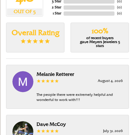
3 Star
(
0
)
2 Star
(
0
)
OUT OF 5
1 Star
(
0
)
100%
Overall Rating
of recent buyers
gave Meyers Jewelers 5
stars
Melanie Retterer
August 4, 2026
The people there were extremely helpful and
wonderful to work with!!!
Dave McCoy
July 31, 2026