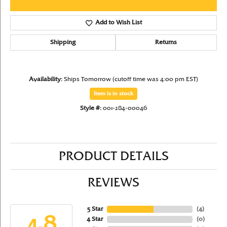
Add to Wish List
Shipping
Returns
Availability:
Ships Tomorrow (cutoff time was 4:00 pm EST)
Item is in stock
Style #:
001-284-00046
PRODUCT DETAILS
REVIEWS
5 Star
(
4
)
4.8
4 Star
(
0
)