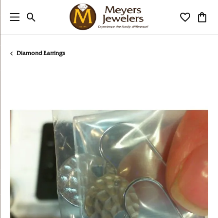
Toggle Search Menu
Toggle My
Togg
Diamond Earrings