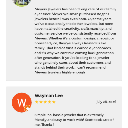
Meyers Jewelers has been taking care of our family
ever since Meyer Weisman purchased Roger’s
Jewelers before I was even born. Over the years
we’ve occasionally tried other jewelers, but none
have matched the creativity, craftsmanship, and
customer service we’ve consistently received from
Meyers. Whether it’s a custom design, a repair, or
honest advice, they’ve always treated us like
family. That kind of trust is earned over decades,
and it’s why we continue coming back generation
after generation. If you’re looking for a jeweler
who genuinely cares about their customers and
stands behind their work, I can’t recommend
Meyers Jewelers highly enough
Wayman Lee
July 28, 2026
Simple, no-hassle jeweler that is extremely
friendly and easy to work with! Scott took care of
me. Thanks!