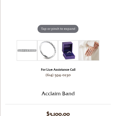
Tap or pinch to expand
For Live Assistance Call
(614) 594-0230
Acclaim Band
$3,100.00