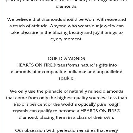
diamonds.
We believe that diamonds should be worn with ease and
a touch of attitude. Anyone who wears our jewelry can
take pleasure in the blazing beauty and joy it brings to
every moment.
OUR DIAMONDS
HEARTS ON FIRE® transforms nature's gifts into
diamonds of incomparable brilliance and unparalleled
sparkle.
We only use the pinnacle of naturally mined diamonds
that come from only the highest quality sources. Less than
1/10 of 1 per cent of the world's optically pure rough
crystals can qualify to become a HEARTS ON FIRE®
diamond, placing them in a class of their own.
Our obsession with perfection ensures that every