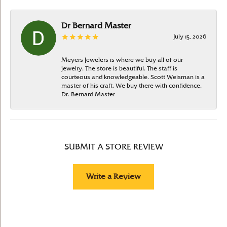
Dr Bernard Master
July 15, 2026
Meyers Jewelers is where we buy all of our
jewelry. The store is beautiful. The staff is
courteous and knowledgeable. Scott Weisman is a
master of his craft. We buy there with confidence.
Dr. Bernard Master
SUBMIT A STORE REVIEW
Write a Review