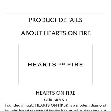
PRODUCT DETAILS
ABOUT HEARTS ON FIRE
HEARTS ON FIRE
OUR BRAND
Founded in 1996, HEARTS ON FIRE® is a modern diamond
jewelry brand renowned for the beauty of its signature cut