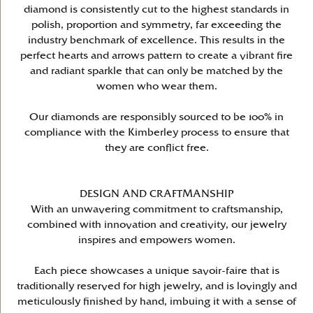
diamond is consistently cut to the highest standards in
polish, proportion and symmetry, far exceeding the
industry benchmark of excellence. This results in the
perfect hearts and arrows pattern to create a vibrant fire
and radiant sparkle that can only be matched by the
women who wear them.
Our diamonds are responsibly sourced to be 100% in
compliance with the Kimberley process to ensure that
they are conflict free.
DESIGN AND CRAFTMANSHIP
With an unwavering commitment to craftsmanship,
combined with innovation and creativity, our jewelry
inspires and empowers women.
Each piece showcases a unique savoir-faire that is
traditionally reserved for high jewelry, and is lovingly and
meticulously finished by hand, imbuing it with a sense of