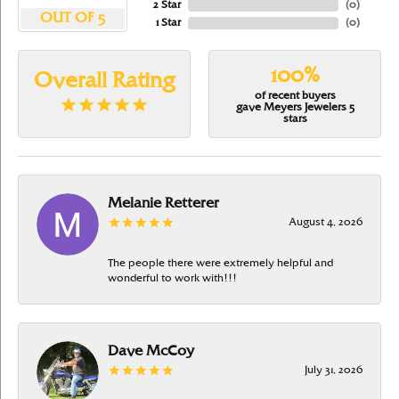
2 Star
(
0
)
OUT OF 5
1 Star
(
0
)
100%
Overall Rating
of recent buyers
gave Meyers Jewelers 5
stars
Melanie Retterer
August 4, 2026
The people there were extremely helpful and
wonderful to work with!!!
Dave McCoy
July 31, 2026