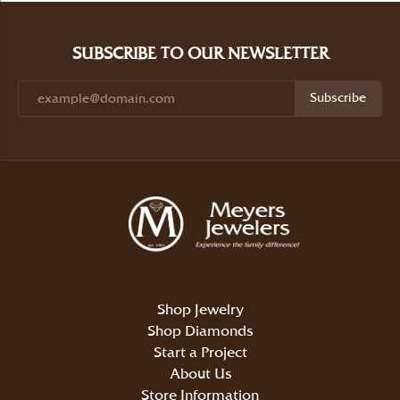
SUBSCRIBE TO OUR NEWSLETTER
Subscribe
Shop Jewelry
Shop Diamonds
Start a Project
About Us
Store Information