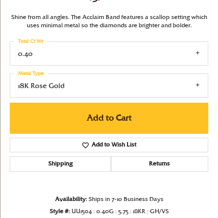
Shine from all angles. The Acclaim Band features a scallop setting which
uses minimal metal so the diamonds are brighter and bolder.
Total Ct Wt
0.40
Metal Type
18K Rose Gold
Add to Cart
Add to Wish List
Shipping
Returns
Availability:
Ships in 7-10 Business Days
Style #:
UU1504 : 0.40G : 5.75 : 18KR : GH/VS