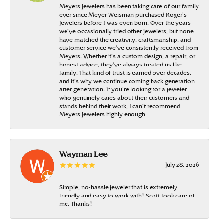
Meyers Jewelers has been taking care of our family
ever since Meyer Weisman purchased Roger’s
Jewelers before I was even born. Over the years
we’ve occasionally tried other jewelers, but none
have matched the creativity, craftsmanship, and
customer service we’ve consistently received from
Meyers. Whether it’s a custom design, a repair, or
honest advice, they’ve always treated us like
family. That kind of trust is earned over decades,
and it’s why we continue coming back generation
after generation. If you’re looking for a jeweler
who genuinely cares about their customers and
stands behind their work, I can’t recommend
Meyers Jewelers highly enough
Wayman Lee
July 28, 2026
Simple, no-hassle jeweler that is extremely
friendly and easy to work with! Scott took care of
me. Thanks!