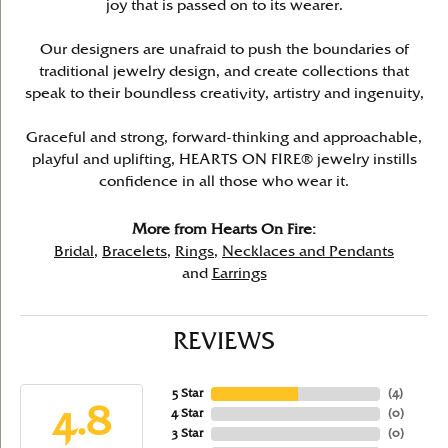
joy that is passed on to its wearer.
Our designers are unafraid to push the boundaries of
traditional jewelry design, and create collections that
speak to their boundless creativity, artistry and ingenuity,
Graceful and strong, forward-thinking and approachable,
playful and uplifting, HEARTS ON FIRE® jewelry instills
confidence in all those who wear it.
More from Hearts On Fire:
Bridal
,
Bracelets
,
Rings
,
Necklaces and Pendants
and
Earrings
REVIEWS
5 Star
(
4
)
4.8
4 Star
(
0
)
3 Star
(
0
)