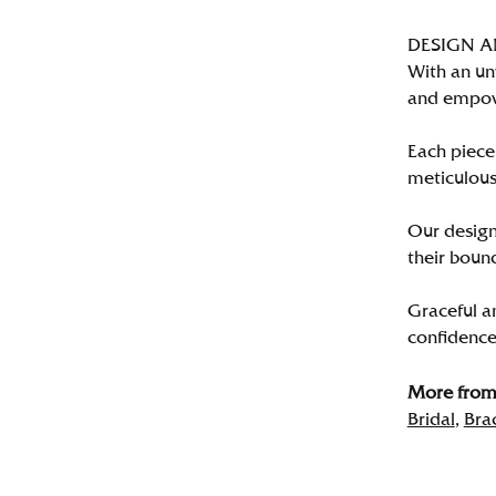
DESIGN 
With an un
and empo
Each piece 
meticulousl
Our designe
their bound
Graceful a
confidence 
More from 
Bridal
,
Bra