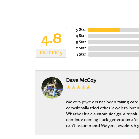
5 Star
4.8
4 Star
3 Star
2 Star
OUT OF 5
1 Star
Dave McCoy
Meyers Jewelers has been taking care
occasionally tried other jewelers, bu
Whether it’s a custom design, a repair,
continue coming back generation after 
can’t recommend Meyers Jewelers hi