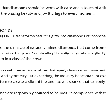
 that diamonds should be worn with ease and a touch of att
n the blazing beauty and joy it brings to every moment.
MONDS
FIRE® transforms nature's gifts into diamonds of incomparab
e the pinnacle of naturally mined diamonds that come from on
per cent of the world's optically pure rough crystals can qu
m in a class of their own.
ion with perfection ensures that every diamond is consistently
 and symmetry, far exceeding the industry benchmark of excell
tern to create a vibrant fire and radiant sparkle that can 
ds are responsibly sourced to be 100% in compliance with th
e.