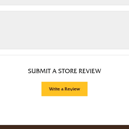
SUBMIT A STORE REVIEW
Write a Review