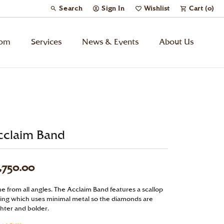
Search
Sign In
Wishlist
Cart (
0
)
Toggle Toolbar Search Menu
Toggle My Account Menu
Toggle My Wish List
tom
Services
News & Events
About Us
Kids’ Jewelry
Chains
cclaim Band
Charms
,750.00
Watches
ne from all angles. The Acclaim Band features a scallop
Gifts
ting which uses minimal metal so the diamonds are
ghter and bolder.
Under $500