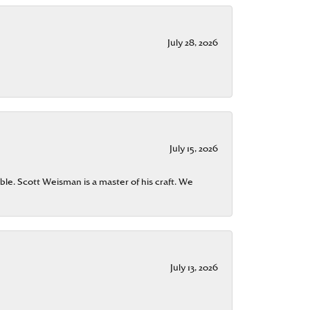
July 28, 2026
July 15, 2026
ble. Scott Weisman is a master of his craft. We
July 13, 2026