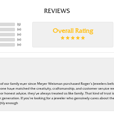
REVIEWS
(
5
)
(
0
)
Overall Rating
(
0
)
(
0
)
(
0
)
 of our family ever since Meyer Weisman purchased Roger’s Jewelers befo
t none have matched the creativity, craftsmanship, and customer service w
 or honest advice, they’ve always treated us like family. That kind of trust
generation. If you’re looking for a jeweler who genuinely cares about the
ghly enough