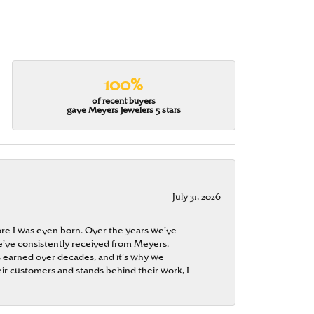
100%
of recent buyers
gave Meyers Jewelers 5 stars
July 31, 2026
re I was even born. Over the years we’ve
e’ve consistently received from Meyers.
 is earned over decades, and it’s why we
ir customers and stands behind their work, I