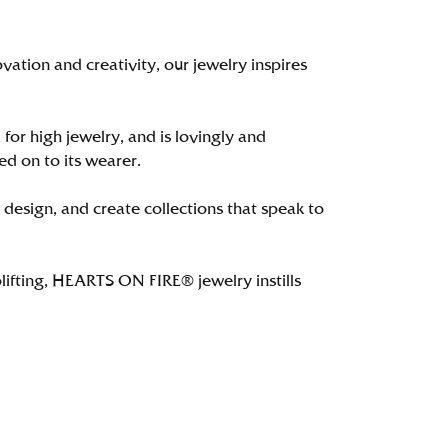
tion and creativity, our jewelry inspires
 for high jewelry, and is lovingly and
ed on to its wearer.
 design, and create collections that speak to
lifting, HEARTS ON FIRE® jewelry instills