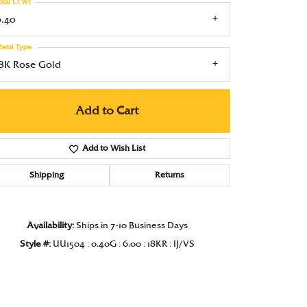
otal Ct Wt
Under $1000
0.40
Under $1500
etal Type
18K Rose Gold
Under $2000
Under $2500
Add to Cart
Over $2500
Add to Wish List
Shipping
Returns
Availability:
Ships in 7-10 Business Days
Click to zoom
Style #:
UU1504 : 0.40G : 6.00 : 18KR : IJ/VS