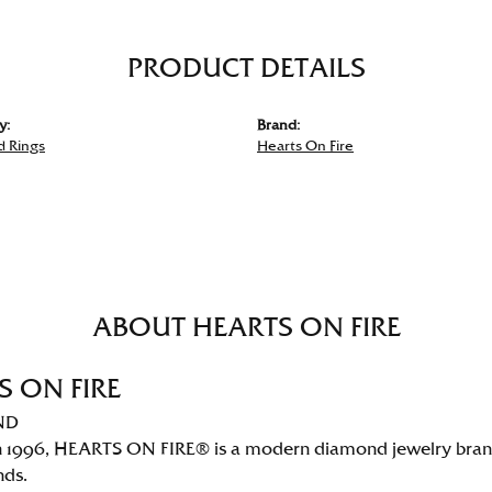
PRODUCT DETAILS
y:
Brand:
 Rings
Hearts On Fire
ABOUT HEARTS ON FIRE
S ON FIRE
ND
 1996, HEARTS ON FIRE® is a modern diamond jewelry brand 
nds.