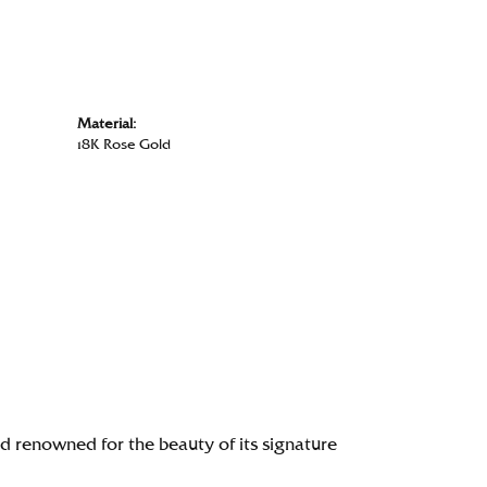
Material:
18K Rose Gold
renowned for the beauty of its signature