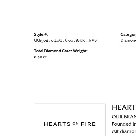
Style #:
Categor
UU1504 : 0.40G : 6.00 : 18KR : IJ/VS
Diamond
Total Diamond Carat Weight:
0.40 ct
HEART
OUR BRA
Founded in
cut diamo