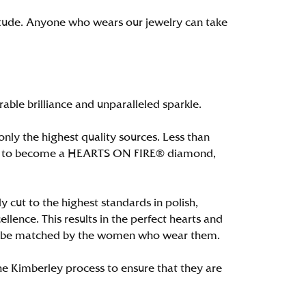
itude. Anyone who wears our jewelry can take
le brilliance and unparalleled sparkle.
ly the highest quality sources. Less than
alify to become a HEARTS ON FIRE® diamond,
 cut to the highest standards in polish,
ence. This results in the perfect hearts and
only be matched by the women who wear them.
e Kimberley process to ensure that they are