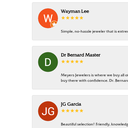
Wayman Lee
Simple, no-hassle jeweler that is extr
Dr Bernard Master
Meyers Jewelers is where we buy all of 
buy there with confidence. Dr. Berna
JG Garcia
Beautiful selection! Friendly, knowledg