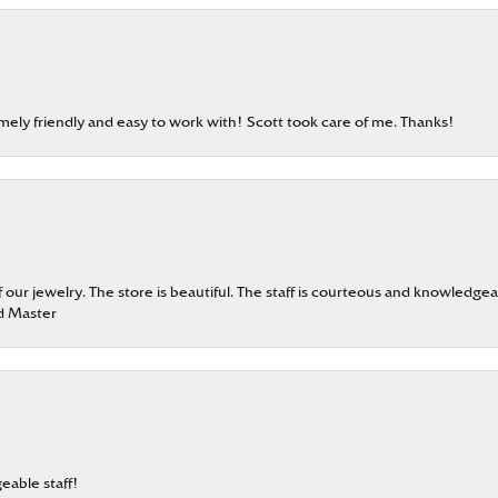
emely friendly and easy to work with! Scott took care of me. Thanks!
our jewelry. The store is beautiful. The staff is courteous and knowledgea
rd Master
eable staff!