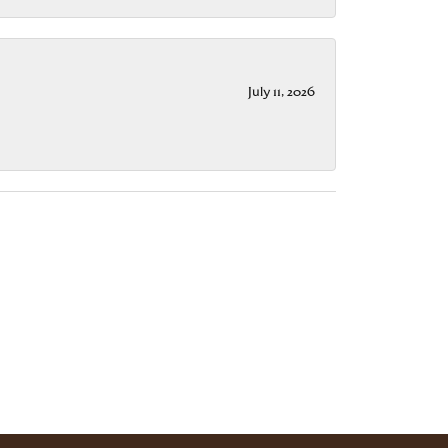
July 11, 2026