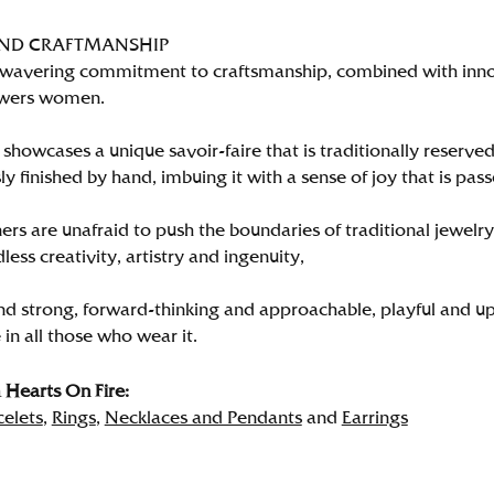
AND CRAFTMANSHIP
wavering commitment to craftsmanship, combined with innova
wers women.
showcases a unique savoir-faire that is traditionally reserved
y finished by hand, imbuing it with a sense of joy that is pass
rs are unafraid to push the boundaries of traditional jewelry
less creativity, artistry and ingenuity,
nd strong, forward-thinking and approachable, playful and up
in all those who wear it.
Hearts On Fire:
celets
,
Rings
,
Necklaces and Pendants
and
Earrings