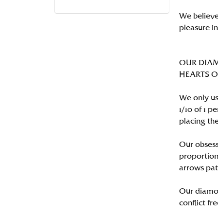
We believe
pleasure i
OUR DIA
HEARTS ON 
We only us
1/10 of 1 
placing the
Our obsess
proportion
arrows pat
Our diamon
conflict fre