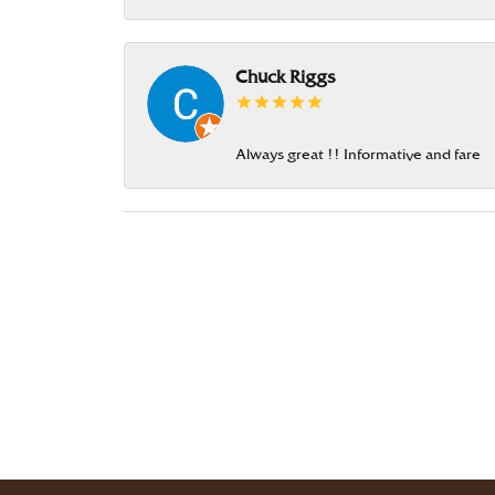
Chuck Riggs
Always great !! Informative and fare