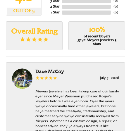
3 Star
(
0
)
2 Star
(
0
)
OUT OF 5
1 Star
(
0
)
100%
Overall Rating
of recent buyers
gave Meyers Jewelers 5
stars
Dave McCoy
July 31, 2026
Meyers Jewelers has been taking care of our family
ever since Meyer Weisman purchased Roger’s
Jewelers before I was even born. Over the years
we’ve occasionally tried other jewelers, but none
have matched the creativity, craftsmanship, and
customer service we’ve consistently received from
Meyers. Whether it’s a custom design, a repair, or
honest advice, they’ve always treated us like