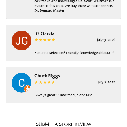
courteous and knowledgeable. Scott Weisman is a
master of his craft. We buy there with confidence.
Dr. Bernard Master
JG Garcia
July 13, 2026
Beautiful selection! Friendly, knowledgeable staff!
Chuck Riggs
July 11, 2026
Always great !! Informative and fare
SUBMIT A STORE REVIEW