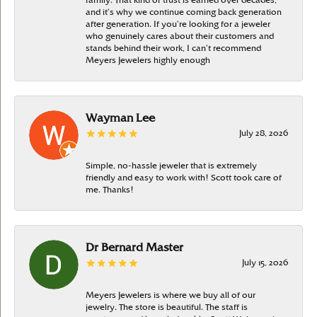
family. That kind of trust is earned over decades,
and it’s why we continue coming back generation
after generation. If you’re looking for a jeweler
who genuinely cares about their customers and
stands behind their work, I can’t recommend
Meyers Jewelers highly enough
Wayman Lee
July 28, 2026
Simple, no-hassle jeweler that is extremely
friendly and easy to work with! Scott took care of
me. Thanks!
Dr Bernard Master
July 15, 2026
Meyers Jewelers is where we buy all of our
jewelry. The store is beautiful. The staff is