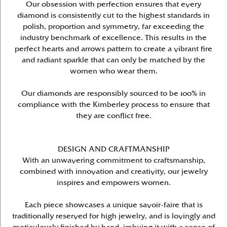
Our obsession with perfection ensures that every
diamond is consistently cut to the highest standards in
polish, proportion and symmetry, far exceeding the
industry benchmark of excellence. This results in the
perfect hearts and arrows pattern to create a vibrant fire
and radiant sparkle that can only be matched by the
women who wear them.
Our diamonds are responsibly sourced to be 100% in
compliance with the Kimberley process to ensure that
they are conflict free.
DESIGN AND CRAFTMANSHIP
With an unwavering commitment to craftsmanship,
combined with innovation and creativity, our jewelry
inspires and empowers women.
Each piece showcases a unique savoir-faire that is
traditionally reserved for high jewelry, and is lovingly and