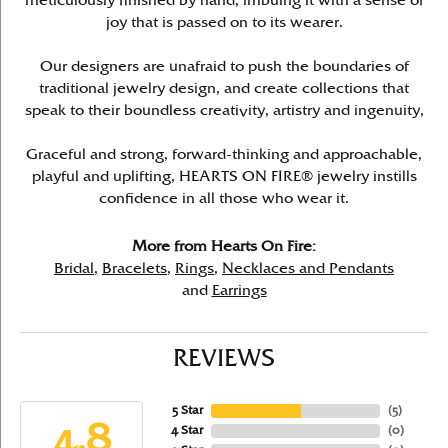
meticulously finished by hand, imbuing it with a sense of
joy that is passed on to its wearer.
Our designers are unafraid to push the boundaries of
traditional jewelry design, and create collections that
speak to their boundless creativity, artistry and ingenuity,
Graceful and strong, forward-thinking and approachable,
playful and uplifting, HEARTS ON FIRE® jewelry instills
confidence in all those who wear it.
More from Hearts On Fire:
Bridal
,
Bracelets
,
Rings
,
Necklaces and Pendants
and
Earrings
REVIEWS
5 Star
(
5
)
4.8
4 Star
(
0
)