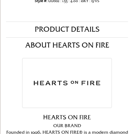
Style #:
UU682 : 1.55 : 4.00 : 18KY : IJ/VS
PRODUCT DETAILS
ABOUT HEARTS ON FIRE
HEARTS ON FIRE
OUR BRAND
Founded in 1996, HEARTS ON FIRE® is a modern diamond