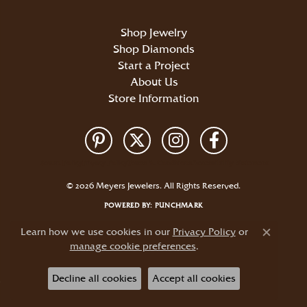
Shop Jewelry
Shop Diamonds
Start a Project
About Us
Store Information
Return Policy
Privacy Policy
Terms & Conditions
Accessibility Statement
© 2026 Meyers Jewelers. All Rights Reserved.
POWERED BY:
PUNCHMARK
Learn how we use cookies in our
Privacy Policy
or
Close c
manage cookie preferences
.
Decline all cookies
Accept all cookies