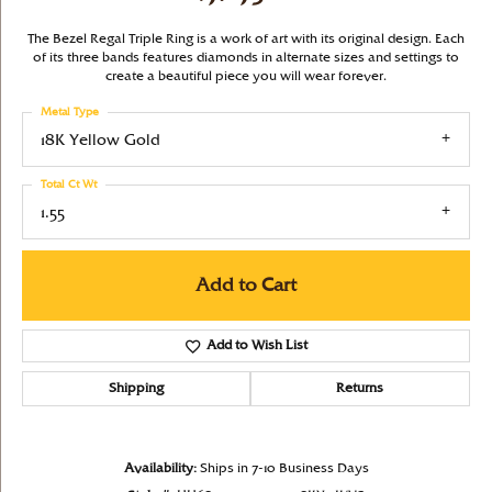
The Bezel Regal Triple Ring is a work of art with its original design. Each
of its three bands features diamonds in alternate sizes and settings to
create a beautiful piece you will wear forever.
Metal Type
18K Yellow Gold
Total Ct Wt
1.55
Add to Cart
Add to Wish List
Shipping
Returns
Availability:
Ships in 7-10 Business Days