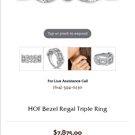
Tap or pinch to expand
For Live Assistance Call
(614) 594-0230
HOF Bezel Regal Triple Ring
$7,875.00