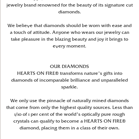
jewelry brand renowned for the beauty of its signature cut
diamonds.
We believe that diamonds should be worn with ease and
a touch of attitude. Anyone who wears our jewelry can
take pleasure in the blazing beauty and joy it brings to
every moment.
OUR DIAMONDS
HEARTS ON FIRE® transforms nature's gifts into
diamonds of incomparable brilliance and unparalleled
sparkle.
We only use the pinnacle of naturally mined diamonds
that come from only the highest quality sources. Less than
1/10 of 1 per cent of the world's optically pure rough
crystals can qualify to become a HEARTS ON FIRE®
diamond, placing them in a class of their own.