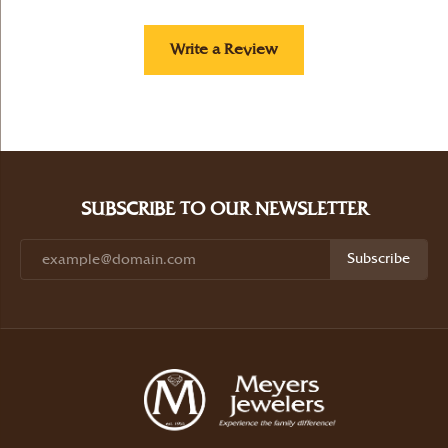
Write a Review
SUBSCRIBE TO OUR NEWSLETTER
Subscribe