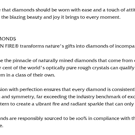
 that diamonds should be worn with ease and a touch of att
n the blazing beauty and joy it brings to every moment.
MONDS
FIRE® transforms nature's gifts into diamonds of incomparab
e the pinnacle of naturally mined diamonds that come from on
per cent of the world's optically pure rough crystals can qu
m in a class of their own.
ion with perfection ensures that every diamond is consistently
 and symmetry, far exceeding the industry benchmark of excell
tern to create a vibrant fire and radiant sparkle that can 
ds are responsibly sourced to be 100% in compliance with th
e.