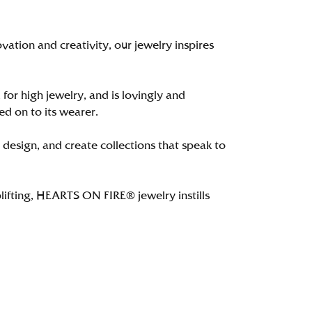
tion and creativity, our jewelry inspires
 for high jewelry, and is lovingly and
ed on to its wearer.
 design, and create collections that speak to
lifting, HEARTS ON FIRE® jewelry instills