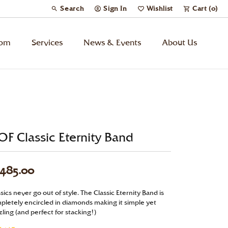
Search
Sign In
Wishlist
Cart (
0
)
Toggle Toolbar Search Menu
Toggle My Account Menu
Toggle My Wish List
tom
Services
News & Events
About Us
Kids’ Jewelry
Chains
F Classic Eternity Band
Charms
,485.00
Watches
sics never go out of style. The Classic Eternity Band is
Gifts
pletely encircled in diamonds making it simple yet
ling (and perfect for stacking!)
Under $500