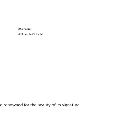
Material:
18K Yellow Gold
renowned for the beauty of its signature