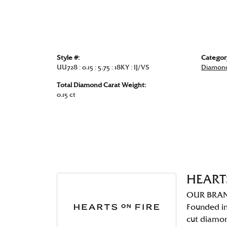
Style #:
Categor
UU728 : 0.15 : 5.75 : 18KY : IJ/VS
Diamond
Total Diamond Carat Weight:
0.15 ct
HEART
OUR BRA
Founded in
cut diamo