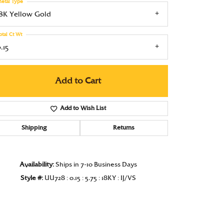
etal Type
Under $1000
18K Yellow Gold
Under $1500
otal Ct Wt
.15
Under $2000
Under $2500
Add to Cart
Over $2500
Add to Wish List
Shipping
Returns
Availability:
Ships in 7-10 Business Days
Click to zoom
Style #:
UU728 : 0.15 : 5.75 : 18KY : IJ/VS