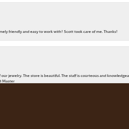
emely friendly and easy to work with! Scott took care of me. Thanks!
onsent popup
our jewelry. The store is beautiful. The staff is courteous and knowledgea
rd Master
eable staff!