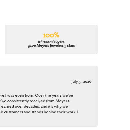
100%
of recent buyers
gave Meyers Jewelers 5 stars
July 31, 2026
re I was even born. Over the years we’ve
e’ve consistently received from Meyers.
 is earned over decades, and it’s why we
ir customers and stands behind their work, I