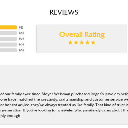
REVIEWS
(
5
)
(
0
)
Overall Rating
(
0
)
(
0
)
(
0
)
 of our family ever since Meyer Weisman purchased Roger’s Jewelers befo
t none have matched the creativity, craftsmanship, and customer service w
 or honest advice, they’ve always treated us like family. That kind of trust
generation. If you’re looking for a jeweler who genuinely cares about the
ghly enough