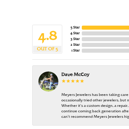
5 Star
4.8
4 Star
3 Star
2 Star
OUT OF 5
1 Star
Dave McCoy
Meyers Jewelers has been taking care
occasionally tried other jewelers, bu
Whether it’s a custom design, a repair,
continue coming back generation after 
can’t recommend Meyers Jewelers hi