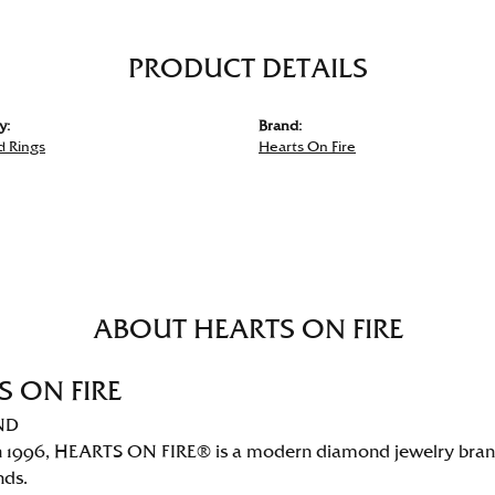
PRODUCT DETAILS
y:
Brand:
 Rings
Hearts On Fire
ABOUT HEARTS ON FIRE
S ON FIRE
ND
 1996, HEARTS ON FIRE® is a modern diamond jewelry brand 
nds.