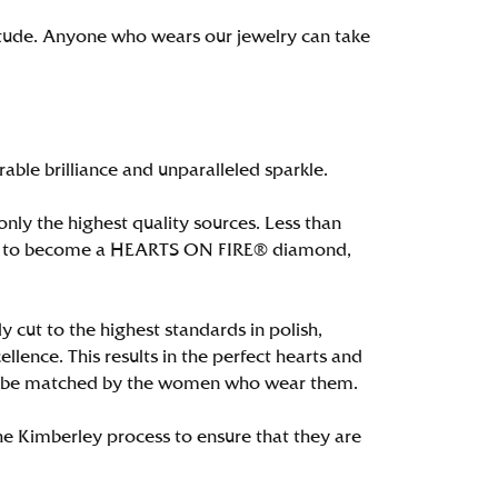
itude. Anyone who wears our jewelry can take
le brilliance and unparalleled sparkle.
ly the highest quality sources. Less than
alify to become a HEARTS ON FIRE® diamond,
 cut to the highest standards in polish,
ence. This results in the perfect hearts and
only be matched by the women who wear them.
e Kimberley process to ensure that they are