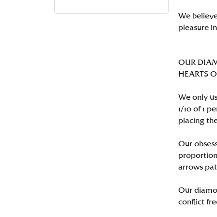
We believe
pleasure i
OUR DIA
HEARTS ON 
We only us
1/10 of 1 
placing the
Our obsess
proportion
arrows pat
Our diamon
conflict fre