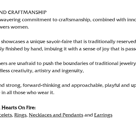
AND CRAFTMANSHIP
wavering commitment to craftsmanship, combined with innova
wers women.
showcases a unique savoir-faire that is traditionally reserved
y finished by hand, imbuing it with a sense of joy that is pass
rs are unafraid to push the boundaries of traditional jewelry
less creativity, artistry and ingenuity,
nd strong, forward-thinking and approachable, playful and up
in all those who wear it.
Hearts On Fire:
celets
,
Rings
,
Necklaces and Pendants
and
Earrings