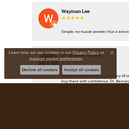
Wayman Lee
Simple, no-hassle jeweler that is extr
Learn how we use cookies in our
Privacy Policy
or
Dr Bernard Master
Close c
manage cookie preferences
.
Decline all cookies
Accept all cookies
Meyers Jewelers is where we buy all of 
buy there with confidence. Dr. Berna
JG Garcia
Beautiful selection! Friendly, knowledg