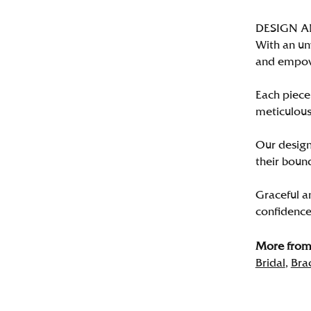
DESIGN 
With an un
and empo
Each piece 
meticulousl
Our designe
their bound
Graceful a
confidence 
More from 
Bridal
,
Bra