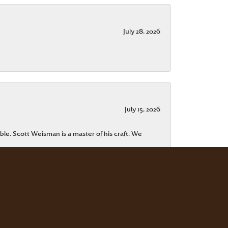
July 28, 2026
July 15, 2026
ble. Scott Weisman is a master of his craft. We
July 13, 2026