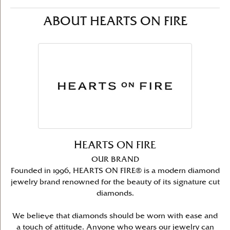
ABOUT HEARTS ON FIRE
HEARTS ON FIRE
OUR BRAND
Founded in 1996, HEARTS ON FIRE® is a modern diamond
jewelry brand renowned for the beauty of its signature cut
diamonds.
We believe that diamonds should be worn with ease and
a touch of attitude. Anyone who wears our jewelry can