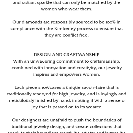
and radiant sparkle that can only be matched by the
women who wear them.
Our diamonds are responsibly sourced to be 100% in
compliance with the Kimberley process to ensure that
they are conflict free.
DESIGN AND CRAFTMANSHIP
With an unwavering commitment to craftsmanship,
combined with innovation and creativity, our jewelry
inspires and empowers women.
Each piece showcases a unique savoir-faire that is
traditionally reserved for high jewelry, and is lovingly and
meticulously finished by hand, imbuing it with a sense of
joy that is passed on to its wearer.
Our designers are unafraid to push the boundaries of
traditional jewelry design, and create collections that