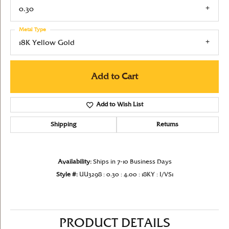
0.30
Metal Type
18K Yellow Gold
Add to Cart
Add to Wish List
Shipping
Returns
Availability:
Ships in 7-10 Business Days
Style #:
UU3298 : 0.30 : 4.00 : 18KY : I/VS1
PRODUCT DETAILS