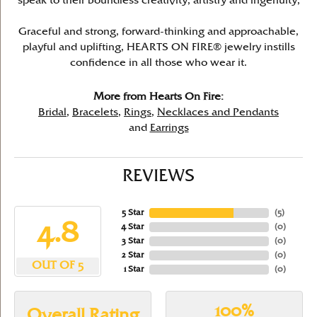
speak to their boundless creativity, artistry and ingenuity,
Graceful and strong, forward-thinking and approachable,
playful and uplifting, HEARTS ON FIRE® jewelry instills
confidence in all those who wear it.
More from Hearts On Fire:
Bridal
,
Bracelets
,
Rings
,
Necklaces and Pendants
and
Earrings
REVIEWS
5 Star
(
5
)
4.8
4 Star
(
0
)
3 Star
(
0
)
2 Star
(
0
)
OUT OF 5
1 Star
(
0
)
100%
Overall Rating