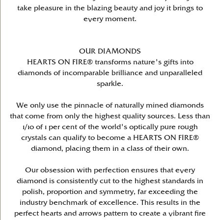
take pleasure in the blazing beauty and joy it brings to
every moment.
OUR DIAMONDS
HEARTS ON FIRE® transforms nature's gifts into
diamonds of incomparable brilliance and unparalleled
sparkle.
We only use the pinnacle of naturally mined diamonds
that come from only the highest quality sources. Less than
1/10 of 1 per cent of the world's optically pure rough
crystals can qualify to become a HEARTS ON FIRE®
diamond, placing them in a class of their own.
Our obsession with perfection ensures that every
diamond is consistently cut to the highest standards in
polish, proportion and symmetry, far exceeding the
industry benchmark of excellence. This results in the
perfect hearts and arrows pattern to create a vibrant fire