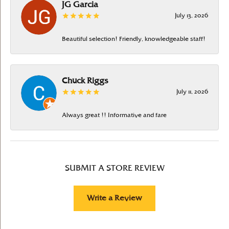
JG Garcia
July 13, 2026
Beautiful selection! Friendly, knowledgeable staff!
Chuck Riggs
July 11, 2026
Always great !! Informative and fare
SUBMIT A STORE REVIEW
Write a Review