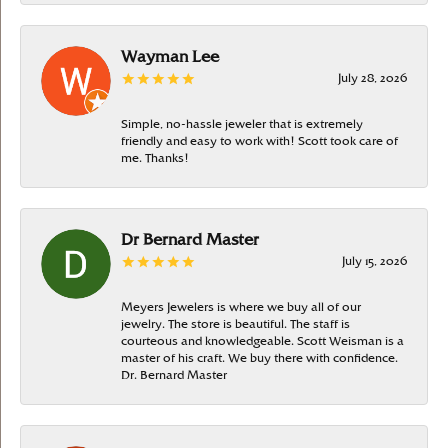
Wayman Lee
July 28, 2026
Simple, no-hassle jeweler that is extremely
friendly and easy to work with! Scott took care of
me. Thanks!
Dr Bernard Master
July 15, 2026
Meyers Jewelers is where we buy all of our
jewelry. The store is beautiful. The staff is
courteous and knowledgeable. Scott Weisman is a
master of his craft. We buy there with confidence.
Dr. Bernard Master