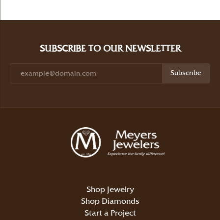
SUBSCRIBE TO OUR NEWSLETTER
Subscribe
Shop Jewelry
Shop Diamonds
Start a Project