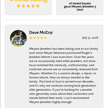
of recent buyers
gave Meyers Jewelers 5
stars
Dave McCoy
July 31, 2026
Meyers Jewelers has been taking care of our family
ever since Meyer Weisman purchased Roger’s
Jewelers before I was even born. Over the years
we’ve occasionally tried other jewelers, but none
have matched the creativity, craftsmanship, and
customer service we’ve consistently received from
Meyers. Whether it’s a custom design, a repair, or
honest advice, they’ve always treated us like
family. That kind of trust is earned over decades,
and it’s why we continue coming back generation
after generation. If you’re looking for a jeweler
who genuinely cares about their customers and
stands behind their work, I can’t recommend
Meyers Jewelers highly enough