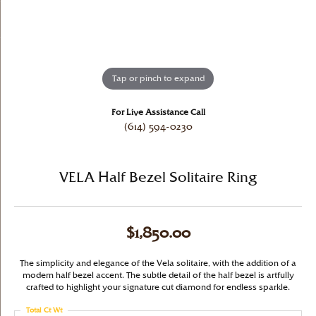
Tap or pinch to expand
For Live Assistance Call
(614) 594-0230
VELA Half Bezel Solitaire Ring
$1,850.00
The simplicity and elegance of the Vela solitaire, with the addition of a
modern half bezel accent. The subtle detail of the half bezel is artfully
crafted to highlight your signature cut diamond for endless sparkle.
Total Ct Wt