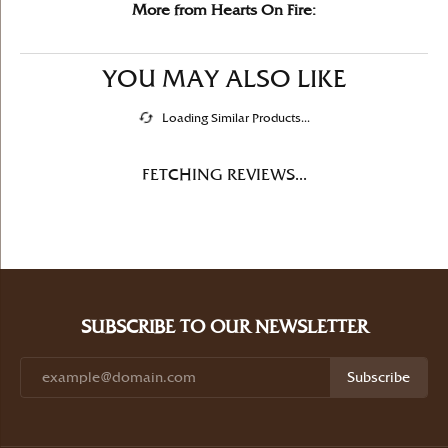
More from Hearts On Fire:
YOU MAY ALSO LIKE
Loading Similar Products...
FETCHING REVIEWS...
SUBSCRIBE TO OUR NEWSLETTER
Subscribe