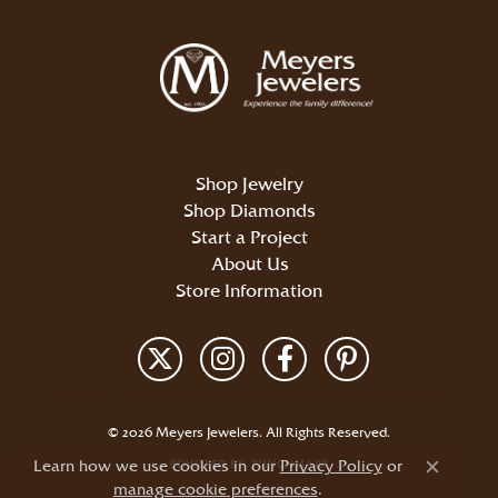
Shop Jewelry
Shop Diamonds
Start a Project
About Us
Store Information
Return Policy
Privacy Policy
Terms & Conditions
Accessibility Statement
© 2026 Meyers Jewelers. All Rights Reserved.
Learn how we use cookies in our
POWERED BY:
PUNCHMARK
Privacy Policy
or
Close c
manage cookie preferences
.