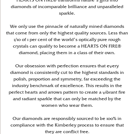
HEARTS ON FIRE® transforms nature's gifts into
diamonds of incomparable brilliance and unparalleled
sparkle.
We only use the pinnacle of naturally mined diamonds
that come from only the highest quality sources. Less than
1/10 of 1 per cent of the world's optically pure rough
crystals can qualify to become a HEARTS ON FIRE®
diamond, placing them in a class of their own.
Our obsession with perfection ensures that every
diamond is consistently cut to the highest standards in
polish, proportion and symmetry, far exceeding the
industry benchmark of excellence. This results in the
perfect hearts and arrows pattern to create a vibrant fire
and radiant sparkle that can only be matched by the
women who wear them.
Our diamonds are responsibly sourced to be 100% in
compliance with the Kimberley process to ensure that
they are conflict free.