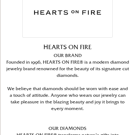
HEARTS ON FIRE
OUR BRAND
Founded in 1996, HEARTS ON FIRE® is a modern diamond
jewelry brand renowned for the beauty of its signature cut
diamonds.
We believe that diamonds should be worn with ease and
a touch of attitude. Anyone who wears our jewelry can
take pleasure in the blazing beauty and joy it brings to
every moment.
OUR DIAMONDS