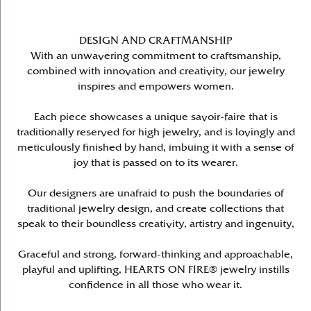
DESIGN AND CRAFTMANSHIP
With an unwavering commitment to craftsmanship,
combined with innovation and creativity, our jewelry
inspires and empowers women.
Each piece showcases a unique savoir-faire that is
traditionally reserved for high jewelry, and is lovingly and
meticulously finished by hand, imbuing it with a sense of
joy that is passed on to its wearer.
Our designers are unafraid to push the boundaries of
traditional jewelry design, and create collections that
speak to their boundless creativity, artistry and ingenuity,
Graceful and strong, forward-thinking and approachable,
playful and uplifting, HEARTS ON FIRE® jewelry instills
confidence in all those who wear it.