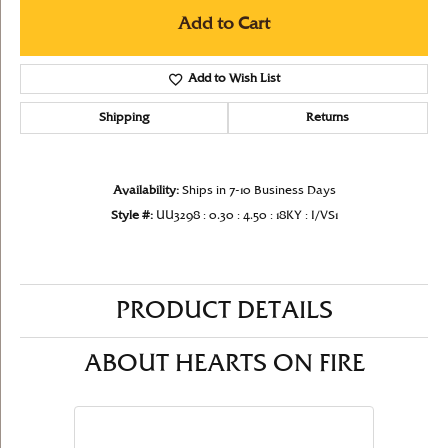
Add to Cart
Add to Wish List
Shipping
Returns
Availability:
Ships in 7-10 Business Days
Style #:
UU3298 : 0.30 : 4.50 : 18KY : I/VS1
PRODUCT DETAILS
ABOUT HEARTS ON FIRE