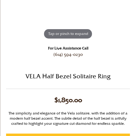
Tap or pinch to expand
For Live Assistance Call
(614) 594-0230
VELA Half Bezel Solitaire Ring
$1,850.00
The simplicity and elegance of the Vela solitaire, with the addition of a
modern half bezel accent. The subtle detail of the half bezel is artfully
crafted to highlight your signature cut diamond for endless sparkle.