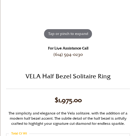
Tap or pinch to expand
For Live Assistance Call
(614) 594-0230
VELA Half Bezel Solitaire Ring
$1,975.00
The simplicity and elegance of the Vela solitaire, with the addition of a
modern half bezel accent. The subtle detail of the half bezel is artfully
crafted to highlight your signature cut diamond for endless sparkle.
Total Ct Wt