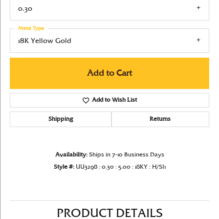
0.30
Metal Type
18K Yellow Gold
Add to Cart
Add to Wish List
Shipping
Returns
Availability:
Ships in 7-10 Business Days
Style #:
UU3298 : 0.30 : 5.00 : 18KY : H/SI1
PRODUCT DETAILS