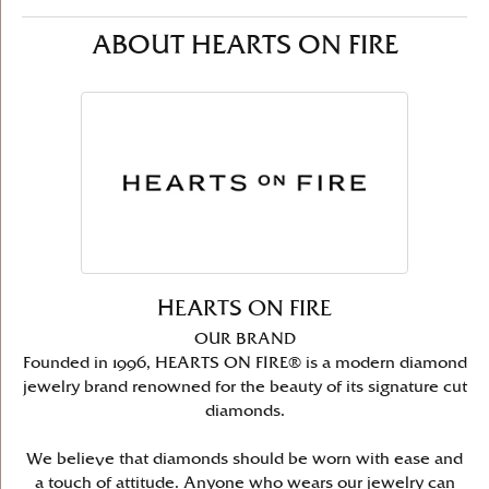
ABOUT HEARTS ON FIRE
HEARTS ON FIRE
OUR BRAND
Founded in 1996, HEARTS ON FIRE® is a modern diamond
jewelry brand renowned for the beauty of its signature cut
diamonds.
We believe that diamonds should be worn with ease and
a touch of attitude. Anyone who wears our jewelry can