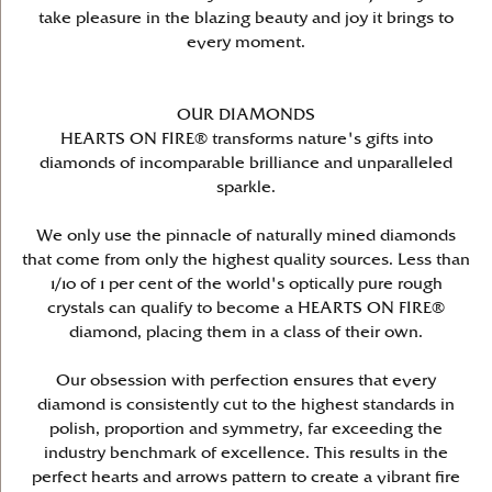
take pleasure in the blazing beauty and joy it brings to
every moment.
OUR DIAMONDS
HEARTS ON FIRE® transforms nature's gifts into
diamonds of incomparable brilliance and unparalleled
sparkle.
We only use the pinnacle of naturally mined diamonds
that come from only the highest quality sources. Less than
1/10 of 1 per cent of the world's optically pure rough
crystals can qualify to become a HEARTS ON FIRE®
diamond, placing them in a class of their own.
Our obsession with perfection ensures that every
diamond is consistently cut to the highest standards in
polish, proportion and symmetry, far exceeding the
industry benchmark of excellence. This results in the
perfect hearts and arrows pattern to create a vibrant fire