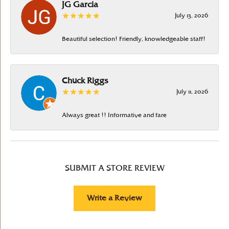
JG Garcia
July 13, 2026
Beautiful selection! Friendly, knowledgeable staff!
Chuck Riggs
July 11, 2026
Always great !! Informative and fare
SUBMIT A STORE REVIEW
Write a Review