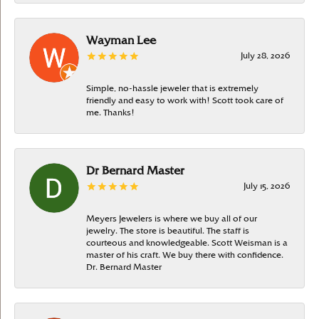
Wayman Lee
July 28, 2026
Simple, no-hassle jeweler that is extremely
friendly and easy to work with! Scott took care of
me. Thanks!
Dr Bernard Master
July 15, 2026
Meyers Jewelers is where we buy all of our
jewelry. The store is beautiful. The staff is
courteous and knowledgeable. Scott Weisman is a
master of his craft. We buy there with confidence.
Dr. Bernard Master