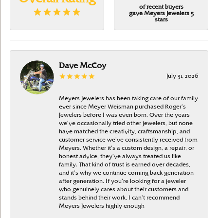
of recent buyers
gave Meyers Jewelers 5
stars
Dave McCoy
July 31, 2026
Meyers Jewelers has been taking care of our family
ever since Meyer Weisman purchased Roger’s
Jewelers before I was even born. Over the years
we’ve occasionally tried other jewelers, but none
have matched the creativity, craftsmanship, and
customer service we’ve consistently received from
Meyers. Whether it’s a custom design, a repair, or
honest advice, they’ve always treated us like
family. That kind of trust is earned over decades,
and it’s why we continue coming back generation
after generation. If you’re looking for a jeweler
who genuinely cares about their customers and
stands behind their work, I can’t recommend
Meyers Jewelers highly enough