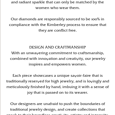
and radiant sparkle that can only be matched by the
women who wear them.
Our diamonds are responsibly sourced to be 100% in
compliance with the Kimberley process to ensure that
they are conflict free.
DESIGN AND CRAFTMANSHIP
With an unwavering commitment to craftsmanship,
combined with innovation and creativity, our jewelry
inspires and empowers women.
Each piece showcases a unique savoir-faire that is
traditionally reserved for high jewelry, and is lovingly and
meticulously finished by hand, imbuing it with a sense of
joy that is passed on to its wearer.
Our designers are unafraid to push the boundaries of
traditional jewelry design, and create collections that