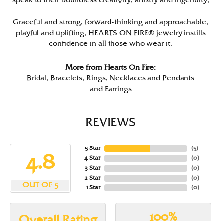
speak to their boundless creativity, artistry and ingenuity,
Graceful and strong, forward-thinking and approachable,
playful and uplifting, HEARTS ON FIRE® jewelry instills
confidence in all those who wear it.
More from Hearts On Fire:
Bridal
,
Bracelets
,
Rings
,
Necklaces and Pendants
and
Earrings
REVIEWS
5 Star
(
5
)
4.8
4 Star
(
0
)
3 Star
(
0
)
2 Star
(
0
)
OUT OF 5
1 Star
(
0
)
100%
Overall Rating