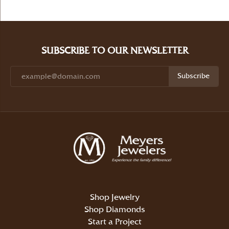
SUBSCRIBE TO OUR NEWSLETTER
Subscribe
Shop Jewelry
Shop Diamonds
Start a Project