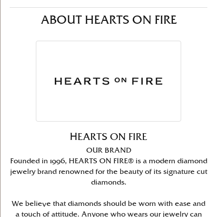
ABOUT HEARTS ON FIRE
HEARTS ON FIRE
OUR BRAND
Founded in 1996, HEARTS ON FIRE® is a modern diamond
jewelry brand renowned for the beauty of its signature cut
diamonds.
We believe that diamonds should be worn with ease and
a touch of attitude. Anyone who wears our jewelry can