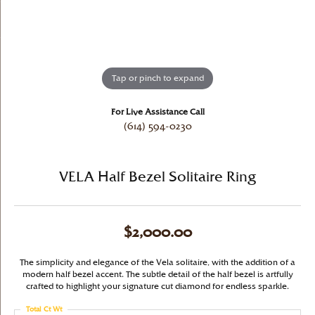
Tap or pinch to expand
For Live Assistance Call
(614) 594-0230
VELA Half Bezel Solitaire Ring
$2,000.00
The simplicity and elegance of the Vela solitaire, with the addition of a
modern half bezel accent. The subtle detail of the half bezel is artfully
crafted to highlight your signature cut diamond for endless sparkle.
Total Ct Wt