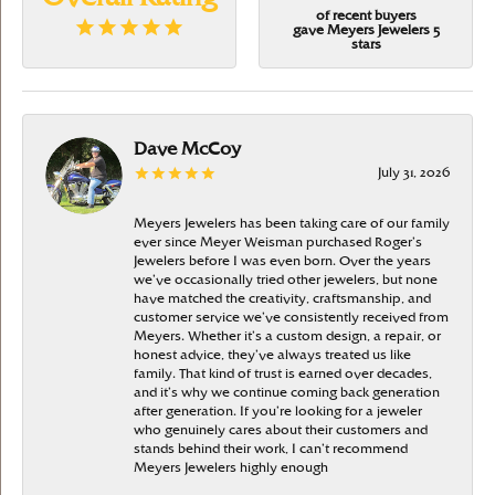
of recent buyers
gave Meyers Jewelers 5
stars
Dave McCoy
July 31, 2026
Meyers Jewelers has been taking care of our family
ever since Meyer Weisman purchased Roger’s
Jewelers before I was even born. Over the years
we’ve occasionally tried other jewelers, but none
have matched the creativity, craftsmanship, and
customer service we’ve consistently received from
Meyers. Whether it’s a custom design, a repair, or
honest advice, they’ve always treated us like
family. That kind of trust is earned over decades,
and it’s why we continue coming back generation
after generation. If you’re looking for a jeweler
who genuinely cares about their customers and
stands behind their work, I can’t recommend
Meyers Jewelers highly enough