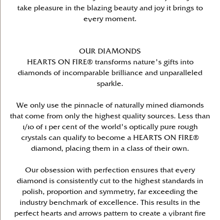
take pleasure in the blazing beauty and joy it brings to
every moment.
OUR DIAMONDS
HEARTS ON FIRE® transforms nature's gifts into
diamonds of incomparable brilliance and unparalleled
sparkle.
We only use the pinnacle of naturally mined diamonds
that come from only the highest quality sources. Less than
1/10 of 1 per cent of the world's optically pure rough
crystals can qualify to become a HEARTS ON FIRE®
diamond, placing them in a class of their own.
Our obsession with perfection ensures that every
diamond is consistently cut to the highest standards in
polish, proportion and symmetry, far exceeding the
industry benchmark of excellence. This results in the
perfect hearts and arrows pattern to create a vibrant fire