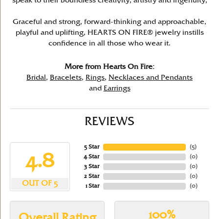
speak to their boundless creativity, artistry and ingenuity,
Graceful and strong, forward-thinking and approachable,
playful and uplifting, HEARTS ON FIRE® jewelry instills
confidence in all those who wear it.
More from Hearts On Fire:
Bridal
,
Bracelets
,
Rings
,
Necklaces and Pendants
and
Earrings
REVIEWS
5 Star
(
5
)
4.8
4 Star
(
0
)
3 Star
(
0
)
2 Star
(
0
)
OUT OF 5
1 Star
(
0
)
100%
Overall Rating