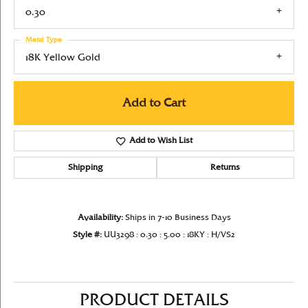
0.30
Metal Type
18K Yellow Gold
Add to Cart
Add to Wish List
Shipping
Returns
Availability:
Ships in 7-10 Business Days
Style #:
UU3298 : 0.30 : 5.00 : 18KY : H/VS2
PRODUCT DETAILS