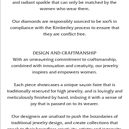
and radiant sparkle that can only be matched by the
women who wear them.
Our diamonds are responsibly sourced to be 100% in
compliance with the Kimberley process to ensure that
they are conflict free.
DESIGN AND CRAFTMANSHIP
With an unwavering commitment to craftsmanship,
combined with innovation and creativity, our jewelry
inspires and empowers women.
Each piece showcases a unique savoir-faire that is
traditionally reserved for high jewelry, and is lovingly and
meticulously finished by hand, imbuing it with a sense of
joy that is passed on to its wearer.
Our designers are unafraid to push the boundaries of
traditional jewelry design, and create collections that