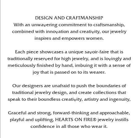
DESIGN AND CRAFTMANSHIP
With an unwavering commitment to craftsmanship,
combined with innovation and creativity, our jewelry
inspires and empowers women.
Each piece showcases a unique savoir-faire that is
traditionally reserved for high jewelry, and is lovingly and
meticulously finished by hand, imbuing it with a sense of
joy that is passed on to its wearer.
Our designers are unafraid to push the boundaries of
traditional jewelry design, and create collections that
speak to their boundless creativity, artistry and ingenuity,
Graceful and strong, forward-thinking and approachable,
playful and uplifting, HEARTS ON FIRE® jewelry instills
confidence in all those who wear it.