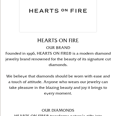
HEARTS ON FIRE
OUR BRAND
Founded in 1996, HEARTS ON FIRE® is a modern diamond
jewelry brand renowned for the beauty of its signature cut
diamonds.
We believe that diamonds should be worn with ease and
a touch of attitude. Anyone who wears our jewelry can
take pleasure in the blazing beauty and joy it brings to
every moment.
OUR DIAMONDS