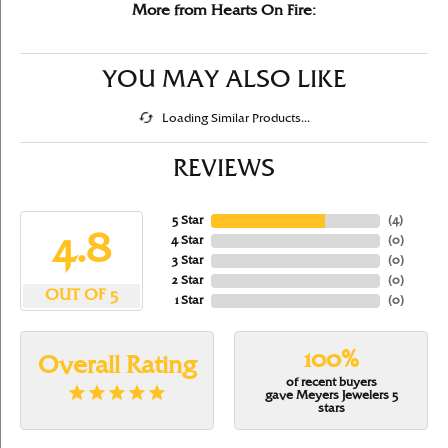
More from Hearts On Fire:
YOU MAY ALSO LIKE
Loading Similar Products...
REVIEWS
5 Star
(
5
)
4.8
4 Star
(
0
)
3 Star
(
0
)
2 Star
(
0
)
OUT OF 5
1 Star
(
0
)
100%
Overall Rating
of recent buyers
gave Meyers Jewelers 5
stars