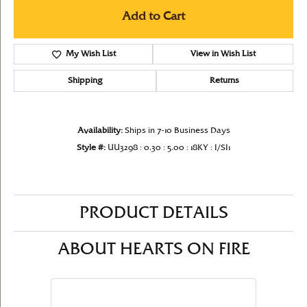
Add to Cart
My Wish List
View in Wish List
Shipping
Returns
Availability:
Ships in 7-10 Business Days
Style #:
UU3298 : 0.30 : 5.00 : 18KY : I/SI1
PRODUCT DETAILS
ABOUT HEARTS ON FIRE