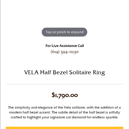
Tap or pinch to expand
For Live Assistance Call
(614) 594-0230
VELA Half Bezel Solitaire Ring
$1,790.00
The simplicity and elegance of the Vela solitaire, with the addition of a
modern half bezel accent. The subtle detail of the half bezel is artfully
crafted to highlight your signature cut diamond for endless sparkle.