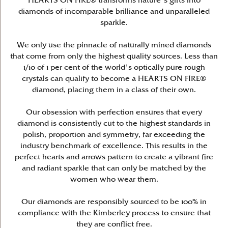
HEARTS ON FIRE® transforms nature's gifts into
diamonds of incomparable brilliance and unparalleled
sparkle.
We only use the pinnacle of naturally mined diamonds
that come from only the highest quality sources. Less than
1/10 of 1 per cent of the world's optically pure rough
crystals can qualify to become a HEARTS ON FIRE®
diamond, placing them in a class of their own.
Our obsession with perfection ensures that every
diamond is consistently cut to the highest standards in
polish, proportion and symmetry, far exceeding the
industry benchmark of excellence. This results in the
perfect hearts and arrows pattern to create a vibrant fire
and radiant sparkle that can only be matched by the
women who wear them.
Our diamonds are responsibly sourced to be 100% in
compliance with the Kimberley process to ensure that
they are conflict free.