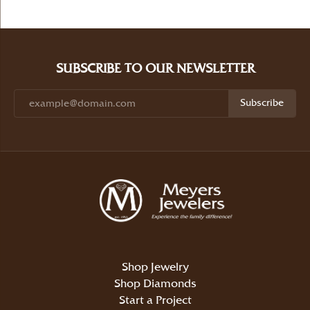
SUBSCRIBE TO OUR NEWSLETTER
Subscribe
Shop Jewelry
Shop Diamonds
Start a Project