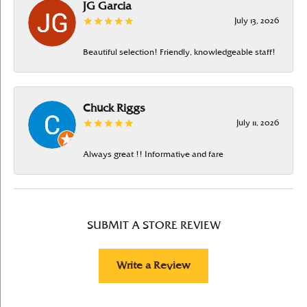
JG Garcia
July 13, 2026
Beautiful selection! Friendly, knowledgeable staff!
Chuck Riggs
July 11, 2026
Always great !! Informative and fare
SUBMIT A STORE REVIEW
Write a Review