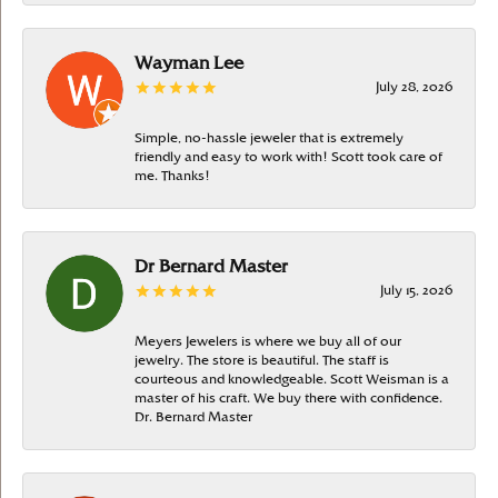
Wayman Lee
July 28, 2026
Simple, no-hassle jeweler that is extremely
friendly and easy to work with! Scott took care of
me. Thanks!
Dr Bernard Master
July 15, 2026
Meyers Jewelers is where we buy all of our
jewelry. The store is beautiful. The staff is
courteous and knowledgeable. Scott Weisman is a
master of his craft. We buy there with confidence.
Dr. Bernard Master