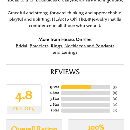
speak to their boundless creativity, artistry and ingenuity,
Graceful and strong, forward-thinking and approachable,
playful and uplifting, HEARTS ON FIRE® jewelry instills
confidence in all those who wear it.
More from Hearts On Fire:
Bridal
,
Bracelets
,
Rings
,
Necklaces and Pendants
and
Earrings
REVIEWS
5 Star
(
5
)
4.8
4 Star
(
0
)
3 Star
(
0
)
2 Star
(
0
)
OUT OF 5
1 Star
(
0
)
100%
Overall Rating