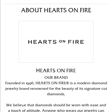
ABOUT HEARTS ON FIRE
HEARTS ON FIRE
OUR BRAND
Founded in 1996, HEARTS ON FIRE® is a modern diamond
jewelry brand renowned for the beauty of its signature cut
diamonds.
We believe that diamonds should be worn with ease and
a touch of attitude. Anyone who wears our jewelry can