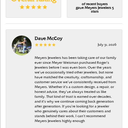
of recent buyers
gave Meyers Jewelers 5
stars
Dave McCoy
July 31, 2026
Meyers Jewelers has been taking care of our family
ever since Meyer Weisman purchased Roger’s
Jewelers before I was even born. Over the years
we’ve occasionally tried other jewelers, but none
have matched the creativity, craftsmanship, and
customer service we’ve consistently received from
Meyers. Whether it’s a custom design, a repair, or
honest advice, they’ve always treated us like
family. That kind of trust is earned over decades,
and it’s why we continue coming back generation
after generation. If you’re looking for a jeweler
who genuinely cares about their customers and
stands behind their work, I can’t recommend
Meyers Jewelers highly enough