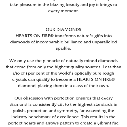
take pleasure in the blazing beauty and joy it brings to
every moment.
OUR DIAMONDS
HEARTS ON FIRE® transforms nature's gifts into
diamonds of incomparable brilliance and unparalleled
sparkle.
We only use the pinnacle of naturally mined diamonds
that come from only the highest quality sources. Less than
1/10 of 1 per cent of the world's optically pure rough
crystals can qualify to become a HEARTS ON FIRE®
diamond, placing them in a class of their own.
Our obsession with perfection ensures that every
diamond is consistently cut to the highest standards in
polish, proportion and symmetry, far exceeding the
industry benchmark of excellence. This results in the
perfect hearts and arrows pattern to create a vibrant fire