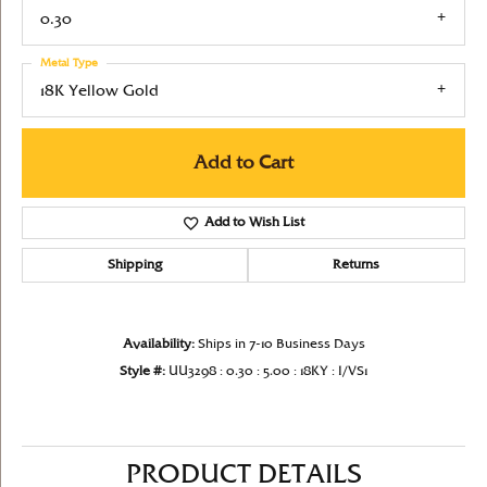
0.30
Metal Type
18K Yellow Gold
Add to Cart
Add to Wish List
Shipping
Returns
Availability:
Ships in 7-10 Business Days
Style #:
UU3298 : 0.30 : 5.00 : 18KY : I/VS1
PRODUCT DETAILS