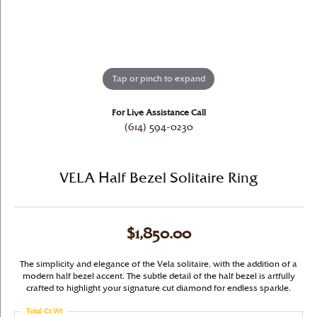
Tap or pinch to expand
For Live Assistance Call
(614) 594-0230
VELA Half Bezel Solitaire Ring
$1,850.00
The simplicity and elegance of the Vela solitaire, with the addition of a
modern half bezel accent. The subtle detail of the half bezel is artfully
crafted to highlight your signature cut diamond for endless sparkle.
Total Ct Wt