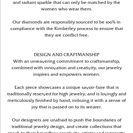
and radiant sparkle that can only be matched by the
women who wear them.
Our diamonds are responsibly sourced to be 100% in
compliance with the Kimberley process to ensure that
they are conflict free.
DESIGN AND CRAFTMANSHIP
With an unwavering commitment to craftsmanship,
combined with innovation and creativity, our jewelry
inspires and empowers women.
Each piece showcases a unique savoir-faire that is
traditionally reserved for high jewelry, and is lovingly and
meticulously finished by hand, imbuing it with a sense of
joy that is passed on to its wearer.
Our designers are unafraid to push the boundaries of
traditional jewelry design, and create collections that