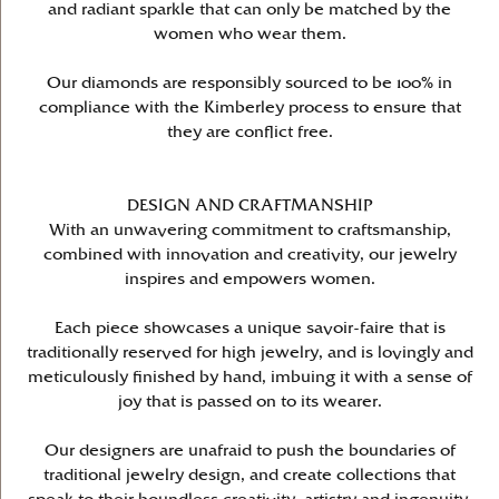
and radiant sparkle that can only be matched by the
women who wear them.
Our diamonds are responsibly sourced to be 100% in
compliance with the Kimberley process to ensure that
they are conflict free.
DESIGN AND CRAFTMANSHIP
With an unwavering commitment to craftsmanship,
combined with innovation and creativity, our jewelry
inspires and empowers women.
Each piece showcases a unique savoir-faire that is
traditionally reserved for high jewelry, and is lovingly and
meticulously finished by hand, imbuing it with a sense of
joy that is passed on to its wearer.
Our designers are unafraid to push the boundaries of
traditional jewelry design, and create collections that