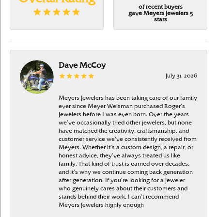
of recent buyers
gave Meyers Jewelers 5
stars
Dave McCoy
July 31, 2026
Meyers Jewelers has been taking care of our family
ever since Meyer Weisman purchased Roger’s
Jewelers before I was even born. Over the years
we’ve occasionally tried other jewelers, but none
have matched the creativity, craftsmanship, and
customer service we’ve consistently received from
Meyers. Whether it’s a custom design, a repair, or
honest advice, they’ve always treated us like
family. That kind of trust is earned over decades,
and it’s why we continue coming back generation
after generation. If you’re looking for a jeweler
who genuinely cares about their customers and
stands behind their work, I can’t recommend
Meyers Jewelers highly enough