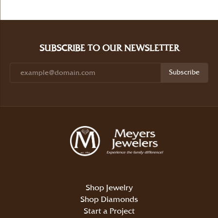
SUBSCRIBE TO OUR NEWSLETTER
Subscribe
Shop Jewelry
Shop Diamonds
Start a Project