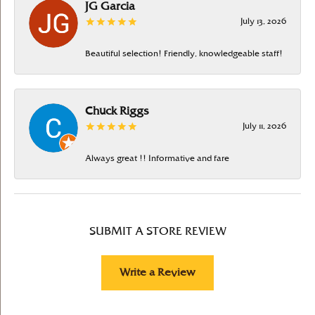
JG Garcia
July 13, 2026
Beautiful selection! Friendly, knowledgeable staff!
Chuck Riggs
July 11, 2026
Always great !! Informative and fare
SUBMIT A STORE REVIEW
Write a Review