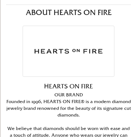
ABOUT HEARTS ON FIRE
HEARTS ON FIRE
OUR BRAND
Founded in 1996, HEARTS ON FIRE® is a modern diamond
jewelry brand renowned for the beauty of its signature cut
diamonds.
We believe that diamonds should be worn with ease and
a touch of attitude. Anyone who wears our jewelry can