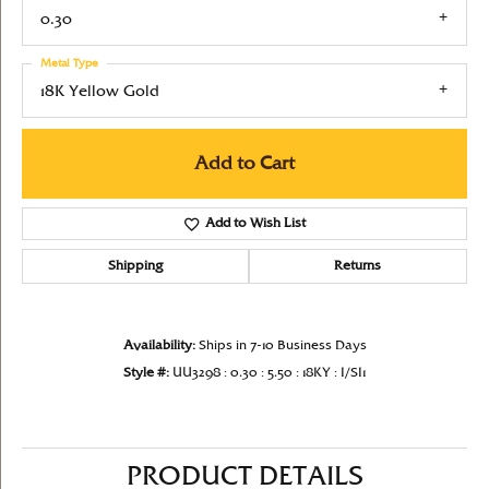
0.30
Metal Type
18K Yellow Gold
Add to Cart
Add to Wish List
Shipping
Returns
Availability:
Ships in 7-10 Business Days
Style #:
UU3298 : 0.30 : 5.50 : 18KY : I/SI1
PRODUCT DETAILS