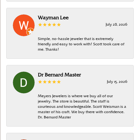
Wayman Lee
July 28, 2026
Simple, no-hassle jeweler that is extremely
friendly and easy to work with! Scott took care of
me. Thanks!
Dr Bernard Master
July 15, 2026
Meyers Jewelers is where we buy all of our
jewelry. The store is beautiful. The staff is
courteous and knowledgeable. Scott Weisman is a
master of his craft. We buy there with confidence.
Dr. Bernard Master