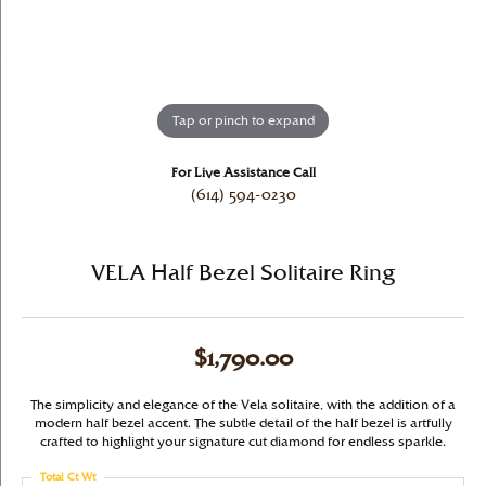
Tap or pinch to expand
For Live Assistance Call
(614) 594-0230
VELA Half Bezel Solitaire Ring
$1,790.00
The simplicity and elegance of the Vela solitaire, with the addition of a
modern half bezel accent. The subtle detail of the half bezel is artfully
crafted to highlight your signature cut diamond for endless sparkle.
Total Ct Wt