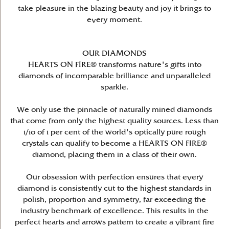
take pleasure in the blazing beauty and joy it brings to
every moment.
OUR DIAMONDS
HEARTS ON FIRE® transforms nature's gifts into
diamonds of incomparable brilliance and unparalleled
sparkle.
We only use the pinnacle of naturally mined diamonds
that come from only the highest quality sources. Less than
1/10 of 1 per cent of the world's optically pure rough
crystals can qualify to become a HEARTS ON FIRE®
diamond, placing them in a class of their own.
Our obsession with perfection ensures that every
diamond is consistently cut to the highest standards in
polish, proportion and symmetry, far exceeding the
industry benchmark of excellence. This results in the
perfect hearts and arrows pattern to create a vibrant fire