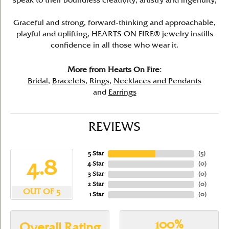
speak to their boundless creativity, artistry and ingenuity,
Graceful and strong, forward-thinking and approachable,
playful and uplifting, HEARTS ON FIRE® jewelry instills
confidence in all those who wear it.
More from Hearts On Fire:
Bridal
,
Bracelets
,
Rings
,
Necklaces and Pendants
and
Earrings
REVIEWS
5 Star
(
5
)
4.8
4 Star
(
0
)
3 Star
(
0
)
2 Star
(
0
)
OUT OF 5
1 Star
(
0
)
100%
Overall Rating