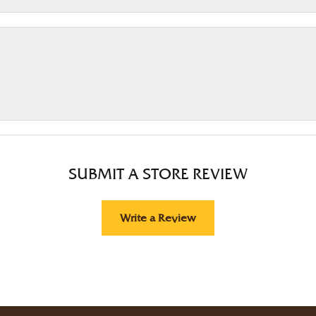
SUBMIT A STORE REVIEW
Write a Review