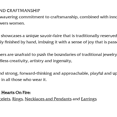
AND CRAFTMANSHIP
wavering commitment to craftsmanship, combined with innova
wers women.
showcases a unique savoir-faire that is traditionally reserved
y finished by hand, imbuing it with a sense of joy that is pass
rs are unafraid to push the boundaries of traditional jewelry
less creativity, artistry and ingenuity,
nd strong, forward-thinking and approachable, playful and up
in all those who wear it.
Hearts On Fire:
celets
,
Rings
,
Necklaces and Pendants
and
Earrings