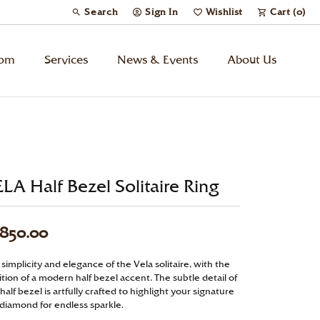
Search
Sign In
Wishlist
Cart (
0
)
Toggle Toolbar Search Menu
Toggle My Account Menu
Toggle My Wish List
tom
Services
News & Events
About Us
Kids’ Jewelry
Chains
LA Half Bezel Solitaire Ring
Charms
,850.00
Watches
simplicity and elegance of the Vela solitaire, with the
tion of a modern half bezel accent. The subtle detail of
Gifts
half bezel is artfully crafted to highlight your signature
 diamond for endless sparkle.
Under $500