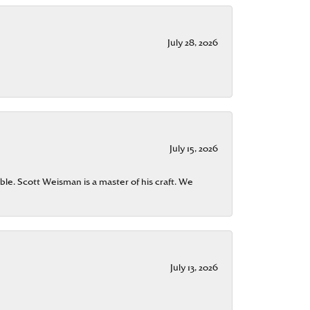
July 28, 2026
July 15, 2026
ble. Scott Weisman is a master of his craft. We
July 13, 2026