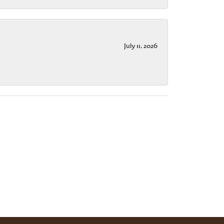
July 11, 2026