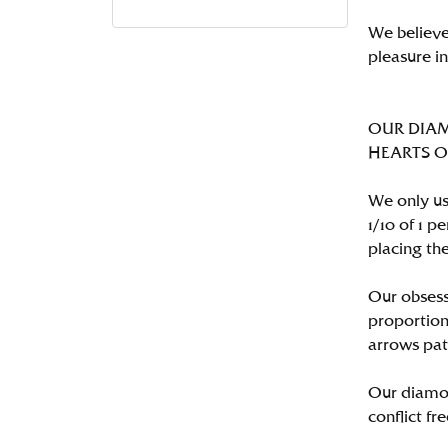
We believe
pleasure i
OUR DIA
HEARTS ON 
We only us
1/10 of 1 
placing the
Our obsess
proportion
arrows pat
Our diamon
conflict fre