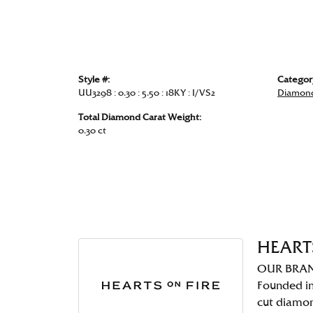
Style #:
Categor
UU3298 : 0.30 : 5.50 : 18KY : I/VS2
Diamond
Total Diamond Carat Weight:
0.30 ct
HEART
OUR BRA
Founded in
cut diamo