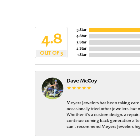
5 Star
4.8
4 Star
3 Star
2 Star
OUT OF 5
1 Star
Dave McCoy
Meyers Jewelers has been taking care
occasionally tried other jewelers, bu
Whether it’s a custom design, a repair,
continue coming back generation after 
can’t recommend Meyers Jewelers hi