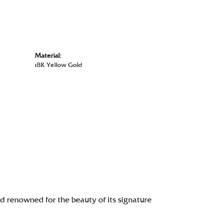
Material:
18K Yellow Gold
renowned for the beauty of its signature