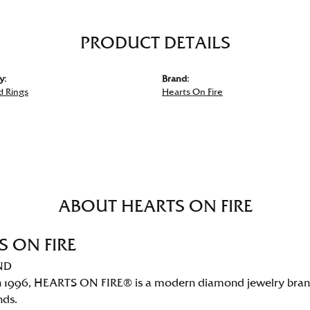
PRODUCT DETAILS
y:
Brand:
 Rings
Hearts On Fire
ABOUT HEARTS ON FIRE
S ON FIRE
ND
 1996, HEARTS ON FIRE® is a modern diamond jewelry brand 
nds.