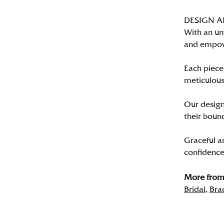
DESIGN 
With an un
and empo
Each piece 
meticulousl
Our designe
their bound
Graceful a
confidence 
More from 
Bridal
,
Bra