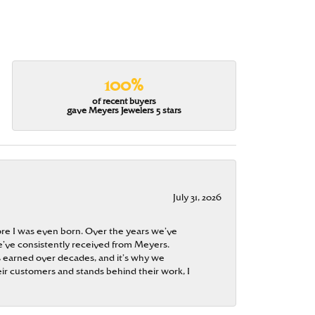
100%
of recent buyers
gave Meyers Jewelers 5 stars
July 31, 2026
re I was even born. Over the years we’ve
e’ve consistently received from Meyers.
 is earned over decades, and it’s why we
ir customers and stands behind their work, I