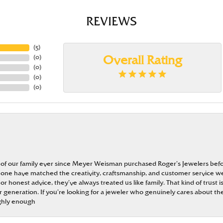
REVIEWS
(
5
)
(
0
)
Overall Rating
(
0
)
(
0
)
(
0
)
 of our family ever since Meyer Weisman purchased Roger’s Jewelers befo
t none have matched the creativity, craftsmanship, and customer service w
 or honest advice, they’ve always treated us like family. That kind of trust
generation. If you’re looking for a jeweler who genuinely cares about the
ghly enough