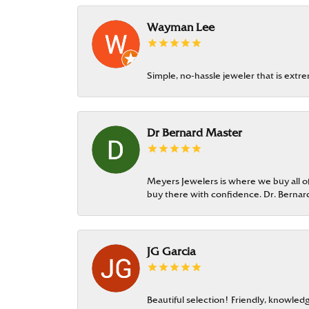
Wayman Lee
Simple, no-hassle jeweler that is extr
Dr Bernard Master
Meyers Jewelers is where we buy all of 
buy there with confidence. Dr. Berna
JG Garcia
Beautiful selection! Friendly, knowledg