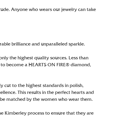
itude. Anyone who wears our jewelry can take
le brilliance and unparalleled sparkle.
ly the highest quality sources. Less than
alify to become a HEARTS ON FIRE® diamond,
 cut to the highest standards in polish,
ence. This results in the perfect hearts and
only be matched by the women who wear them.
e Kimberley process to ensure that they are