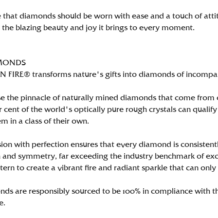
 that diamonds should be worn with ease and a touch of att
n the blazing beauty and joy it brings to every moment.
MONDS
FIRE® transforms nature's gifts into diamonds of incomparab
e the pinnacle of naturally mined diamonds that come from on
per cent of the world's optically pure rough crystals can qu
m in a class of their own.
ion with perfection ensures that every diamond is consistently
 and symmetry, far exceeding the industry benchmark of excell
tern to create a vibrant fire and radiant sparkle that can 
ds are responsibly sourced to be 100% in compliance with th
e.