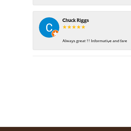
Chuck Riggs
Always great !! Informative and fare