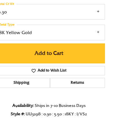
otal Ct Wt
Under $1000
0.30
Under $1500
etal Type
Under $2000
18K Yellow Gold
Under $2500
Add to Cart
Over $2500
Add to Wish List
Shipping
Returns
Click to zoom
Availability:
Ships in 7-10 Business Days
Style #:
UU3298 : 0.30 : 5.50 : 18KY : I/VS2