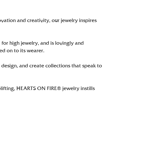
tion and creativity, our jewelry inspires
 for high jewelry, and is lovingly and
ed on to its wearer.
 design, and create collections that speak to
lifting, HEARTS ON FIRE® jewelry instills