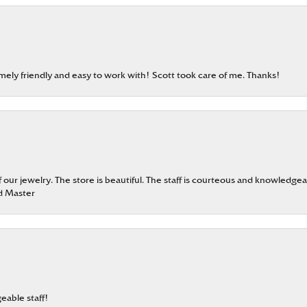
emely friendly and easy to work with! Scott took care of me. Thanks!
our jewelry. The store is beautiful. The staff is courteous and knowledgea
rd Master
eable staff!