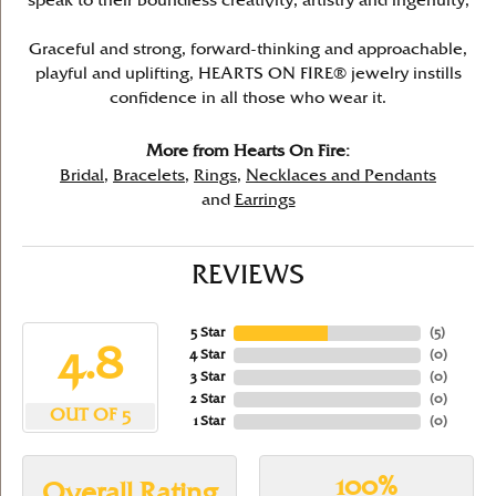
speak to their boundless creativity, artistry and ingenuity,
Graceful and strong, forward-thinking and approachable,
playful and uplifting, HEARTS ON FIRE® jewelry instills
confidence in all those who wear it.
More from Hearts On Fire:
Bridal
,
Bracelets
,
Rings
,
Necklaces and Pendants
and
Earrings
REVIEWS
5 Star
(
5
)
4.8
4 Star
(
0
)
3 Star
(
0
)
2 Star
(
0
)
OUT OF 5
1 Star
(
0
)
100%
Overall Rating