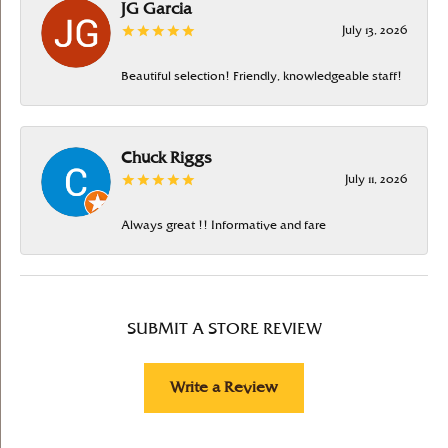
JG Garcia
July 13, 2026
Beautiful selection! Friendly, knowledgeable staff!
Chuck Riggs
July 11, 2026
Always great !! Informative and fare
SUBMIT A STORE REVIEW
Write a Review