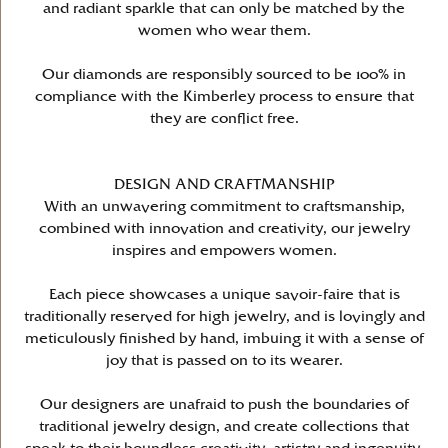
and radiant sparkle that can only be matched by the
women who wear them.
Our diamonds are responsibly sourced to be 100% in
compliance with the Kimberley process to ensure that
they are conflict free.
DESIGN AND CRAFTMANSHIP
With an unwavering commitment to craftsmanship,
combined with innovation and creativity, our jewelry
inspires and empowers women.
Each piece showcases a unique savoir-faire that is
traditionally reserved for high jewelry, and is lovingly and
meticulously finished by hand, imbuing it with a sense of
joy that is passed on to its wearer.
Our designers are unafraid to push the boundaries of
traditional jewelry design, and create collections that