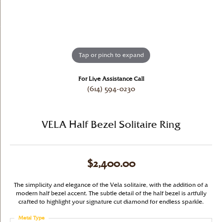
Tap or pinch to expand
For Live Assistance Call
(614) 594-0230
VELA Half Bezel Solitaire Ring
$2,400.00
The simplicity and elegance of the Vela solitaire, with the addition of a
modern half bezel accent. The subtle detail of the half bezel is artfully
crafted to highlight your signature cut diamond for endless sparkle.
Metal Type