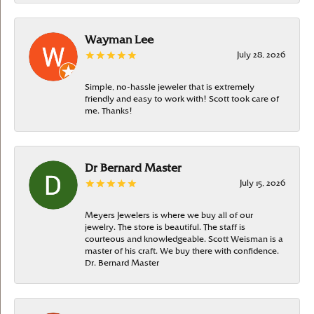
Wayman Lee
July 28, 2026
Simple, no-hassle jeweler that is extremely
friendly and easy to work with! Scott took care of
me. Thanks!
Dr Bernard Master
July 15, 2026
Meyers Jewelers is where we buy all of our
jewelry. The store is beautiful. The staff is
courteous and knowledgeable. Scott Weisman is a
master of his craft. We buy there with confidence.
Dr. Bernard Master