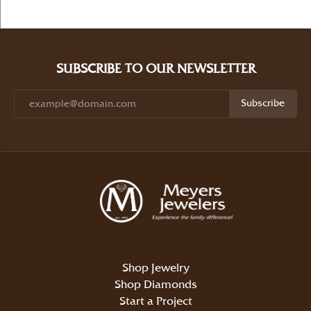
SUBSCRIBE TO OUR NEWSLETTER
Subscribe
Shop Jewelry
Shop Diamonds
Start a Project