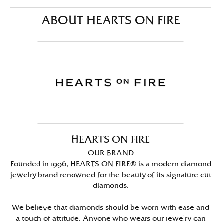
ABOUT HEARTS ON FIRE
HEARTS ON FIRE
OUR BRAND
Founded in 1996, HEARTS ON FIRE® is a modern diamond
jewelry brand renowned for the beauty of its signature cut
diamonds.
We believe that diamonds should be worn with ease and
a touch of attitude. Anyone who wears our jewelry can