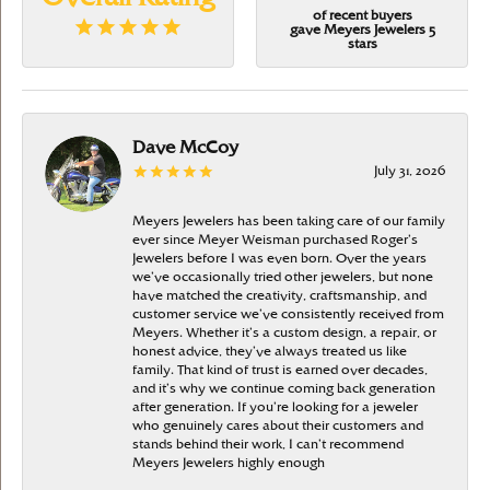
of recent buyers
gave Meyers Jewelers 5
stars
Dave McCoy
July 31, 2026
Meyers Jewelers has been taking care of our family
ever since Meyer Weisman purchased Roger’s
Jewelers before I was even born. Over the years
we’ve occasionally tried other jewelers, but none
have matched the creativity, craftsmanship, and
customer service we’ve consistently received from
Meyers. Whether it’s a custom design, a repair, or
honest advice, they’ve always treated us like
family. That kind of trust is earned over decades,
and it’s why we continue coming back generation
after generation. If you’re looking for a jeweler
who genuinely cares about their customers and
stands behind their work, I can’t recommend
Meyers Jewelers highly enough