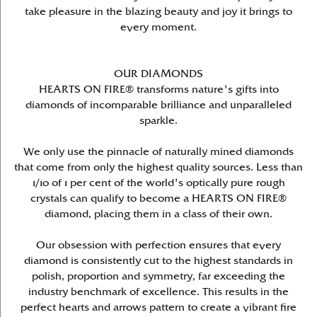
take pleasure in the blazing beauty and joy it brings to
every moment.
OUR DIAMONDS
HEARTS ON FIRE® transforms nature's gifts into
diamonds of incomparable brilliance and unparalleled
sparkle.
We only use the pinnacle of naturally mined diamonds
that come from only the highest quality sources. Less than
1/10 of 1 per cent of the world's optically pure rough
crystals can qualify to become a HEARTS ON FIRE®
diamond, placing them in a class of their own.
Our obsession with perfection ensures that every
diamond is consistently cut to the highest standards in
polish, proportion and symmetry, far exceeding the
industry benchmark of excellence. This results in the
perfect hearts and arrows pattern to create a vibrant fire