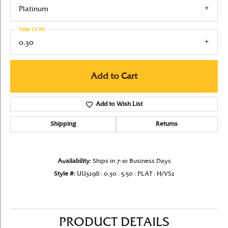
Platinum
Total Ct Wt
0.30
Add to Cart
Add to Wish List
Shipping
Returns
Availability:
Ships in 7-10 Business Days
Style #:
UU3298 : 0.30 : 5.50 : PLAT : H/VS2
PRODUCT DETAILS