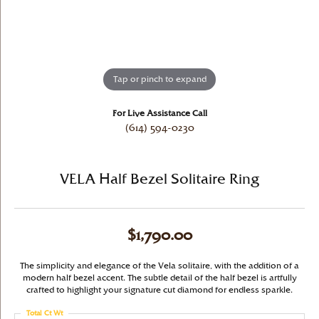
Tap or pinch to expand
For Live Assistance Call
(614) 594-0230
VELA Half Bezel Solitaire Ring
$1,790.00
The simplicity and elegance of the Vela solitaire, with the addition of a
modern half bezel accent. The subtle detail of the half bezel is artfully
crafted to highlight your signature cut diamond for endless sparkle.
Total Ct Wt