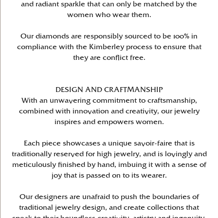
and radiant sparkle that can only be matched by the
women who wear them.
Our diamonds are responsibly sourced to be 100% in
compliance with the Kimberley process to ensure that
they are conflict free.
DESIGN AND CRAFTMANSHIP
With an unwavering commitment to craftsmanship,
combined with innovation and creativity, our jewelry
inspires and empowers women.
Each piece showcases a unique savoir-faire that is
traditionally reserved for high jewelry, and is lovingly and
meticulously finished by hand, imbuing it with a sense of
joy that is passed on to its wearer.
Our designers are unafraid to push the boundaries of
traditional jewelry design, and create collections that