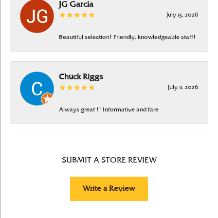
JG Garcia
July 13, 2026
Beautiful selection! Friendly, knowledgeable staff!
Chuck Riggs
July 11, 2026
Always great !! Informative and fare
SUBMIT A STORE REVIEW
Write a Review