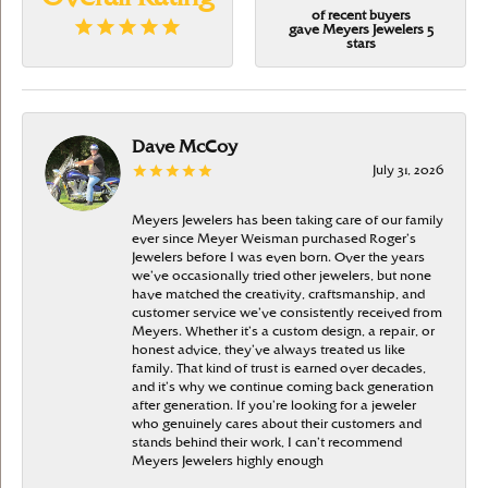
of recent buyers
gave Meyers Jewelers 5
stars
Dave McCoy
July 31, 2026
Meyers Jewelers has been taking care of our family
ever since Meyer Weisman purchased Roger’s
Jewelers before I was even born. Over the years
we’ve occasionally tried other jewelers, but none
have matched the creativity, craftsmanship, and
customer service we’ve consistently received from
Meyers. Whether it’s a custom design, a repair, or
honest advice, they’ve always treated us like
family. That kind of trust is earned over decades,
and it’s why we continue coming back generation
after generation. If you’re looking for a jeweler
who genuinely cares about their customers and
stands behind their work, I can’t recommend
Meyers Jewelers highly enough