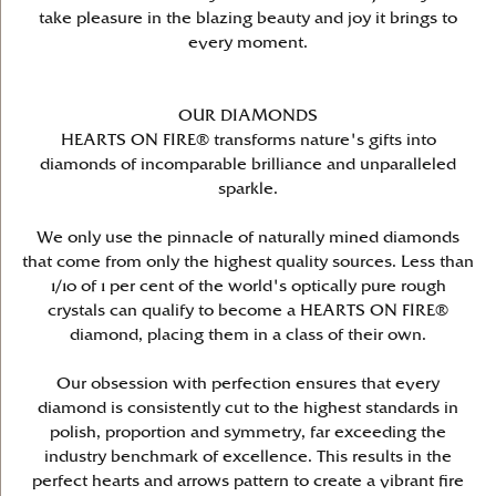
take pleasure in the blazing beauty and joy it brings to
every moment.
OUR DIAMONDS
HEARTS ON FIRE® transforms nature's gifts into
diamonds of incomparable brilliance and unparalleled
sparkle.
We only use the pinnacle of naturally mined diamonds
that come from only the highest quality sources. Less than
1/10 of 1 per cent of the world's optically pure rough
crystals can qualify to become a HEARTS ON FIRE®
diamond, placing them in a class of their own.
Our obsession with perfection ensures that every
diamond is consistently cut to the highest standards in
polish, proportion and symmetry, far exceeding the
industry benchmark of excellence. This results in the
perfect hearts and arrows pattern to create a vibrant fire