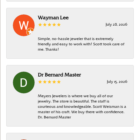
Wayman Lee
July 28, 2026
Simple, no-hassle jeweler that is extremely
friendly and easy to work with! Scott took care of
me. Thanks!
Dr Bernard Master
July 15, 2026
Meyers Jewelers is where we buy all of our
jewelry. The store is beautiful. The staff is
courteous and knowledgeable. Scott Weisman is a
master of his craft. We buy there with confidence.
Dr. Bernard Master