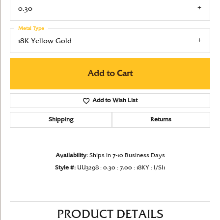
0.30
Metal Type
18K Yellow Gold
Add to Cart
Add to Wish List
Shipping
Returns
Availability:
Ships in 7-10 Business Days
Style #:
UU3298 : 0.30 : 7.00 : 18KY : I/SI1
PRODUCT DETAILS