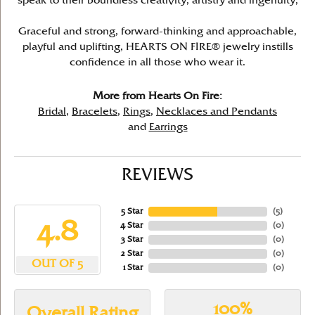
speak to their boundless creativity, artistry and ingenuity,
Graceful and strong, forward-thinking and approachable,
playful and uplifting, HEARTS ON FIRE® jewelry instills
confidence in all those who wear it.
More from Hearts On Fire:
Bridal
,
Bracelets
,
Rings
,
Necklaces and Pendants
and
Earrings
REVIEWS
5 Star
(
5
)
4.8
4 Star
(
0
)
3 Star
(
0
)
2 Star
(
0
)
OUT OF 5
1 Star
(
0
)
100%
Overall Rating