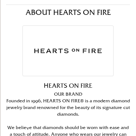
ABOUT HEARTS ON FIRE
HEARTS ON FIRE
OUR BRAND
Founded in 1996, HEARTS ON FIRE® is a modern diamond
jewelry brand renowned for the beauty of its signature cut
diamonds.
We believe that diamonds should be worn with ease and
a touch of attitude. Anyone who wears our jewelry can