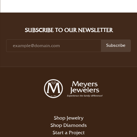
SUBSCRIBE TO OUR NEWSLETTER
Subscribe
Shop Jewelry
Shop Diamonds
Start a Project