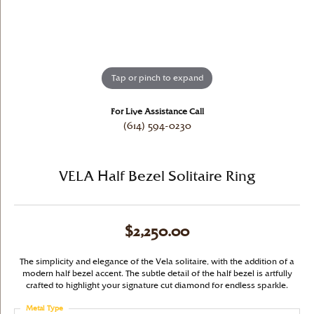
Tap or pinch to expand
For Live Assistance Call
(614) 594-0230
VELA Half Bezel Solitaire Ring
$2,250.00
The simplicity and elegance of the Vela solitaire, with the addition of a
modern half bezel accent. The subtle detail of the half bezel is artfully
crafted to highlight your signature cut diamond for endless sparkle.
Metal Type