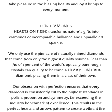
take pleasure in the blazing beauty and joy it brings to
every moment.
OUR DIAMONDS
HEARTS ON FIRE® transforms nature's gifts into
diamonds of incomparable brilliance and unparalleled
sparkle.
We only use the pinnacle of naturally mined diamonds
that come from only the highest quality sources. Less than
1/10 of 1 per cent of the world's optically pure rough
crystals can qualify to become a HEARTS ON FIRE®
diamond, placing them in a class of their own.
Our obsession with perfection ensures that every
diamond is consistently cut to the highest standards in
polish, proportion and symmetry, far exceeding the
industry benchmark of excellence. This results in the
perfect hearts and arrows pattern to create a vibrant fire