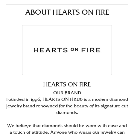
ABOUT HEARTS ON FIRE
HEARTS ON FIRE
OUR BRAND
Founded in 1996, HEARTS ON FIRE® is a modern diamond
jewelry brand renowned for the beauty of its signature cut
diamonds.
We believe that diamonds should be worn with ease and
a touch of attitude. Anyone who wears our jewelry can