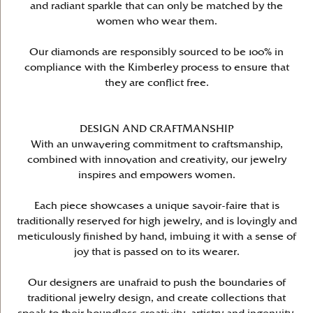
and radiant sparkle that can only be matched by the
women who wear them.
Our diamonds are responsibly sourced to be 100% in
compliance with the Kimberley process to ensure that
they are conflict free.
DESIGN AND CRAFTMANSHIP
With an unwavering commitment to craftsmanship,
combined with innovation and creativity, our jewelry
inspires and empowers women.
Each piece showcases a unique savoir-faire that is
traditionally reserved for high jewelry, and is lovingly and
meticulously finished by hand, imbuing it with a sense of
joy that is passed on to its wearer.
Our designers are unafraid to push the boundaries of
traditional jewelry design, and create collections that