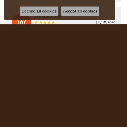
Decline all cookies
Accept all cookies
Wayman Lee
July 28, 2026
Simple, no-hassle jeweler that is extremely
friendly and easy to work with! Scott took care of
me. Thanks!
Dr Bernard Master
July 15, 2026
Meyers Jewelers is where we buy all of our
jewelry. The store is beautiful. The staff is
courteous and knowledgeable. Scott Weisman is a
master of his craft. We buy there with confidence.
Dr. Bernard Master