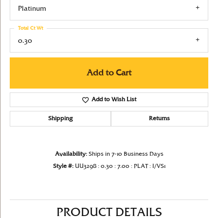
Platinum
Total Ct Wt
0.30
Add to Cart
Add to Wish List
Shipping
Returns
Availability:
Ships in 7-10 Business Days
Style #:
UU3298 : 0.30 : 7.00 : PLAT : I/VS1
PRODUCT DETAILS