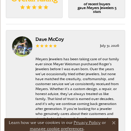
of recent buyers
gave Meyers Jewelers 5
stars
Dave McCoy
July 31, 2026
Meyers Jewelers has been taking care of our family
ever since Meyer Weisman purchased Roger’s
Jewelers before I was even born. Over the years
we’ve occasionally tried other jewelers, but none
have matched the creativity, craftsmanship, and
customer service we’ve consistently received from
Meyers. Whether it’s a custom design, a repair, or
honest advice, they’ve always treated us like
family. That kind of trust is earned over decades,
and it’s why we continue coming back generation
after generation. If you’re looking for a jeweler
who genuinely cares about their customers and
stands behind their work, I can’t recommend
Learn how we use cookies in our
Privacy Policy
or
Meyers Jewelers highly enough
Close c
manage cookie preferences
.