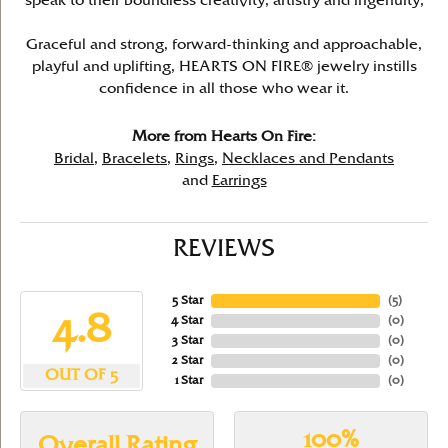
speak to their boundless creativity, artistry and ingenuity,
Graceful and strong, forward-thinking and approachable,
playful and uplifting, HEARTS ON FIRE® jewelry instills
confidence in all those who wear it.
More from Hearts On Fire:
Bridal
,
Bracelets
,
Rings
,
Necklaces and Pendants
and
Earrings
REVIEWS
5 Star
(
5
)
4.8
4 Star
(
0
)
3 Star
(
0
)
2 Star
(
0
)
OUT OF 5
1 Star
(
0
)
100%
Overall Rating