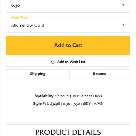
0.30
Metal Type
18K Yellow Gold
Add to Cart
Add to Wish List
Shipping
Returns
Availability:
Ships in 7-10 Business Days
Style #:
UU3298 : 0.30 : 7.50 : 18KY : H/VS1
PRODUCT DETAILS