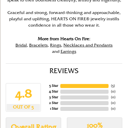
speak to their boundless creativity, artistry and ingenuity,
Graceful and strong, forward-thinking and approachable,
playful and uplifting, HEARTS ON FIRE® jewelry instills
confidence in all those who wear it.
More from Hearts On Fire:
Bridal
,
Bracelets
,
Rings
,
Necklaces and Pendants
and
Earrings
REVIEWS
5 Star
(
5
)
4.8
4 Star
(
0
)
3 Star
(
0
)
2 Star
(
0
)
OUT OF 5
1 Star
(
0
)
100%
Overall Rating