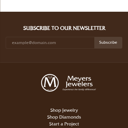
SUBSCRIBE TO OUR NEWSLETTER
Subscribe
Shop Jewelry
Shop Diamonds
Start a Project