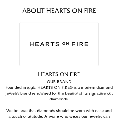
ABOUT HEARTS ON FIRE
HEARTS ON FIRE
OUR BRAND
Founded in 1996, HEARTS ON FIRE® is a modern diamond
jewelry brand renowned for the beauty of its signature cut
diamonds.
We believe that diamonds should be worn with ease and
a touch of attitude. Anyone who wears our jewelry can