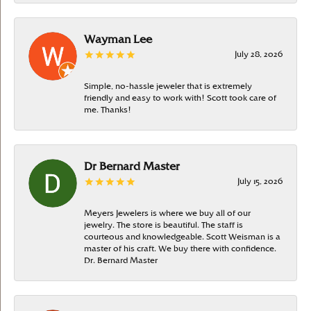
Wayman Lee
July 28, 2026
Simple, no-hassle jeweler that is extremely
friendly and easy to work with! Scott took care of
me. Thanks!
Dr Bernard Master
July 15, 2026
Meyers Jewelers is where we buy all of our
jewelry. The store is beautiful. The staff is
courteous and knowledgeable. Scott Weisman is a
master of his craft. We buy there with confidence.
Dr. Bernard Master