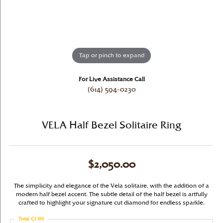
Tap or pinch to expand
For Live Assistance Call
(614) 594-0230
VELA Half Bezel Solitaire Ring
$2,050.00
The simplicity and elegance of the Vela solitaire, with the addition of a
modern half bezel accent. The subtle detail of the half bezel is artfully
crafted to highlight your signature cut diamond for endless sparkle.
Total Ct Wt