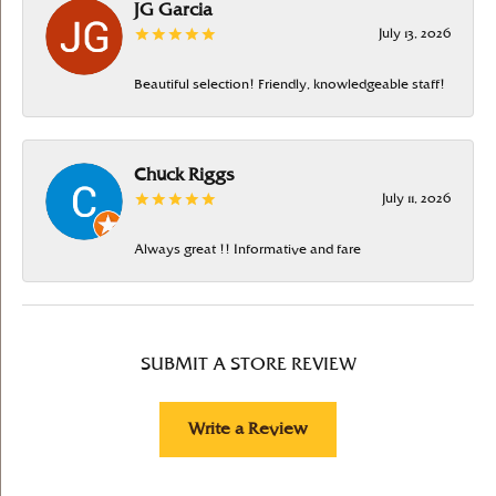
JG Garcia
July 13, 2026
Beautiful selection! Friendly, knowledgeable staff!
Chuck Riggs
July 11, 2026
Always great !! Informative and fare
SUBMIT A STORE REVIEW
Write a Review