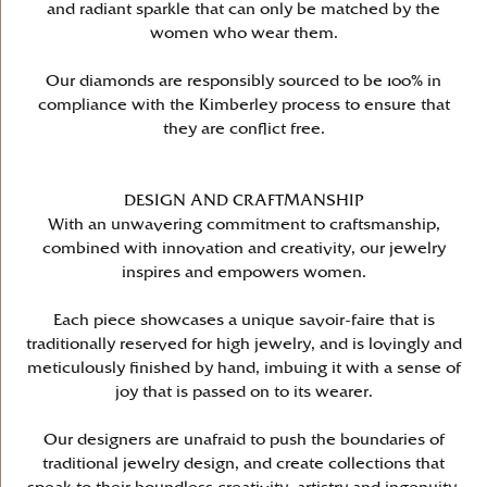
and radiant sparkle that can only be matched by the
women who wear them.
Our diamonds are responsibly sourced to be 100% in
compliance with the Kimberley process to ensure that
they are conflict free.
DESIGN AND CRAFTMANSHIP
With an unwavering commitment to craftsmanship,
combined with innovation and creativity, our jewelry
inspires and empowers women.
Each piece showcases a unique savoir-faire that is
traditionally reserved for high jewelry, and is lovingly and
meticulously finished by hand, imbuing it with a sense of
joy that is passed on to its wearer.
Our designers are unafraid to push the boundaries of
traditional jewelry design, and create collections that