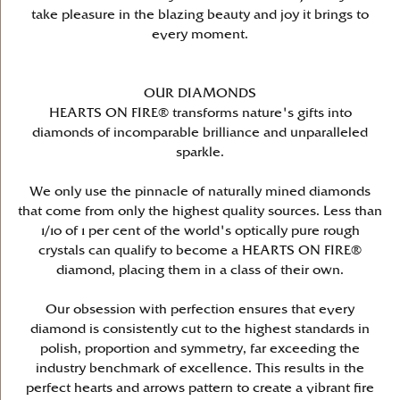
take pleasure in the blazing beauty and joy it brings to
every moment.
OUR DIAMONDS
HEARTS ON FIRE® transforms nature's gifts into
diamonds of incomparable brilliance and unparalleled
sparkle.
We only use the pinnacle of naturally mined diamonds
that come from only the highest quality sources. Less than
1/10 of 1 per cent of the world's optically pure rough
crystals can qualify to become a HEARTS ON FIRE®
diamond, placing them in a class of their own.
Our obsession with perfection ensures that every
diamond is consistently cut to the highest standards in
polish, proportion and symmetry, far exceeding the
industry benchmark of excellence. This results in the
perfect hearts and arrows pattern to create a vibrant fire