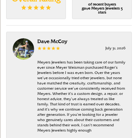
of recent buyers
gave Meyers Jewelers 5
stars
Dave McCoy
July 31, 2026
Meyers Jewelers has been taking care of our family
ever since Meyer Weisman purchased Roger’s
Jewelers before I was even born. Over the years
we’ve occasionally tried other jewelers, but none
have matched the creativity, craftsmanship, and
customer service we’ve consistently received from
Meyers. Whether it’s a custom design, a repair, or
honest advice, they’ve always treated us like
family. That kind of trust is earned over decades,
and it’s why we continue coming back generation
after generation. If you’re looking for a jeweler
who genuinely cares about their customers and
stands behind their work, I can’t recommend
Meyers Jewelers highly enough