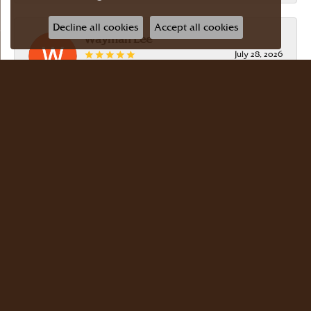
Decline all cookies
Accept all cookies
Wayman Lee
July 28, 2026
Simple, no-hassle jeweler that is extremely
friendly and easy to work with! Scott took care of
me. Thanks!
Dr Bernard Master
July 15, 2026
Meyers Jewelers is where we buy all of our
jewelry. The store is beautiful. The staff is
courteous and knowledgeable. Scott Weisman is a
master of his craft. We buy there with confidence.
Dr. Bernard Master