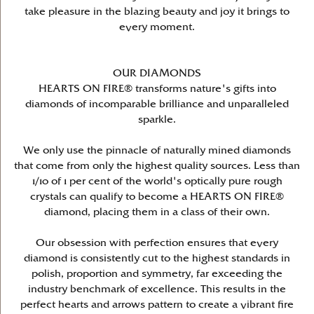
take pleasure in the blazing beauty and joy it brings to
every moment.
OUR DIAMONDS
HEARTS ON FIRE® transforms nature's gifts into
diamonds of incomparable brilliance and unparalleled
sparkle.
We only use the pinnacle of naturally mined diamonds
that come from only the highest quality sources. Less than
1/10 of 1 per cent of the world's optically pure rough
crystals can qualify to become a HEARTS ON FIRE®
diamond, placing them in a class of their own.
Our obsession with perfection ensures that every
diamond is consistently cut to the highest standards in
polish, proportion and symmetry, far exceeding the
industry benchmark of excellence. This results in the
perfect hearts and arrows pattern to create a vibrant fire