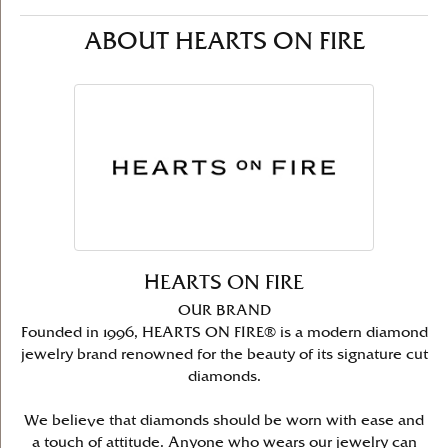
ABOUT HEARTS ON FIRE
HEARTS ON FIRE
OUR BRAND
Founded in 1996, HEARTS ON FIRE® is a modern diamond
jewelry brand renowned for the beauty of its signature cut
diamonds.
We believe that diamonds should be worn with ease and
a touch of attitude. Anyone who wears our jewelry can