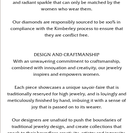
and radiant sparkle that can only be matched by the
women who wear them.
Our diamonds are responsibly sourced to be 100% in
compliance with the Kimberley process to ensure that
they are conflict free.
DESIGN AND CRAFTMANSHIP
With an unwavering commitment to craftsmanship,
combined with innovation and creativity, our jewelry
inspires and empowers women.
Each piece showcases a unique savoir-faire that is
traditionally reserved for high jewelry, and is lovingly and
meticulously finished by hand, imbuing it with a sense of
joy that is passed on to its wearer.
Our designers are unafraid to push the boundaries of
traditional jewelry design, and create collections that