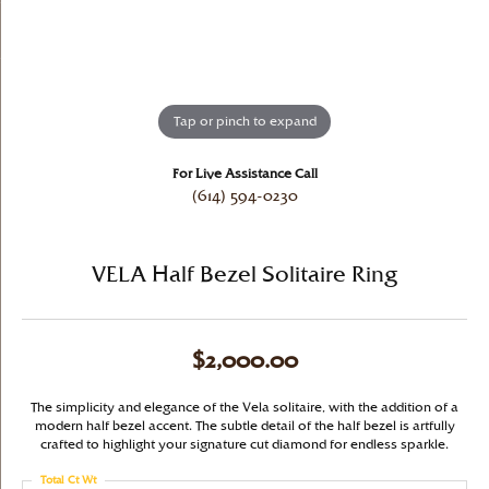
Tap or pinch to expand
For Live Assistance Call
(614) 594-0230
VELA Half Bezel Solitaire Ring
$2,000.00
The simplicity and elegance of the Vela solitaire, with the addition of a
modern half bezel accent. The subtle detail of the half bezel is artfully
crafted to highlight your signature cut diamond for endless sparkle.
Total Ct Wt