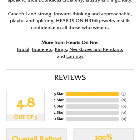
speak to their boundless creativity, artistry and ingenuity,
Graceful and strong, forward-thinking and approachable,
playful and uplifting, HEARTS ON FIRE® jewelry instills
confidence in all those who wear it.
More from Hearts On Fire:
Bridal
,
Bracelets
,
Rings
,
Necklaces and Pendants
and
Earrings
REVIEWS
5 Star
(
5
)
4.8
4 Star
(
0
)
3 Star
(
0
)
2 Star
(
0
)
OUT OF 5
1 Star
(
0
)
100%
Overall Rating