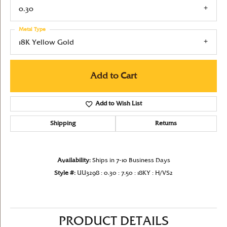
0.30
Metal Type
18K Yellow Gold
Add to Cart
Add to Wish List
Shipping
Returns
Availability:
Ships in 7-10 Business Days
Style #:
UU3298 : 0.30 : 7.50 : 18KY : H/VS2
PRODUCT DETAILS