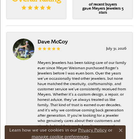
of recent buyers
gave Meyers Jewelers 5
stars
Dave McCoy
July 31, 2026
Meyers Jewelers has been taking care of our family
ever since Meyer Weisman purchased Roger’s
Jewelers before I was even born. Over the years
we’ve occasionally tried other jewelers, but none
have matched the creativity, craftsmanship, and
customer service we’ve consistently received from
Meyers. Whether it’s a custom design, a repair, or
honest advice, they’ve always treated us like
family. That kind of trust is earned over decades,
and it’s why we continue coming back generation
after generation. If you’re looking for a jeweler
who genuinely cares about their customers and
stands behind their work, I can’t recommend
Learn how we use cookies in our
Privacy Policy
or
Meyers Jewelers highly enough
Close c
manage cookie preferences
.