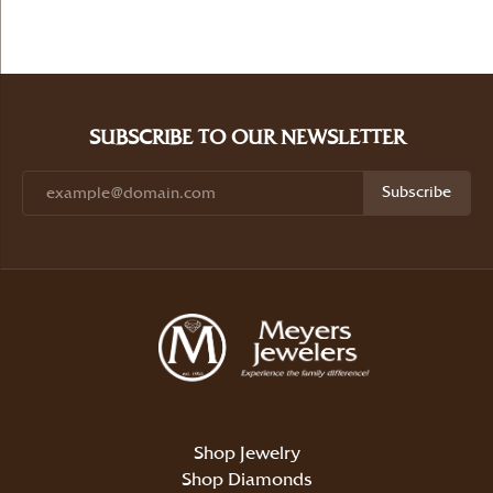
SUBSCRIBE TO OUR NEWSLETTER
Subscribe
Shop Jewelry
Shop Diamonds