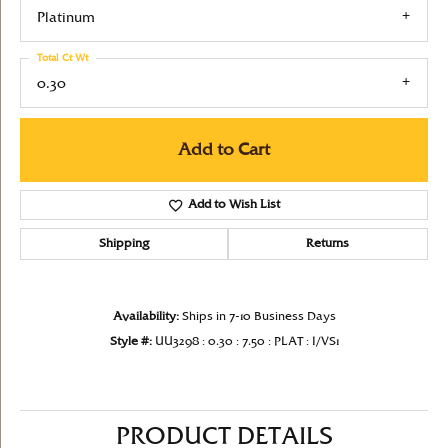
Platinum
Total Ct Wt
0.30
Add to Cart
Add to Wish List
Shipping
Returns
Availability:
Ships in 7-10 Business Days
Style #:
UU3298 : 0.30 : 7.50 : PLAT : I/VS1
PRODUCT DETAILS