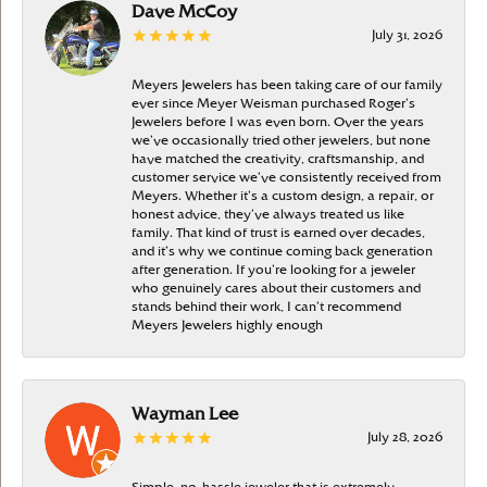
Dave McCoy
July 31, 2026
Meyers Jewelers has been taking care of our family
ever since Meyer Weisman purchased Roger’s
Jewelers before I was even born. Over the years
we’ve occasionally tried other jewelers, but none
have matched the creativity, craftsmanship, and
customer service we’ve consistently received from
Meyers. Whether it’s a custom design, a repair, or
honest advice, they’ve always treated us like
family. That kind of trust is earned over decades,
and it’s why we continue coming back generation
after generation. If you’re looking for a jeweler
who genuinely cares about their customers and
stands behind their work, I can’t recommend
Meyers Jewelers highly enough
Wayman Lee
July 28, 2026