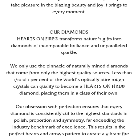
take pleasure in the blazing beauty and joy it brings to
every moment.
OUR DIAMONDS
HEARTS ON FIRE® transforms nature's gifts into
diamonds of incomparable brilliance and unparalleled
sparkle.
We only use the pinnacle of naturally mined diamonds
that come from only the highest quality sources. Less than
1/10 of 1 per cent of the world's optically pure rough
crystals can qualify to become a HEARTS ON FIRE®
diamond, placing them in a class of their own.
Our obsession with perfection ensures that every
diamond is consistently cut to the highest standards in
polish, proportion and symmetry, far exceeding the
industry benchmark of excellence. This results in the
perfect hearts and arrows pattern to create a vibrant fire