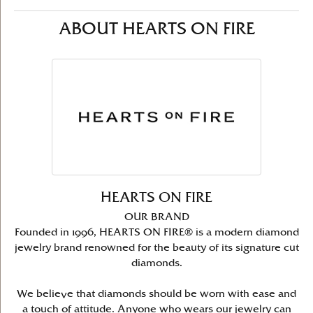
ABOUT HEARTS ON FIRE
HEARTS ON FIRE
OUR BRAND
Founded in 1996, HEARTS ON FIRE® is a modern diamond
jewelry brand renowned for the beauty of its signature cut
diamonds.
We believe that diamonds should be worn with ease and
a touch of attitude. Anyone who wears our jewelry can