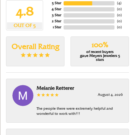
5 Star
(
4
)
4.8
4 Star
(
0
)
3 Star
(
0
)
2 Star
(
0
)
OUT OF 5
1 Star
(
0
)
100%
Overall Rating
of recent buyers
gave Meyers Jewelers 5
stars
Melanie Retterer
August 4, 2026
The people there were extremely helpful and
wonderful to work with!!!