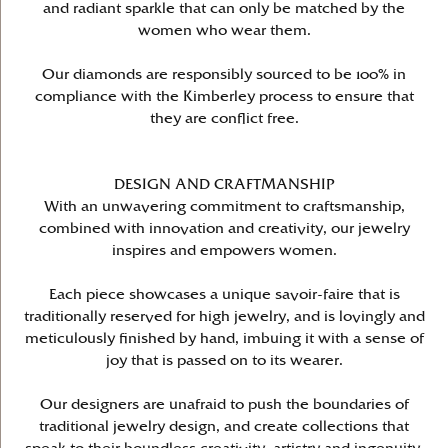
and radiant sparkle that can only be matched by the
women who wear them.
Our diamonds are responsibly sourced to be 100% in
compliance with the Kimberley process to ensure that
they are conflict free.
DESIGN AND CRAFTMANSHIP
With an unwavering commitment to craftsmanship,
combined with innovation and creativity, our jewelry
inspires and empowers women.
Each piece showcases a unique savoir-faire that is
traditionally reserved for high jewelry, and is lovingly and
meticulously finished by hand, imbuing it with a sense of
joy that is passed on to its wearer.
Our designers are unafraid to push the boundaries of
traditional jewelry design, and create collections that