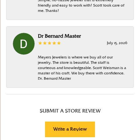
Simple, no-hassle jeweler that is extremely
friendly and easy to work with! Scott took care of
me. Thanks!
Dr Bernard Master
July 15, 2026
Meyers Jewelers is where we buy all of our
jewelry. The store is beautiful. The staff is
courteous and knowledgeable. Scott Weisman is a
master of his craft. We buy there with confidence.
Dr. Bernard Master
SUBMIT A STORE REVIEW
Write a Review