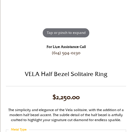
Tap or pinch to expand
For Live Assistance Call
(614) 594-0230
VELA Half Bezel Solitaire Ring
$2,250.00
The simplicity and elegance of the Vela solitaire, with the addition of a
modern half bezel accent. The subtle detail of the half bezel is artfully
crafted to highlight your signature cut diamond for endless sparkle.
Metal Type