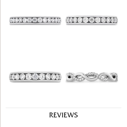
REVIEWS