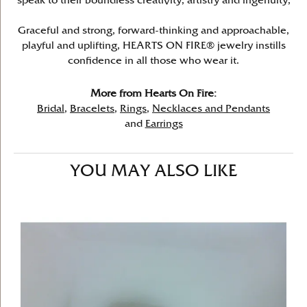
speak to their boundless creativity, artistry and ingenuity,
Graceful and strong, forward-thinking and approachable,
playful and uplifting, HEARTS ON FIRE® jewelry instills
confidence in all those who wear it.
More from Hearts On Fire:
Bridal
,
Bracelets
,
Rings
,
Necklaces and Pendants
and
Earrings
YOU MAY ALSO LIKE