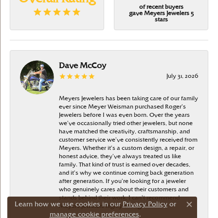
of recent buyers
gave Meyers Jewelers 5
stars
Dave McCoy
July 31, 2026
Meyers Jewelers has been taking care of our family
ever since Meyer Weisman purchased Roger’s
Jewelers before I was even born. Over the years
we’ve occasionally tried other jewelers, but none
have matched the creativity, craftsmanship, and
customer service we’ve consistently received from
Meyers. Whether it’s a custom design, a repair, or
honest advice, they’ve always treated us like
family. That kind of trust is earned over decades,
and it’s why we continue coming back generation
after generation. If you’re looking for a jeweler
who genuinely cares about their customers and
stands behind their work, I can’t recommend
Learn how we use cookies in our
Privacy Policy
or
Meyers Jewelers highly enough
Close c
manage cookie preferences
.