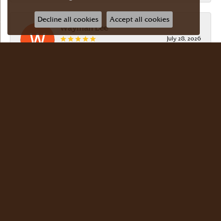
Decline all cookies
Accept all cookies
Wayman Lee
July 28, 2026
Simple, no-hassle jeweler that is extremely
friendly and easy to work with! Scott took care of
me. Thanks!
Dr Bernard Master
July 15, 2026
Meyers Jewelers is where we buy all of our
jewelry. The store is beautiful. The staff is
courteous and knowledgeable. Scott Weisman is a
master of his craft. We buy there with confidence.
Dr. Bernard Master