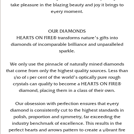
take pleasure in the blazing beauty and joy it brings to
every moment.
OUR DIAMONDS
HEARTS ON FIRE® transforms nature's gifts into
diamonds of incomparable brilliance and unparalleled
sparkle.
We only use the pinnacle of naturally mined diamonds
that come from only the highest quality sources. Less than
1/10 of 1 per cent of the world's optically pure rough
crystals can qualify to become a HEARTS ON FIRE®
diamond, placing them in a class of their own.
Our obsession with perfection ensures that every
diamond is consistently cut to the highest standards in
polish, proportion and symmetry, far exceeding the
industry benchmark of excellence. This results in the
perfect hearts and arrows pattern to create a vibrant fire