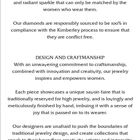
and radiant sparkle that can only be matched by the
women who wear them.
Our diamonds are responsibly sourced to be 100% in
compliance with the Kimberley process to ensure that
they are conflict free.
DESIGN AND CRAFTMANSHIP
With an unwavering commitment to craftsmanship,
combined with innovation and creativity, our jewelry
inspires and empowers women.
Each piece showcases a unique savoir-faire that is
traditionally reserved for high jewelry, and is lovingly and
meticulously finished by hand, imbuing it with a sense of
joy that is passed on to its wearer.
Our designers are unafraid to push the boundaries of
traditional jewelry design, and create collections that