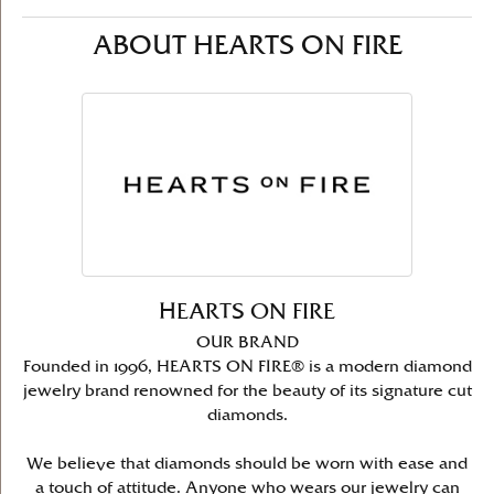
ABOUT HEARTS ON FIRE
HEARTS ON FIRE
OUR BRAND
Founded in 1996, HEARTS ON FIRE® is a modern diamond
jewelry brand renowned for the beauty of its signature cut
diamonds.
We believe that diamonds should be worn with ease and
a touch of attitude. Anyone who wears our jewelry can