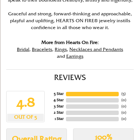
speak to their boundless creativity, artistry and ingenuity,
Graceful and strong, forward-thinking and approachable,
playful and uplifting, HEARTS ON FIRE® jewelry instills
confidence in all those who wear it.
More from Hearts On Fire:
Bridal
,
Bracelets
,
Rings
,
Necklaces and Pendants
and
Earrings
REVIEWS
5 Star
(
5
)
4.8
4 Star
(
0
)
3 Star
(
0
)
2 Star
(
0
)
OUT OF 5
1 Star
(
0
)
100%
Overall Rating