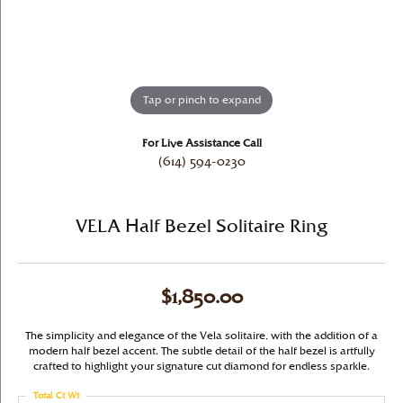
Tap or pinch to expand
For Live Assistance Call
(614) 594-0230
VELA Half Bezel Solitaire Ring
$1,850.00
The simplicity and elegance of the Vela solitaire, with the addition of a
modern half bezel accent. The subtle detail of the half bezel is artfully
crafted to highlight your signature cut diamond for endless sparkle.
Total Ct Wt