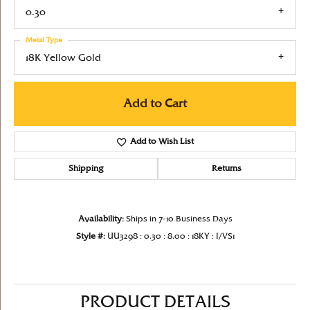
0.30
Metal Type
18K Yellow Gold
Add to Cart
Add to Wish List
Shipping
Returns
Availability:
Ships in 7-10 Business Days
Style #:
UU3298 : 0.30 : 8.00 : 18KY : I/VS1
PRODUCT DETAILS