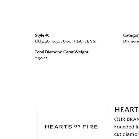
Style #:
Categor
UU3298 : 0.30 : 8.00 : PLAT : I/VS1
Diamond
Total Diamond Carat Weight:
0.30 ct
HEART
OUR BRA
Founded in
cut diamo