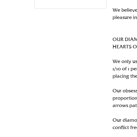
We believe
pleasure i
OUR DIA
HEARTS ON 
We only us
1/10 of 1 
placing the
Our obsess
proportion
arrows pat
Our diamon
conflict fre