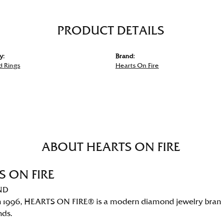
PRODUCT DETAILS
y:
Brand:
 Rings
Hearts On Fire
ABOUT HEARTS ON FIRE
S ON FIRE
ND
 1996, HEARTS ON FIRE® is a modern diamond jewelry brand 
nds.