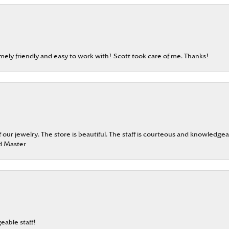
emely friendly and easy to work with! Scott took care of me. Thanks!
our jewelry. The store is beautiful. The staff is courteous and knowledgea
rd Master
eable staff!