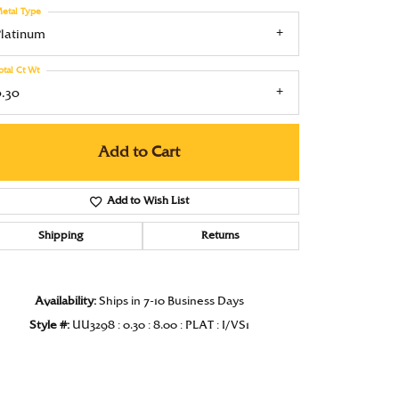
etal Type
Under $1000
Platinum
Under $1500
otal Ct Wt
Under $2000
0.30
Under $2500
Add to Cart
Over $2500
Add to Wish List
Shipping
Returns
Click to zoom
Availability:
Ships in 7-10 Business Days
Style #:
UU3298 : 0.30 : 8.00 : PLAT : I/VS1