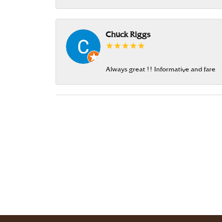
Chuck Riggs
Always great !! Informative and fare