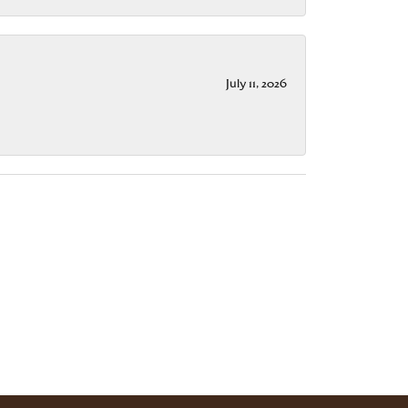
July 11, 2026