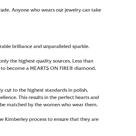
itude. Anyone who wears our jewelry can take
le brilliance and unparalleled sparkle.
ly the highest quality sources. Less than
alify to become a HEARTS ON FIRE® diamond,
 cut to the highest standards in polish,
ence. This results in the perfect hearts and
only be matched by the women who wear them.
e Kimberley process to ensure that they are