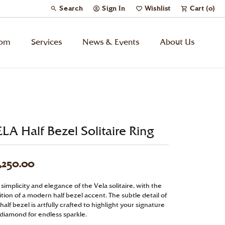
Search
Sign In
Wishlist
Cart (
0
)
Toggle Toolbar Search Menu
Toggle My Account Menu
Toggle My Wish List
tom
Services
News & Events
About Us
Kids’ Jewelry
Chains
LA Half Bezel Solitaire Ring
Charms
,250.00
Watches
simplicity and elegance of the Vela solitaire, with the
tion of a modern half bezel accent. The subtle detail of
Gifts
half bezel is artfully crafted to highlight your signature
 diamond for endless sparkle.
Under $500