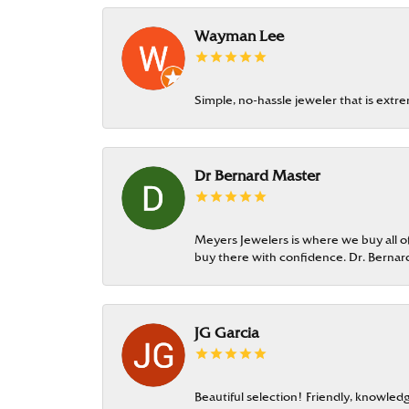
Wayman Lee
Simple, no-hassle jeweler that is extr
Dr Bernard Master
Meyers Jewelers is where we buy all of 
buy there with confidence. Dr. Berna
JG Garcia
Beautiful selection! Friendly, knowledg