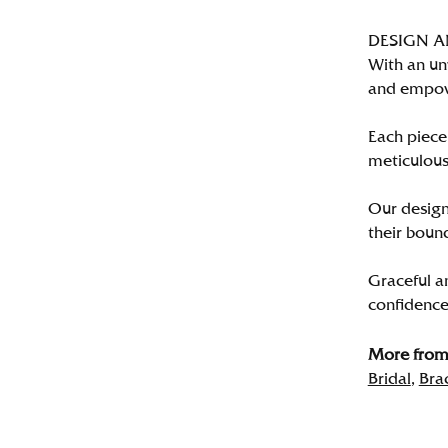
DESIGN 
With an un
and empo
Each piece 
meticulousl
Our designe
their bound
Graceful a
confidence 
More from 
Bridal
,
Bra