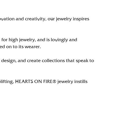
tion and creativity, our jewelry inspires
 for high jewelry, and is lovingly and
ed on to its wearer.
 design, and create collections that speak to
lifting, HEARTS ON FIRE® jewelry instills