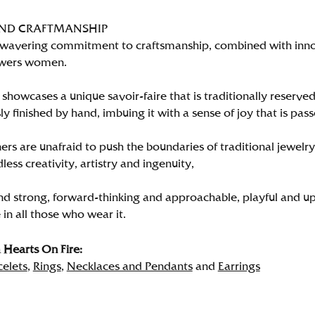
AND CRAFTMANSHIP
wavering commitment to craftsmanship, combined with innova
wers women.
showcases a unique savoir-faire that is traditionally reserved
y finished by hand, imbuing it with a sense of joy that is pass
rs are unafraid to push the boundaries of traditional jewelry
less creativity, artistry and ingenuity,
nd strong, forward-thinking and approachable, playful and up
in all those who wear it.
Hearts On Fire:
celets
,
Rings
,
Necklaces and Pendants
and
Earrings