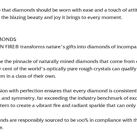
 that diamonds should be worn with ease and a touch of att
n the blazing beauty and joy it brings to every moment.
MONDS
FIRE® transforms nature's gifts into diamonds of incomparab
e the pinnacle of naturally mined diamonds that come from on
per cent of the world's optically pure rough crystals can qu
m in a class of their own.
ion with perfection ensures that every diamond is consistently
 and symmetry, far exceeding the industry benchmark of excell
tern to create a vibrant fire and radiant sparkle that can 
ds are responsibly sourced to be 100% in compliance with th
e.