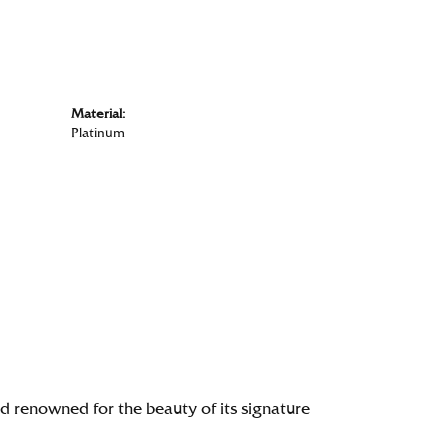
Material:
Platinum
renowned for the beauty of its signature