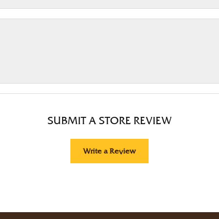
SUBMIT A STORE REVIEW
Write a Review