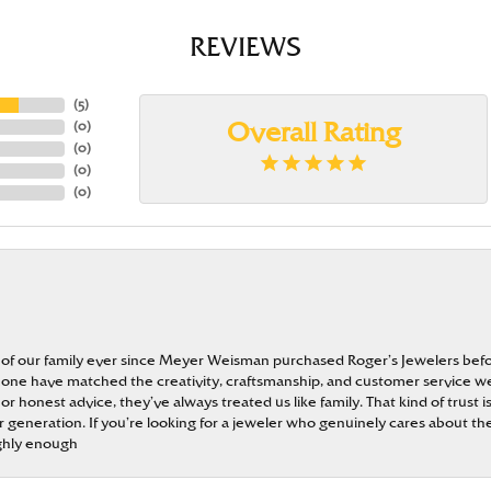
REVIEWS
(
5
)
(
0
)
Overall Rating
(
0
)
(
0
)
(
0
)
 of our family ever since Meyer Weisman purchased Roger’s Jewelers befo
t none have matched the creativity, craftsmanship, and customer service w
 or honest advice, they’ve always treated us like family. That kind of trust
generation. If you’re looking for a jeweler who genuinely cares about the
ghly enough