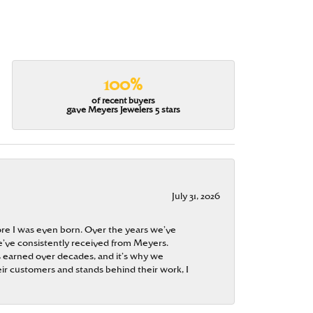
100%
of recent buyers
gave Meyers Jewelers 5 stars
July 31, 2026
re I was even born. Over the years we’ve
e’ve consistently received from Meyers.
 is earned over decades, and it’s why we
ir customers and stands behind their work, I