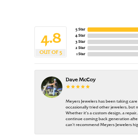
5 Star
4.8
4 Star
3 Star
2 Star
OUT OF 5
1 Star
Dave McCoy
Meyers Jewelers has been taking care
occasionally tried other jewelers, bu
Whether it’s a custom design, a repair,
continue coming back generation after 
can’t recommend Meyers Jewelers hi