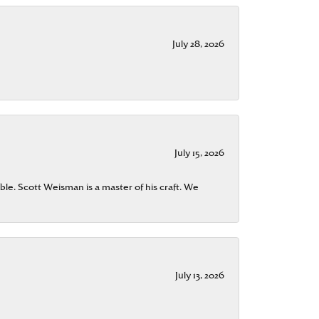
July 28, 2026
July 15, 2026
ble. Scott Weisman is a master of his craft. We
July 13, 2026