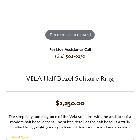
Tap or pinch to expand
For Live Assistance Call
(614) 594-0230
VELA Half Bezel Solitaire Ring
$2,250.00
The simplicity and elegance of the Vela solitaire, with the addition of a
modern half bezel accent. The subtle detail of the half bezel is artfully
crafted to highlight your signature cut diamond for endless sparkle.
Metal Type