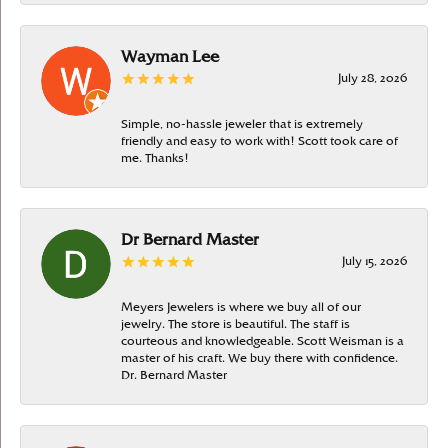
Wayman Lee
July 28, 2026
Simple, no-hassle jeweler that is extremely
friendly and easy to work with! Scott took care of
me. Thanks!
Dr Bernard Master
July 15, 2026
Meyers Jewelers is where we buy all of our
jewelry. The store is beautiful. The staff is
courteous and knowledgeable. Scott Weisman is a
master of his craft. We buy there with confidence.
Dr. Bernard Master