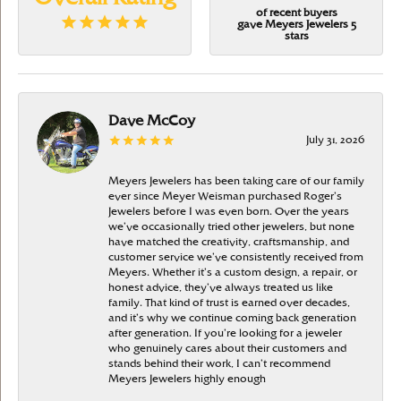
of recent buyers
gave Meyers Jewelers 5
stars
Dave McCoy
July 31, 2026
Meyers Jewelers has been taking care of our family
ever since Meyer Weisman purchased Roger’s
Jewelers before I was even born. Over the years
we’ve occasionally tried other jewelers, but none
have matched the creativity, craftsmanship, and
customer service we’ve consistently received from
Meyers. Whether it’s a custom design, a repair, or
honest advice, they’ve always treated us like
family. That kind of trust is earned over decades,
and it’s why we continue coming back generation
after generation. If you’re looking for a jeweler
who genuinely cares about their customers and
stands behind their work, I can’t recommend
Meyers Jewelers highly enough