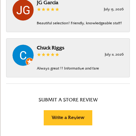
JG Garcia
July 13, 2026
Beautiful selection! Friendly, knowledgeable staff!
Chuck Riggs
July 11, 2026
Always great !! Informative and fare
SUBMIT A STORE REVIEW
Write a Review