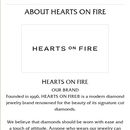
ABOUT HEARTS ON FIRE
HEARTS ON FIRE
OUR BRAND
Founded in 1996, HEARTS ON FIRE® is a modern diamond
jewelry brand renowned for the beauty of its signature cut
diamonds.
We believe that diamonds should be worn with ease and
a touch of attitude. Anyone who wears our jewelry can