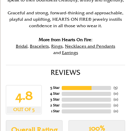
speak to their boundless creativity, artistry and ingenuity,
Graceful and strong, forward-thinking and approachable,
playful and uplifting, HEARTS ON FIRE® jewelry instills
confidence in all those who wear it.
More from Hearts On Fire:
Bridal
,
Bracelets
,
Rings
,
Necklaces and Pendants
and
Earrings
REVIEWS
5 Star
(
5
)
4.8
4 Star
(
0
)
3 Star
(
0
)
2 Star
(
0
)
OUT OF 5
1 Star
(
0
)
100%
Overall Rating