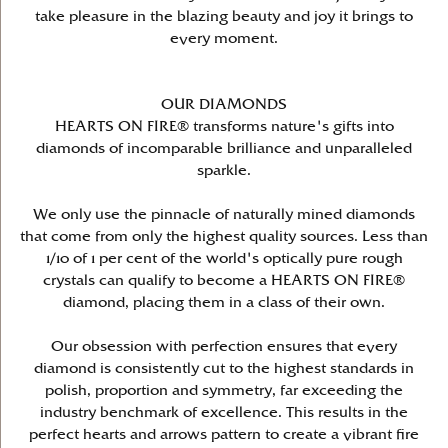
take pleasure in the blazing beauty and joy it brings to
every moment.
OUR DIAMONDS
HEARTS ON FIRE® transforms nature's gifts into
diamonds of incomparable brilliance and unparalleled
sparkle.
We only use the pinnacle of naturally mined diamonds
that come from only the highest quality sources. Less than
1/10 of 1 per cent of the world's optically pure rough
crystals can qualify to become a HEARTS ON FIRE®
diamond, placing them in a class of their own.
Our obsession with perfection ensures that every
diamond is consistently cut to the highest standards in
polish, proportion and symmetry, far exceeding the
industry benchmark of excellence. This results in the
perfect hearts and arrows pattern to create a vibrant fire