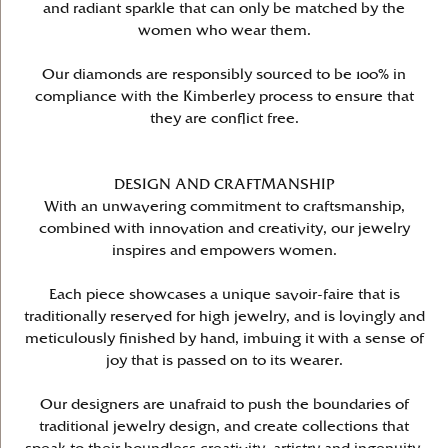
and radiant sparkle that can only be matched by the
women who wear them.
Our diamonds are responsibly sourced to be 100% in
compliance with the Kimberley process to ensure that
they are conflict free.
DESIGN AND CRAFTMANSHIP
With an unwavering commitment to craftsmanship,
combined with innovation and creativity, our jewelry
inspires and empowers women.
Each piece showcases a unique savoir-faire that is
traditionally reserved for high jewelry, and is lovingly and
meticulously finished by hand, imbuing it with a sense of
joy that is passed on to its wearer.
Our designers are unafraid to push the boundaries of
traditional jewelry design, and create collections that