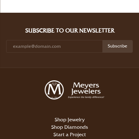
SUBSCRIBE TO OUR NEWSLETTER
Subscribe
Shop Jewelry
Shop Diamonds
Start a Project