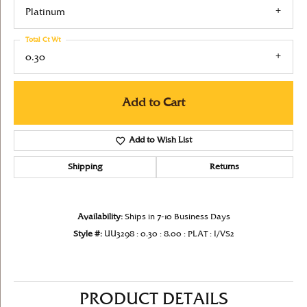
Platinum
Total Ct Wt
0.30
Add to Cart
Add to Wish List
Shipping
Returns
Availability:
Ships in 7-10 Business Days
Style #:
UU3298 : 0.30 : 8.00 : PLAT : I/VS2
PRODUCT DETAILS