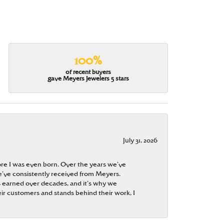
100%
of recent buyers
gave Meyers Jewelers 5 stars
July 31, 2026
re I was even born. Over the years we’ve
e’ve consistently received from Meyers.
 is earned over decades, and it’s why we
ir customers and stands behind their work, I