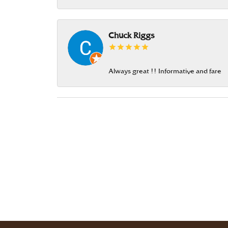
Chuck Riggs
Always great !! Informative and fare