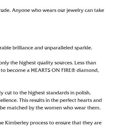
itude. Anyone who wears our jewelry can take
le brilliance and unparalleled sparkle.
ly the highest quality sources. Less than
alify to become a HEARTS ON FIRE® diamond,
 cut to the highest standards in polish,
ence. This results in the perfect hearts and
only be matched by the women who wear them.
e Kimberley process to ensure that they are