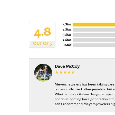
5 Star
4.8
4 Star
3 Star
2 Star
OUT OF 5
1 Star
Dave McCoy
Meyers Jewelers has been taking care
occasionally tried other jewelers, bu
Whether it’s a custom design, a repair,
continue coming back generation after 
can’t recommend Meyers Jewelers hi