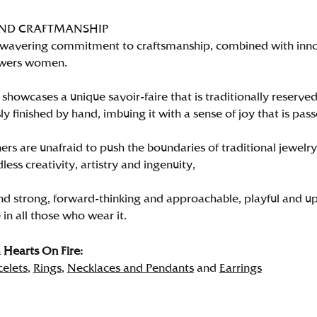
AND CRAFTMANSHIP
wavering commitment to craftsmanship, combined with innova
wers women.
showcases a unique savoir-faire that is traditionally reserved
y finished by hand, imbuing it with a sense of joy that is pass
rs are unafraid to push the boundaries of traditional jewelry
less creativity, artistry and ingenuity,
nd strong, forward-thinking and approachable, playful and up
in all those who wear it.
Hearts On Fire:
celets
,
Rings
,
Necklaces and Pendants
and
Earrings