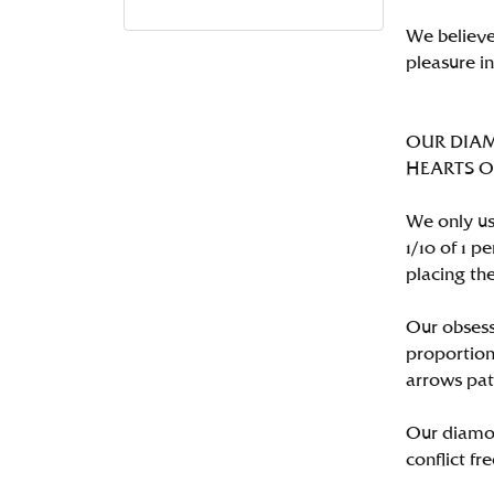
We believe
pleasure i
OUR DIA
HEARTS ON 
We only us
1/10 of 1 
placing the
Our obsess
proportion
arrows pat
Our diamon
conflict fre