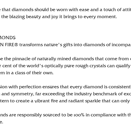
 that diamonds should be worn with ease and a touch of att
n the blazing beauty and joy it brings to every moment.
MONDS
FIRE® transforms nature's gifts into diamonds of incomparab
e the pinnacle of naturally mined diamonds that come from on
per cent of the world's optically pure rough crystals can qu
m in a class of their own.
ion with perfection ensures that every diamond is consistently
 and symmetry, far exceeding the industry benchmark of excell
tern to create a vibrant fire and radiant sparkle that can 
ds are responsibly sourced to be 100% in compliance with th
e.