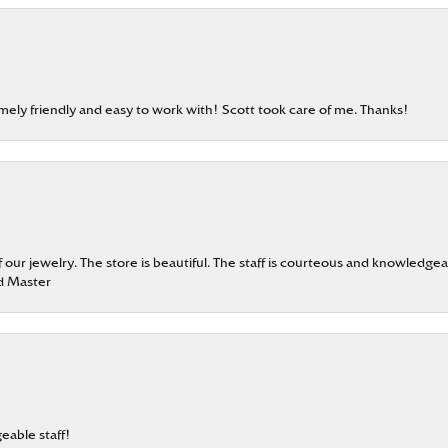
emely friendly and easy to work with! Scott took care of me. Thanks!
our jewelry. The store is beautiful. The staff is courteous and knowledgea
rd Master
eable staff!