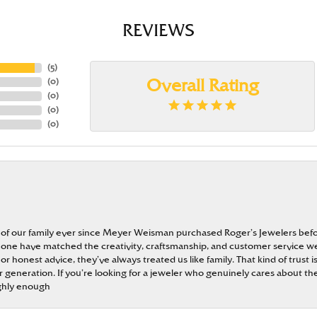
REVIEWS
(
5
)
(
0
)
Overall Rating
(
0
)
(
0
)
(
0
)
 of our family ever since Meyer Weisman purchased Roger’s Jewelers befo
t none have matched the creativity, craftsmanship, and customer service w
 or honest advice, they’ve always treated us like family. That kind of trust
generation. If you’re looking for a jeweler who genuinely cares about the
ghly enough