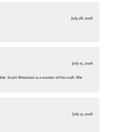
July 28, 2026
July 15, 2026
ble. Scott Weisman is a master of his craft. We
July 13, 2026