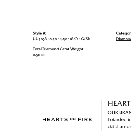
Style #:
Categor
UU3298 : 0.50 : 4.50 : 18KY : G/SI1
Diamond
Total Diamond Carat Weight:
0.50 ct
HEART
OUR BRA
Founded in
cut diamo