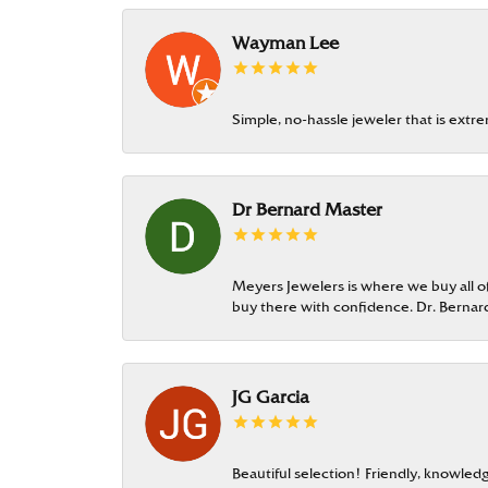
Wayman Lee
Simple, no-hassle jeweler that is extr
Dr Bernard Master
Meyers Jewelers is where we buy all of 
buy there with confidence. Dr. Berna
JG Garcia
Beautiful selection! Friendly, knowledg