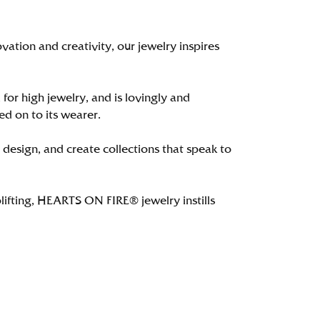
tion and creativity, our jewelry inspires
 for high jewelry, and is lovingly and
ed on to its wearer.
 design, and create collections that speak to
lifting, HEARTS ON FIRE® jewelry instills