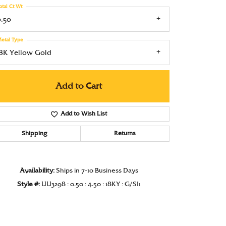
otal Ct Wt
Under $1000
0.50
Under $1500
etal Type
Under $2000
18K Yellow Gold
Under $2500
Add to Cart
Over $2500
Add to Wish List
Shipping
Returns
Availability:
Ships in 7-10 Business Days
Style #:
UU3298 : 0.50 : 4.50 : 18KY : G/SI1