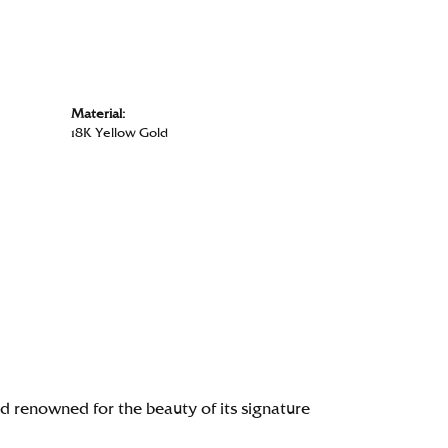
Material:
18K Yellow Gold
renowned for the beauty of its signature