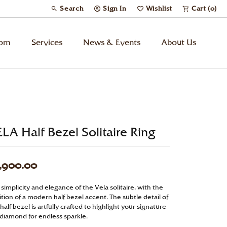
Search
Sign In
Wishlist
Cart (
0
)
Toggle Toolbar Search Menu
Toggle My Account Menu
Toggle My Wish List
tom
Services
News & Events
About Us
Kids’ Jewelry
Chains
LA Half Bezel Solitaire Ring
Charms
,900.00
Watches
simplicity and elegance of the Vela solitaire, with the
tion of a modern half bezel accent. The subtle detail of
Gifts
half bezel is artfully crafted to highlight your signature
 diamond for endless sparkle.
Under $500