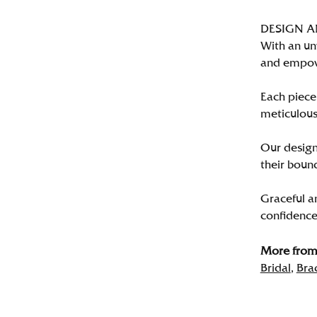
DESIGN 
With an un
and empo
Each piece 
meticulousl
Our designe
their bound
Graceful a
confidence 
More from 
Bridal
,
Bra