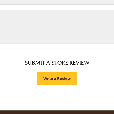
SUBMIT A STORE REVIEW
Write a Review