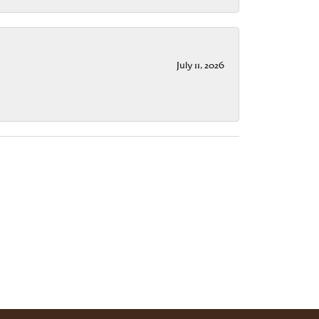
July 11, 2026