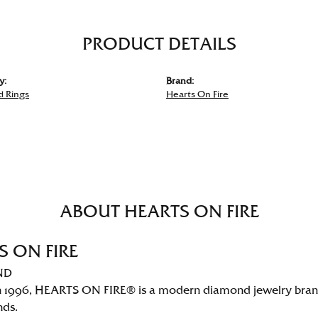
PRODUCT DETAILS
y:
Brand:
 Rings
Hearts On Fire
ABOUT HEARTS ON FIRE
S ON FIRE
ND
 1996, HEARTS ON FIRE® is a modern diamond jewelry brand 
nds.