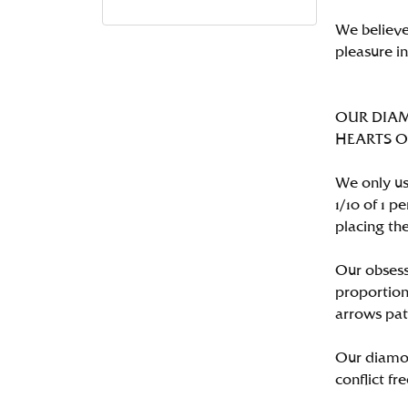
We believe
pleasure i
OUR DIA
HEARTS ON 
We only us
1/10 of 1 
placing the
Our obsess
proportion
arrows pat
Our diamon
conflict fre