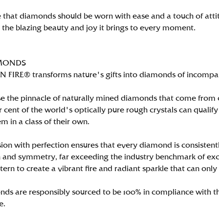
 that diamonds should be worn with ease and a touch of att
n the blazing beauty and joy it brings to every moment.
MONDS
FIRE® transforms nature's gifts into diamonds of incomparab
e the pinnacle of naturally mined diamonds that come from on
per cent of the world's optically pure rough crystals can qu
m in a class of their own.
ion with perfection ensures that every diamond is consistently
 and symmetry, far exceeding the industry benchmark of excell
tern to create a vibrant fire and radiant sparkle that can 
ds are responsibly sourced to be 100% in compliance with th
e.