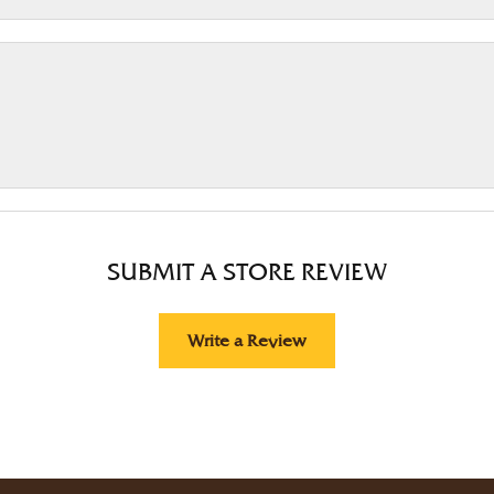
SUBMIT A STORE REVIEW
Write a Review