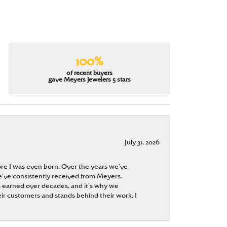
100%
of recent buyers
gave Meyers Jewelers 5 stars
July 31, 2026
re I was even born. Over the years we’ve
e’ve consistently received from Meyers.
 is earned over decades, and it’s why we
ir customers and stands behind their work, I