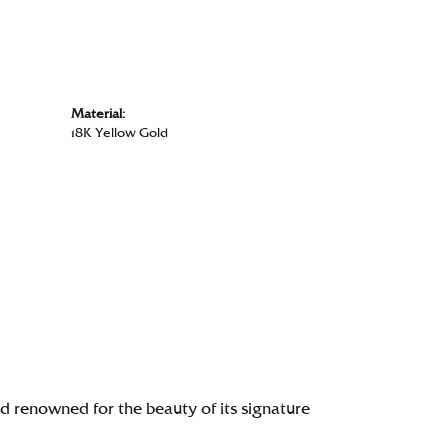
Material:
18K Yellow Gold
renowned for the beauty of its signature