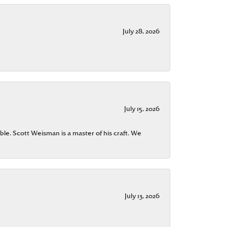
July 28, 2026
July 15, 2026
ble. Scott Weisman is a master of his craft. We
July 13, 2026