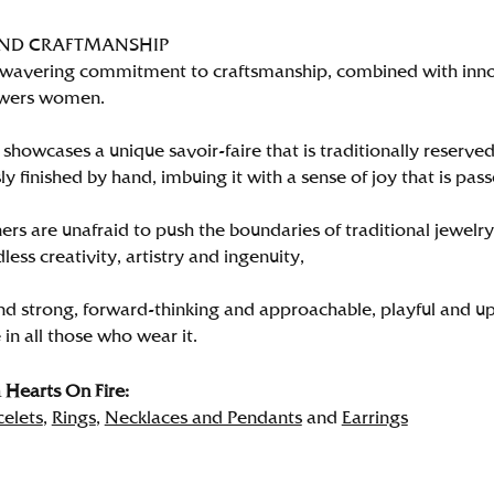
AND CRAFTMANSHIP
wavering commitment to craftsmanship, combined with innova
wers women.
showcases a unique savoir-faire that is traditionally reserved
y finished by hand, imbuing it with a sense of joy that is pass
rs are unafraid to push the boundaries of traditional jewelry
less creativity, artistry and ingenuity,
nd strong, forward-thinking and approachable, playful and up
in all those who wear it.
Hearts On Fire:
celets
,
Rings
,
Necklaces and Pendants
and
Earrings