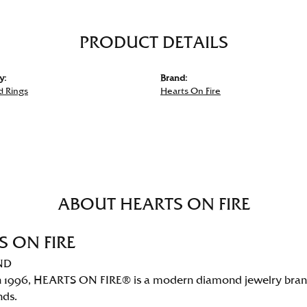
PRODUCT DETAILS
y:
Brand:
 Rings
Hearts On Fire
ABOUT HEARTS ON FIRE
S ON FIRE
ND
 1996, HEARTS ON FIRE® is a modern diamond jewelry brand 
nds.