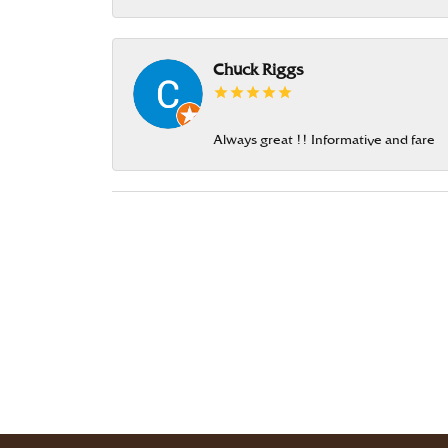
Chuck Riggs
Always great !! Informative and fare