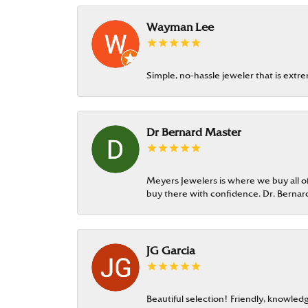
Wayman Lee
Simple, no-hassle jeweler that is extr
Dr Bernard Master
Meyers Jewelers is where we buy all of 
buy there with confidence. Dr. Berna
JG Garcia
Beautiful selection! Friendly, knowledg