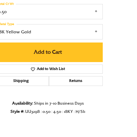
otal Ct Wt
Under $1000
0.50
Under $1500
etal Type
Under $2000
18K Yellow Gold
Under $2500
Add to Cart
Over $2500
Add to Wish List
Shipping
Returns
Click to zoom
Availability:
Ships in 7-10 Business Days
Style #:
UU3298 : 0.50 : 4.50 : 18KY : H/SI1