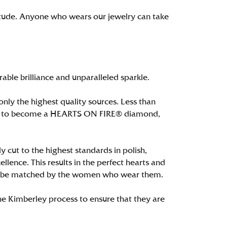
itude. Anyone who wears our jewelry can take
le brilliance and unparalleled sparkle.
ly the highest quality sources. Less than
alify to become a HEARTS ON FIRE® diamond,
 cut to the highest standards in polish,
ence. This results in the perfect hearts and
only be matched by the women who wear them.
e Kimberley process to ensure that they are