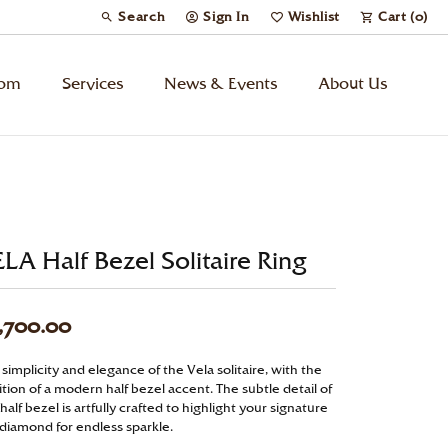
Search
Sign In
Wishlist
Cart (
0
)
Toggle Toolbar Search Menu
Toggle My Account Menu
Toggle My Wish List
tom
Services
News & Events
About Us
Kids’ Jewelry
Chains
LA Half Bezel Solitaire Ring
Charms
,700.00
Watches
simplicity and elegance of the Vela solitaire, with the
tion of a modern half bezel accent. The subtle detail of
Gifts
half bezel is artfully crafted to highlight your signature
 diamond for endless sparkle.
Under $500