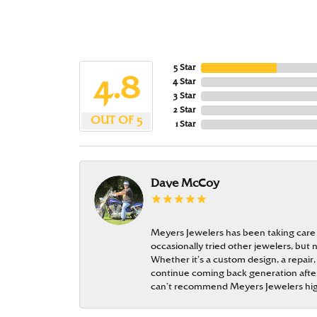
5 Star
4.8
4 Star
3 Star
2 Star
OUT OF 5
1 Star
Dave McCoy
Meyers Jewelers has been taking care
occasionally tried other jewelers, bu
Whether it’s a custom design, a repair,
continue coming back generation after 
can’t recommend Meyers Jewelers hi