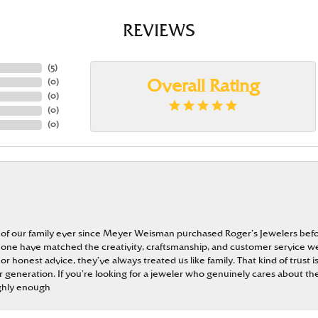
REVIEWS
(
5
)
(
0
)
Overall Rating
(
0
)
(
0
)
(
0
)
 of our family ever since Meyer Weisman purchased Roger’s Jewelers befo
t none have matched the creativity, craftsmanship, and customer service w
 or honest advice, they’ve always treated us like family. That kind of trust
generation. If you’re looking for a jeweler who genuinely cares about the
ghly enough