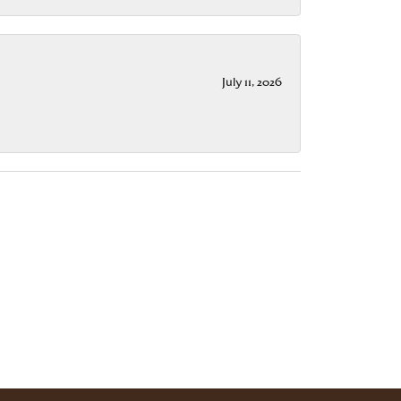
July 11, 2026