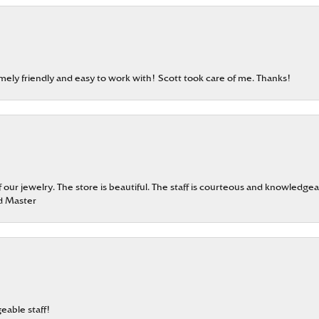
emely friendly and easy to work with! Scott took care of me. Thanks!
our jewelry. The store is beautiful. The staff is courteous and knowledgea
rd Master
eable staff!