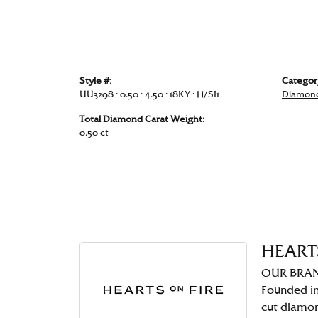
Style #:
Categor
UU3298 : 0.50 : 4.50 : 18KY : H/SI1
Diamond
Total Diamond Carat Weight:
0.50 ct
HEART
OUR BRA
Founded in
cut diamo