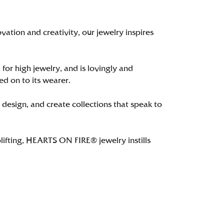
tion and creativity, our jewelry inspires
 for high jewelry, and is lovingly and
ed on to its wearer.
 design, and create collections that speak to
lifting, HEARTS ON FIRE® jewelry instills