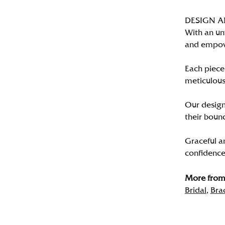
DESIGN 
With an un
and empo
Each piece 
meticulousl
Our designe
their bound
Graceful a
confidence 
More from 
Bridal
,
Bra