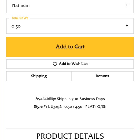
Platinum
Total Ct Wt
0.50
Add to Cart
Add to Wish List
Shipping
Returns
Availability:
Ships in 7-10 Business Days
Style #:
UU3298 : 0.50 : 4.50 : PLAT : G/SI1
PRODUCT DETAILS