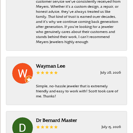
customer service we’ve consistently received from
Meyers. Whether it’s a custom design, a repair, or
honest advice, they’ve always treated us like
family. That kind of trust is earned over decades,
and it’s why we continue coming back generation
after generation. If you’re looking for a jeweler
who genuinely cares about their customers and
stands behind their work, I can’t recommend
Meyers Jewelers highly enough
Wayman Lee
July 28, 2026
Simple, no-hassle jeweler that is extremely
friendly and easy to work with! Scott took care of
me. Thanks!
Dr Bernard Master
July 15, 2026