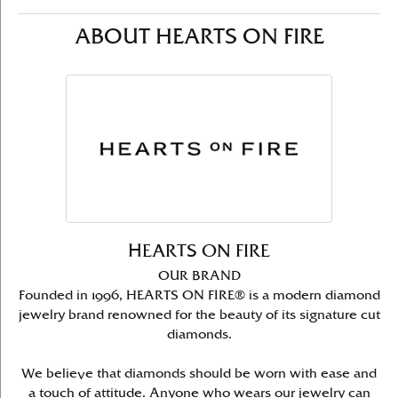
ABOUT HEARTS ON FIRE
HEARTS ON FIRE
OUR BRAND
Founded in 1996, HEARTS ON FIRE® is a modern diamond
jewelry brand renowned for the beauty of its signature cut
diamonds.
We believe that diamonds should be worn with ease and
a touch of attitude. Anyone who wears our jewelry can