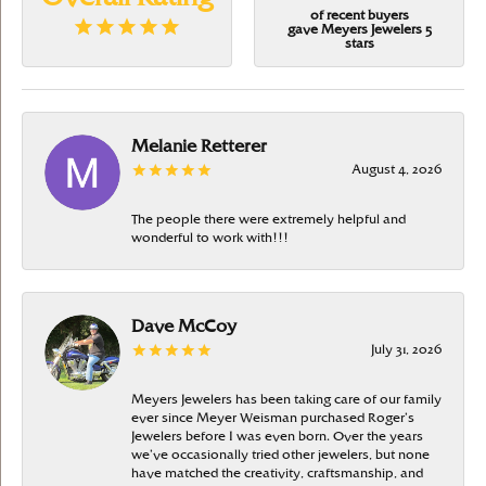
of recent buyers
gave Meyers Jewelers 5
stars
Melanie Retterer
August 4, 2026
The people there were extremely helpful and
wonderful to work with!!!
Dave McCoy
July 31, 2026
Meyers Jewelers has been taking care of our family
ever since Meyer Weisman purchased Roger’s
Jewelers before I was even born. Over the years
we’ve occasionally tried other jewelers, but none
have matched the creativity, craftsmanship, and