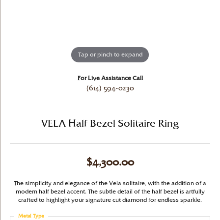
Tap or pinch to expand
For Live Assistance Call
(614) 594-0230
VELA Half Bezel Solitaire Ring
$4,300.00
The simplicity and elegance of the Vela solitaire, with the addition of a
modern half bezel accent. The subtle detail of the half bezel is artfully
crafted to highlight your signature cut diamond for endless sparkle.
Metal Type