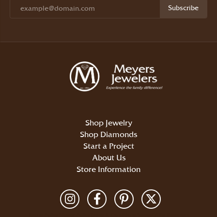
Subscribe
Shop Jewelry
Shop Diamonds
Start a Project
About Us
Store Information
Return Policy
Privacy Policy
Terms & Conditions
Accessibility Statement