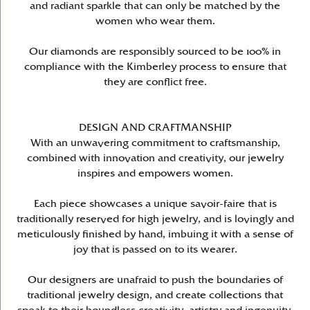
and radiant sparkle that can only be matched by the
women who wear them.
Our diamonds are responsibly sourced to be 100% in
compliance with the Kimberley process to ensure that
they are conflict free.
DESIGN AND CRAFTMANSHIP
With an unwavering commitment to craftsmanship,
combined with innovation and creativity, our jewelry
inspires and empowers women.
Each piece showcases a unique savoir-faire that is
traditionally reserved for high jewelry, and is lovingly and
meticulously finished by hand, imbuing it with a sense of
joy that is passed on to its wearer.
Our designers are unafraid to push the boundaries of
traditional jewelry design, and create collections that