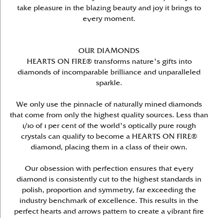
take pleasure in the blazing beauty and joy it brings to
every moment.
OUR DIAMONDS
HEARTS ON FIRE® transforms nature's gifts into
diamonds of incomparable brilliance and unparalleled
sparkle.
We only use the pinnacle of naturally mined diamonds
that come from only the highest quality sources. Less than
1/10 of 1 per cent of the world's optically pure rough
crystals can qualify to become a HEARTS ON FIRE®
diamond, placing them in a class of their own.
Our obsession with perfection ensures that every
diamond is consistently cut to the highest standards in
polish, proportion and symmetry, far exceeding the
industry benchmark of excellence. This results in the
perfect hearts and arrows pattern to create a vibrant fire