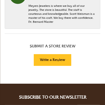
Meyers Jewelers is where we buy all of our
jewelry. The store is beautiful. The staff is
courteous and knowledgeable. Scott Weisman is a
master of his craft. We buy there with confidence.
Dr. Bernard Master
SUBMIT A STORE REVIEW
Write a Review
SUBSCRIBE TO OUR NEWSLETTER