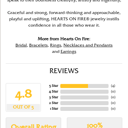
speak to their boundless creativity, artistry and ingenuity,
Graceful and strong, forward-thinking and approachable,
playful and uplifting, HEARTS ON FIRE® jewelry instills
confidence in all those who wear it.
More from Hearts On Fire:
Bridal
,
Bracelets
,
Rings
,
Necklaces and Pendants
and
Earrings
REVIEWS
5 Star
(
4
)
4.8
4 Star
(
0
)
3 Star
(
0
)
2 Star
(
0
)
OUT OF 5
1 Star
(
0
)
100%
Overall Rating