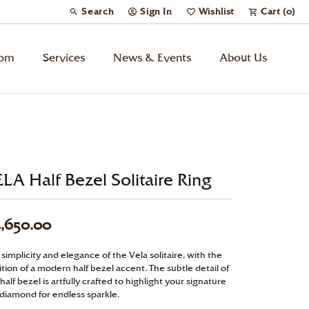
Search
Sign In
Wishlist
Cart (
0
)
Toggle Toolbar Search Menu
Toggle My Account Menu
Toggle My Wish List
tom
Services
News & Events
About Us
Kids’ Jewelry
Chains
LA Half Bezel Solitaire Ring
Charms
,650.00
Watches
simplicity and elegance of the Vela solitaire, with the
tion of a modern half bezel accent. The subtle detail of
Gifts
half bezel is artfully crafted to highlight your signature
 diamond for endless sparkle.
Under $500