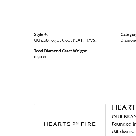
Style #:
Categor
UU3298 : 0.50 : 6.00 : PLAT : H/VS1
Diamond
Total Diamond Carat Weight:
0.50 ct
HEART
OUR BRA
Founded in
cut diamo