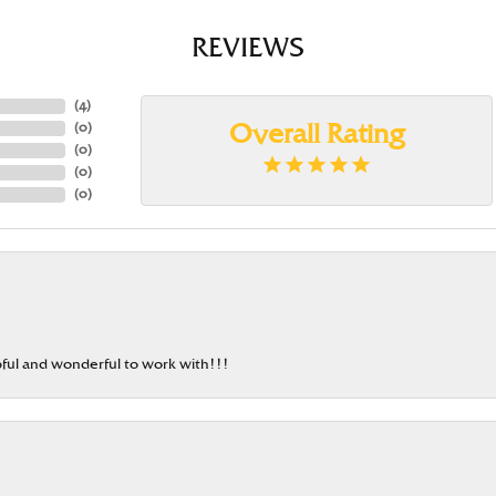
REVIEWS
(
4
)
(
0
)
Overall Rating
(
0
)
(
0
)
(
0
)
ful and wonderful to work with!!!