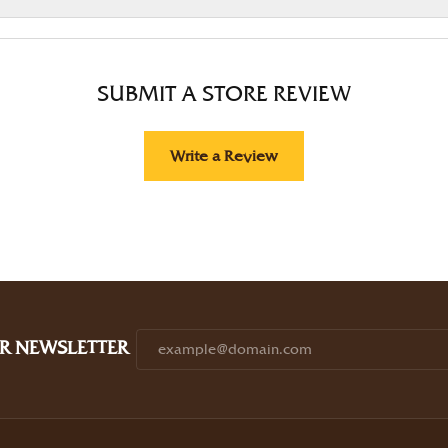
SUBMIT A STORE REVIEW
Write a Review
R NEWSLETTER