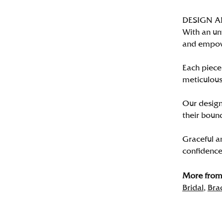
DESIGN 
With an un
and empo
Each piece 
meticulousl
Our designe
their bound
Graceful a
confidence 
More from 
Bridal
,
Bra