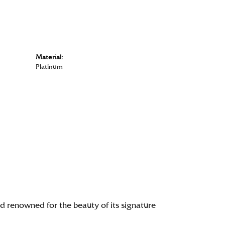
Material:
Platinum
renowned for the beauty of its signature