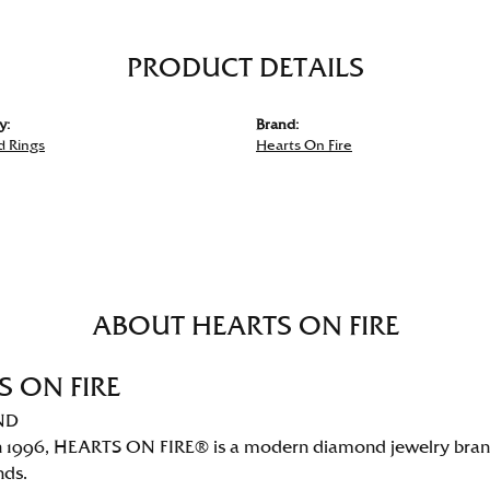
PRODUCT DETAILS
y:
Brand:
 Rings
Hearts On Fire
ABOUT HEARTS ON FIRE
S ON FIRE
ND
 1996, HEARTS ON FIRE® is a modern diamond jewelry brand 
nds.