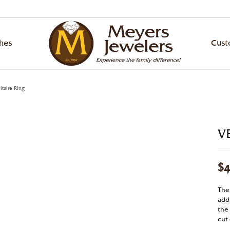
hes
Cus
ond Jewelry
ing Bands
ond Jewelry
hes by Brand
 an Appointment
lry Education
Designers
Rhodium Plating
itaire Ring
ond Studs
ity Bands
ond Studs
ling
ArtCarved
gement Ring Builder
lry Repairs
Ring Resizing
ngs
versary Bands
s Bracelets
va
Bulova
VE
om Jewelry Gallery
lry Restoration
Tip & Prong Repair
laces & Pendants
n's Wedding Bands
s
en
Citizen
$4
s
s Wedding Bands
ngs
nox
Diana
l & Bead Restringing
Watch Repairs
lets
laces & Pendants
ado
Fana
The 
gn Your Own Ring
addi
ounting
Grown Diamonds
lets
p Stein
Hearts on Fire
the 
gement Ring Builder
cut
Grown Diamonds
la
Le Vian