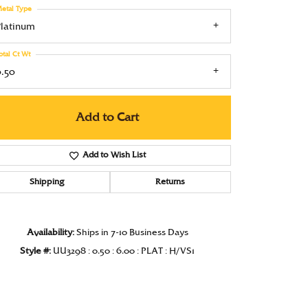
etal Type
Under $1000
Platinum
Under $1500
otal Ct Wt
Under $2000
0.50
Under $2500
Add to Cart
Over $2500
Add to Wish List
Shipping
Returns
Click to zoom
Availability:
Ships in 7-10 Business Days
Style #:
UU3298 : 0.50 : 6.00 : PLAT : H/VS1