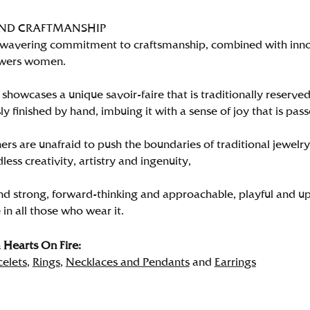
AND CRAFTMANSHIP
wavering commitment to craftsmanship, combined with innova
wers women.
showcases a unique savoir-faire that is traditionally reserved
y finished by hand, imbuing it with a sense of joy that is pass
rs are unafraid to push the boundaries of traditional jewelry
less creativity, artistry and ingenuity,
nd strong, forward-thinking and approachable, playful and up
in all those who wear it.
Hearts On Fire:
celets
,
Rings
,
Necklaces and Pendants
and
Earrings