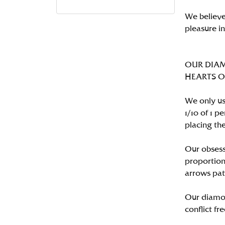
We believe
pleasure i
OUR DIA
HEARTS ON 
We only us
1/10 of 1 
placing the
Our obsess
proportion
arrows pat
Our diamon
conflict fre