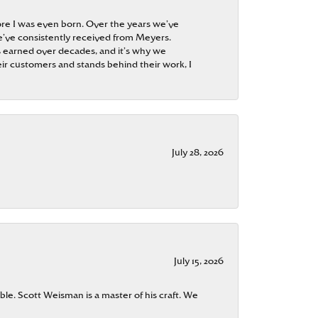
re I was even born. Over the years we’ve
e’ve consistently received from Meyers.
 is earned over decades, and it’s why we
ir customers and stands behind their work, I
July 28, 2026
July 15, 2026
ble. Scott Weisman is a master of his craft. We