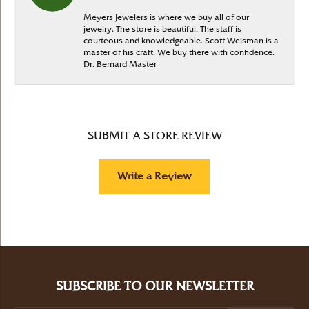
Meyers Jewelers is where we buy all of our
jewelry. The store is beautiful. The staff is
courteous and knowledgeable. Scott Weisman is a
master of his craft. We buy there with confidence.
Dr. Bernard Master
SUBMIT A STORE REVIEW
Write a Review
SUBSCRIBE TO OUR NEWSLETTER