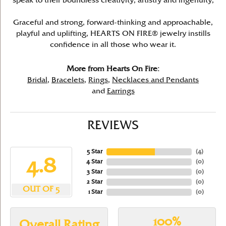
speak to their boundless creativity, artistry and ingenuity,
Graceful and strong, forward-thinking and approachable,
playful and uplifting, HEARTS ON FIRE® jewelry instills
confidence in all those who wear it.
More from Hearts On Fire:
Bridal
,
Bracelets
,
Rings
,
Necklaces and Pendants
and
Earrings
REVIEWS
5 Star
(
4
)
4.8
4 Star
(
0
)
3 Star
(
0
)
2 Star
(
0
)
OUT OF 5
1 Star
(
0
)
100%
Overall Rating