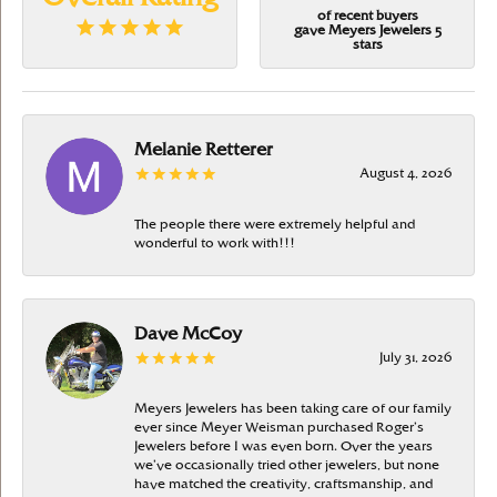
of recent buyers
gave Meyers Jewelers 5
stars
Melanie Retterer
August 4, 2026
The people there were extremely helpful and
wonderful to work with!!!
Dave McCoy
July 31, 2026
Meyers Jewelers has been taking care of our family
ever since Meyer Weisman purchased Roger’s
Jewelers before I was even born. Over the years
we’ve occasionally tried other jewelers, but none
have matched the creativity, craftsmanship, and