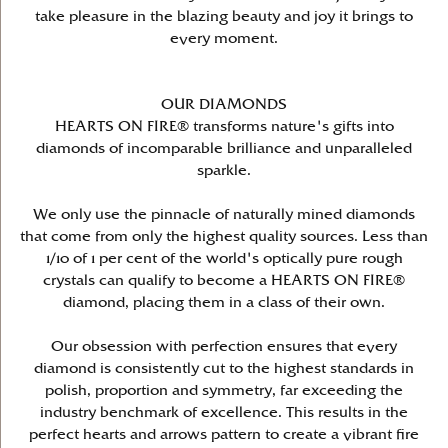
take pleasure in the blazing beauty and joy it brings to
every moment.
OUR DIAMONDS
HEARTS ON FIRE® transforms nature's gifts into
diamonds of incomparable brilliance and unparalleled
sparkle.
We only use the pinnacle of naturally mined diamonds
that come from only the highest quality sources. Less than
1/10 of 1 per cent of the world's optically pure rough
crystals can qualify to become a HEARTS ON FIRE®
diamond, placing them in a class of their own.
Our obsession with perfection ensures that every
diamond is consistently cut to the highest standards in
polish, proportion and symmetry, far exceeding the
industry benchmark of excellence. This results in the
perfect hearts and arrows pattern to create a vibrant fire