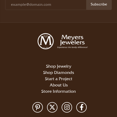
Subscribe
Shop Jewelry
Shop Diamonds
Start a Project
About Us
Store Information
Return Policy
Privacy Policy
Terms & Conditions
Accessibility Statement