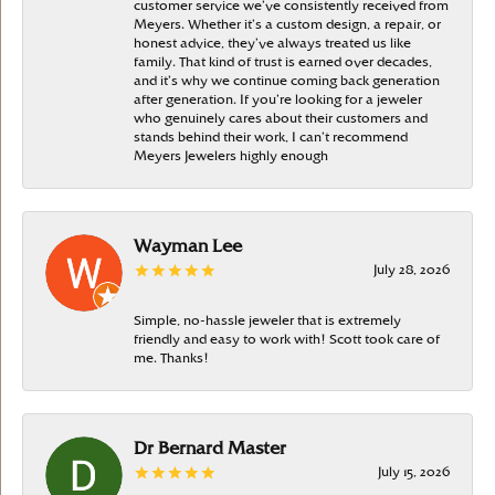
customer service we’ve consistently received from
Meyers. Whether it’s a custom design, a repair, or
honest advice, they’ve always treated us like
family. That kind of trust is earned over decades,
and it’s why we continue coming back generation
after generation. If you’re looking for a jeweler
who genuinely cares about their customers and
stands behind their work, I can’t recommend
Meyers Jewelers highly enough
Wayman Lee
July 28, 2026
Simple, no-hassle jeweler that is extremely
friendly and easy to work with! Scott took care of
me. Thanks!
Dr Bernard Master
July 15, 2026