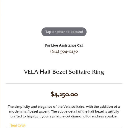
Tap or pinch to expand
For Live Assistance Call
(614) 594-0230
VELA Half Bezel Solitaire Ring
$4,250.00
The simplicity and elegance of the Vela solitaire, with the addition of a
modern half bezel accent. The subtle detail of the half bezel is artfully
crafted to highlight your signature cut diamond for endless sparkle.
Total Ct Wt