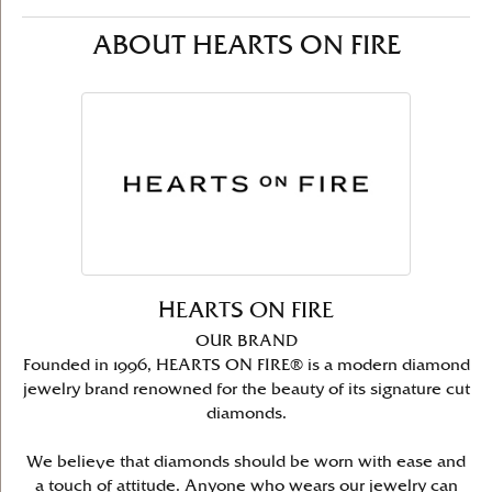
ABOUT HEARTS ON FIRE
HEARTS ON FIRE
OUR BRAND
Founded in 1996, HEARTS ON FIRE® is a modern diamond
jewelry brand renowned for the beauty of its signature cut
diamonds.
We believe that diamonds should be worn with ease and
a touch of attitude. Anyone who wears our jewelry can