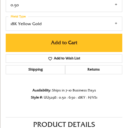
0.50
Metal Type
18K Yellow Gold
Add to Cart
Add to Wish List
Shipping
Returns
Availability:
Ships in 7-10 Business Days
Style #:
UU3298 : 0.50 : 6.50 : 18KY : H/VS1
PRODUCT DETAILS