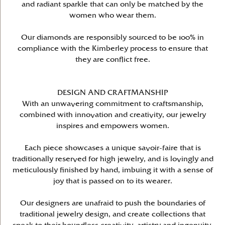
and radiant sparkle that can only be matched by the
women who wear them.
Our diamonds are responsibly sourced to be 100% in
compliance with the Kimberley process to ensure that
they are conflict free.
DESIGN AND CRAFTMANSHIP
With an unwavering commitment to craftsmanship,
combined with innovation and creativity, our jewelry
inspires and empowers women.
Each piece showcases a unique savoir-faire that is
traditionally reserved for high jewelry, and is lovingly and
meticulously finished by hand, imbuing it with a sense of
joy that is passed on to its wearer.
Our designers are unafraid to push the boundaries of
traditional jewelry design, and create collections that