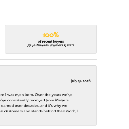
100%
of recent buyers
gave Meyers Jewelers 5 stars
July 31, 2026
re I was even born. Over the years we’ve
e’ve consistently received from Meyers.
 is earned over decades, and it’s why we
ir customers and stands behind their work, I