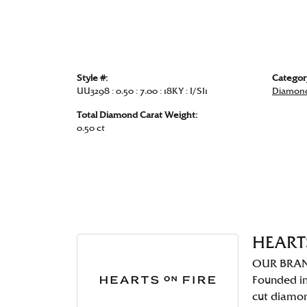
Style #:
Categor
UU3298 : 0.50 : 7.00 : 18KY : I/SI1
Diamond
Total Diamond Carat Weight:
0.50 ct
HEART
OUR BRA
Founded in
cut diamo