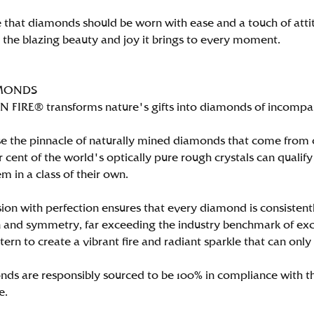
 that diamonds should be worn with ease and a touch of att
n the blazing beauty and joy it brings to every moment.
MONDS
FIRE® transforms nature's gifts into diamonds of incomparab
e the pinnacle of naturally mined diamonds that come from on
per cent of the world's optically pure rough crystals can qu
m in a class of their own.
ion with perfection ensures that every diamond is consistently
 and symmetry, far exceeding the industry benchmark of excell
tern to create a vibrant fire and radiant sparkle that can 
ds are responsibly sourced to be 100% in compliance with th
e.