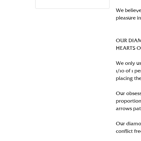
We believe
pleasure i
OUR DIA
HEARTS ON 
We only us
1/10 of 1 
placing the
Our obsess
proportion
arrows pat
Our diamon
conflict fre