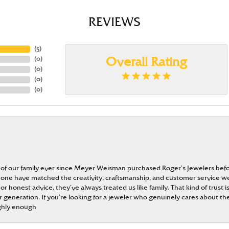
REVIEWS
(
5
)
(
0
)
Overall Rating
(
0
)
(
0
)
(
0
)
 of our family ever since Meyer Weisman purchased Roger’s Jewelers befo
t none have matched the creativity, craftsmanship, and customer service w
 or honest advice, they’ve always treated us like family. That kind of trust
generation. If you’re looking for a jeweler who genuinely cares about the
ghly enough
onsent popup