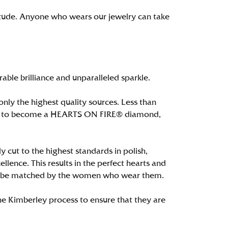
itude. Anyone who wears our jewelry can take
le brilliance and unparalleled sparkle.
ly the highest quality sources. Less than
alify to become a HEARTS ON FIRE® diamond,
 cut to the highest standards in polish,
ence. This results in the perfect hearts and
only be matched by the women who wear them.
e Kimberley process to ensure that they are