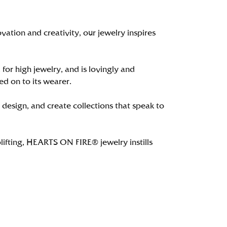
tion and creativity, our jewelry inspires
 for high jewelry, and is lovingly and
ed on to its wearer.
 design, and create collections that speak to
lifting, HEARTS ON FIRE® jewelry instills