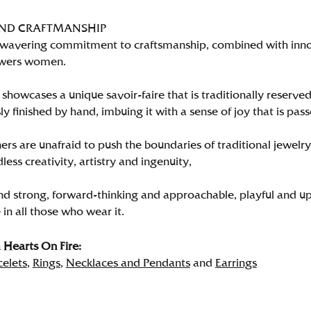
AND CRAFTMANSHIP
wavering commitment to craftsmanship, combined with innova
wers women.
showcases a unique savoir-faire that is traditionally reserved
y finished by hand, imbuing it with a sense of joy that is pass
rs are unafraid to push the boundaries of traditional jewelry
less creativity, artistry and ingenuity,
nd strong, forward-thinking and approachable, playful and up
in all those who wear it.
Hearts On Fire:
celets
,
Rings
,
Necklaces and Pendants
and
Earrings