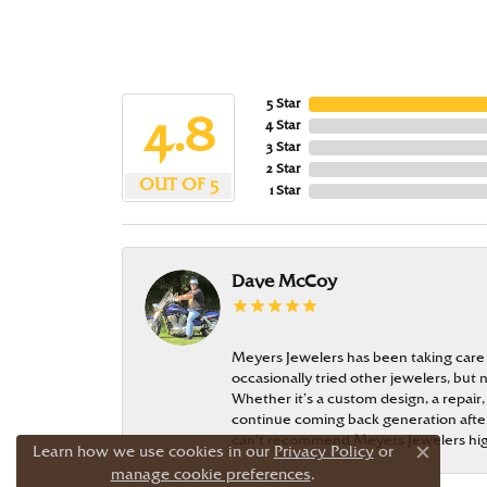
5 Star
4.8
4 Star
3 Star
2 Star
OUT OF 5
1 Star
Dave McCoy
Meyers Jewelers has been taking care
occasionally tried other jewelers, bu
Whether it’s a custom design, a repair,
continue coming back generation after 
can’t recommend Meyers Jewelers hi
Learn how we use cookies in our
Privacy Policy
or
Close c
manage cookie preferences
.