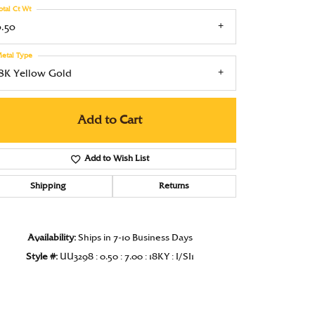
otal Ct Wt
Under $1000
0.50
Under $1500
etal Type
Under $2000
18K Yellow Gold
Under $2500
Add to Cart
Over $2500
Add to Wish List
Shipping
Returns
Click to zoom
Availability:
Ships in 7-10 Business Days
Style #:
UU3298 : 0.50 : 7.00 : 18KY : I/SI1