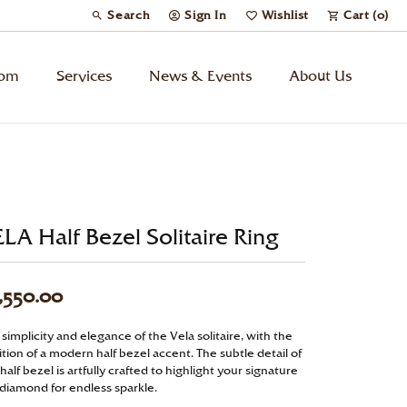
Search
Sign In
Wishlist
Cart (
0
)
Toggle Toolbar Search Menu
Toggle My Account Menu
Toggle My Wish List
tom
Services
News & Events
About Us
Kids’ Jewelry
Chains
LA Half Bezel Solitaire Ring
Charms
,550.00
Watches
simplicity and elegance of the Vela solitaire, with the
tion of a modern half bezel accent. The subtle detail of
Gifts
half bezel is artfully crafted to highlight your signature
 diamond for endless sparkle.
Under $500