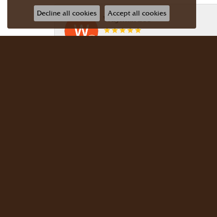
Decline all cookies
Accept all cookies
Wayman Lee
Simple, no-hassle jeweler that is extr
Dr Bernard Master
Meyers Jewelers is where we buy all of 
buy there with confidence. Dr. Berna
JG Garcia
Beautiful selection! Friendly, knowledg