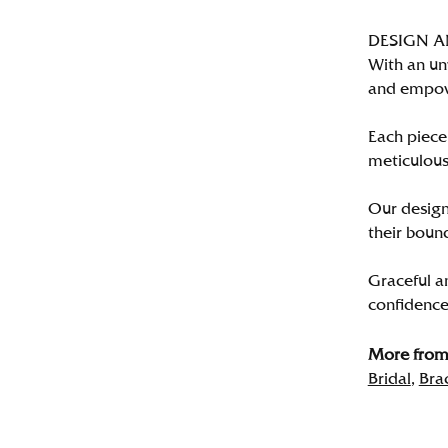
DESIGN 
With an un
and empo
Each piece 
meticulousl
Our designe
their bound
Graceful a
confidence 
More from 
Bridal
,
Bra