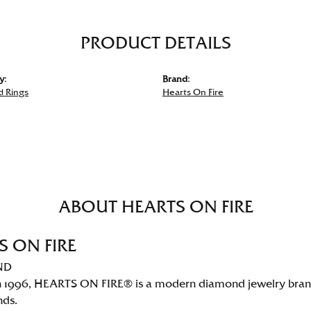
PRODUCT DETAILS
y:
Brand:
 Rings
Hearts On Fire
ABOUT HEARTS ON FIRE
S ON FIRE
ND
 1996, HEARTS ON FIRE® is a modern diamond jewelry brand 
nds.