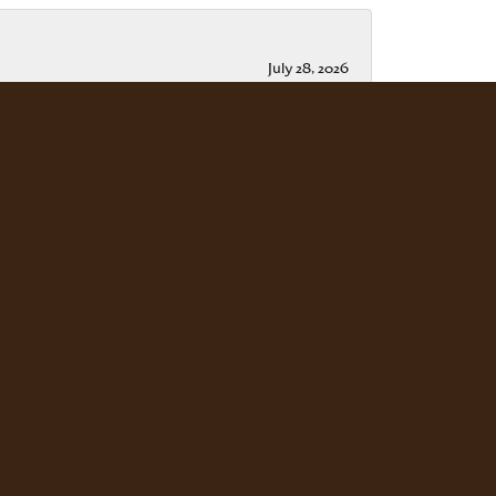
July 28, 2026
July 15, 2026
ble. Scott Weisman is a master of his craft. We
July 13, 2026