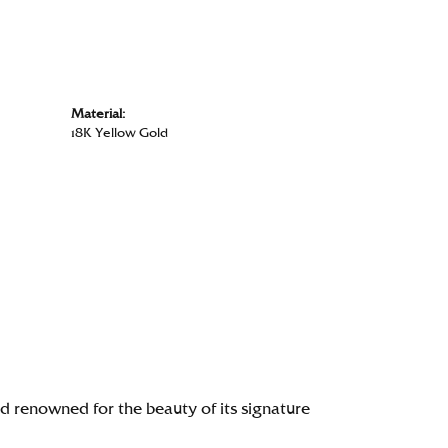
Material:
18K Yellow Gold
renowned for the beauty of its signature