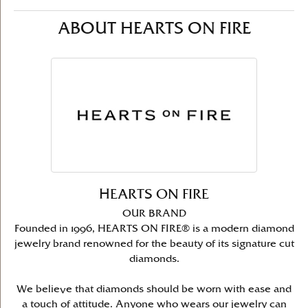
ABOUT HEARTS ON FIRE
HEARTS ON FIRE
OUR BRAND
Founded in 1996, HEARTS ON FIRE® is a modern diamond
jewelry brand renowned for the beauty of its signature cut
diamonds.
We believe that diamonds should be worn with ease and
a touch of attitude. Anyone who wears our jewelry can