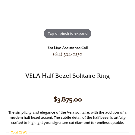
Tap or pinch to expand
For Live Assistance Call
(614) 594-0230
VELA Half Bezel Solitaire Ring
$3,875.00
The simplicity and elegance of the Vela solitaire, with the addition of a
modern half bezel accent. The subtle detail of the half bezel is artfully
crafted to highlight your signature cut diamond for endless sparkle.
Total Ct Wt