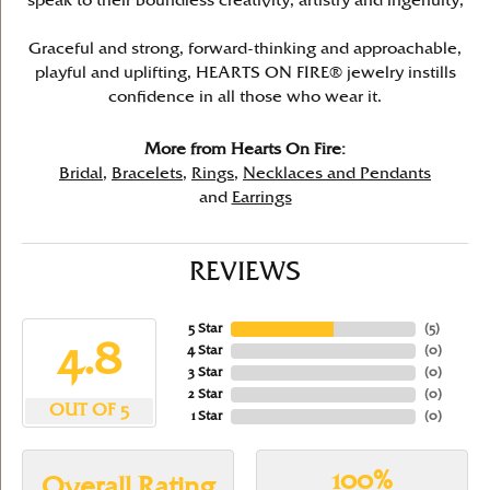
speak to their boundless creativity, artistry and ingenuity,
Graceful and strong, forward-thinking and approachable,
playful and uplifting, HEARTS ON FIRE® jewelry instills
confidence in all those who wear it.
More from Hearts On Fire:
Bridal
,
Bracelets
,
Rings
,
Necklaces and Pendants
and
Earrings
REVIEWS
5 Star
(
5
)
4.8
4 Star
(
0
)
3 Star
(
0
)
2 Star
(
0
)
OUT OF 5
1 Star
(
0
)
100%
Overall Rating