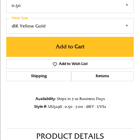
0.50
Metal Type
18K Yellow Gold
Add to Cart
Add to Wish List
Shipping
Returns
Availability:
Ships in 7-10 Business Days
Style #:
UU3298 : 0.50 : 7.00 : 18KY : I/VS2
PRODUCT DETAILS