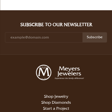
SUBSCRIBE TO OUR NEWSLETTER
Subscribe
Shop Jewelry
Shop Diamonds
Start a Project