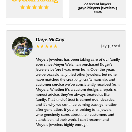
of recent buyers
gave Meyers Jewelers 5
stars
Dave McCoy
July 31, 2026
Meyers Jewelers has been taking care of our family
ever since Meyer Weisman purchased Roger’s
Jewelers before I was even born. Over the years
we’ve occasionally tried other jewelers, but none
have matched the creativity, craftsmanship, and
customer service we’ve consistently received from
Meyers. Whether it’s a custom design, a repair, or
honest advice, they’ve always treated us like
family. That kind of trust is earned over decades,
and it’s why we continue coming back generation
after generation. If you’re looking for a jeweler
who genuinely cares about their customers and
stands behind their work, I can’t recommend
Meyers Jewelers highly enough