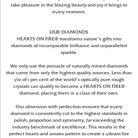
take pleasure in the blazing beauty and joy it brings to
every moment.
OUR DIAMONDS
HEARTS ON FIRE® transforms nature's gifts into
diamonds of incomparable brilliance and unparalleled
sparkle.
We only use the pinnacle of naturally mined diamonds
that come from only the highest quality sources. Less than
1/10 of 1 per cent of the world's optically pure rough
crystals can qualify to become a HEARTS ON FIRE®
diamond, placing them in a class of their own.
Our obsession with perfection ensures that every
diamond is consistently cut to the highest standards in
polish, proportion and symmetry, far exceeding the
industry benchmark of excellence. This results in the
perfect hearts and arrows pattern to create a vibrant fire