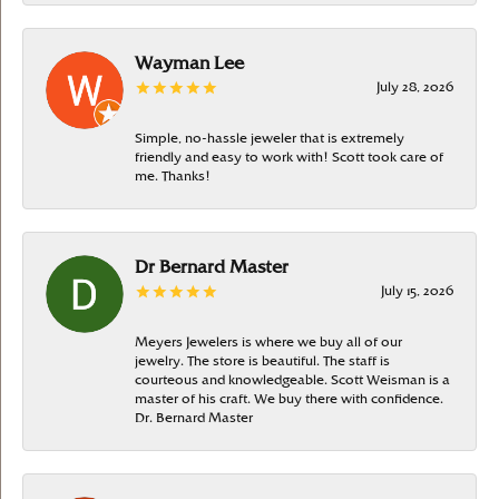
Wayman Lee
July 28, 2026
Simple, no-hassle jeweler that is extremely
friendly and easy to work with! Scott took care of
me. Thanks!
Dr Bernard Master
July 15, 2026
Meyers Jewelers is where we buy all of our
jewelry. The store is beautiful. The staff is
courteous and knowledgeable. Scott Weisman is a
master of his craft. We buy there with confidence.
Dr. Bernard Master