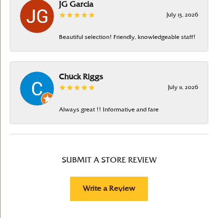
JG Garcia
July 13, 2026
Beautiful selection! Friendly, knowledgeable staff!
Chuck Riggs
July 11, 2026
Always great !! Informative and fare
SUBMIT A STORE REVIEW
Write a Review