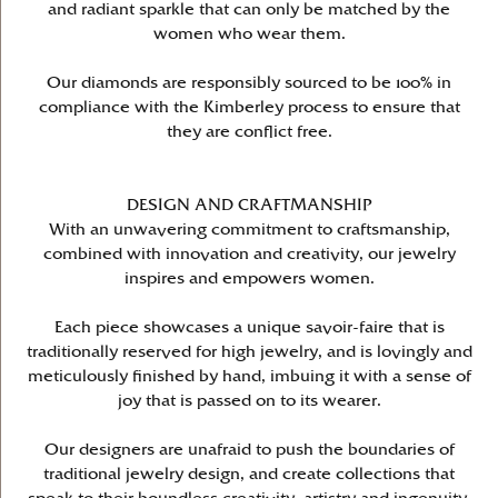
and radiant sparkle that can only be matched by the
women who wear them.
Our diamonds are responsibly sourced to be 100% in
compliance with the Kimberley process to ensure that
they are conflict free.
DESIGN AND CRAFTMANSHIP
With an unwavering commitment to craftsmanship,
combined with innovation and creativity, our jewelry
inspires and empowers women.
Each piece showcases a unique savoir-faire that is
traditionally reserved for high jewelry, and is lovingly and
meticulously finished by hand, imbuing it with a sense of
joy that is passed on to its wearer.
Our designers are unafraid to push the boundaries of
traditional jewelry design, and create collections that