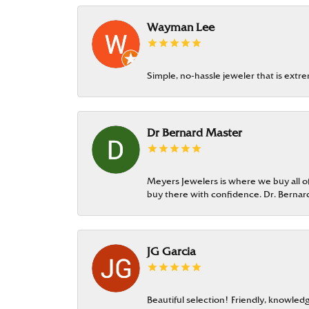
Wayman Lee
Simple, no-hassle jeweler that is extr
Dr Bernard Master
Meyers Jewelers is where we buy all of 
buy there with confidence. Dr. Berna
JG Garcia
Beautiful selection! Friendly, knowledg