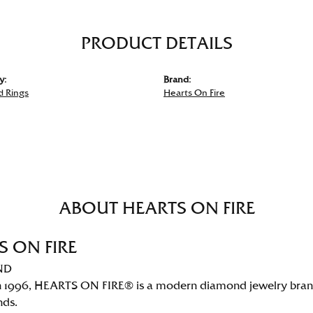
PRODUCT DETAILS
y:
Brand:
 Rings
Hearts On Fire
ABOUT HEARTS ON FIRE
S ON FIRE
ND
 1996, HEARTS ON FIRE® is a modern diamond jewelry brand 
nds.