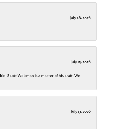
July 28, 2026
July 15, 2026
ble. Scott Weisman is a master of his craft. We
July 13, 2026