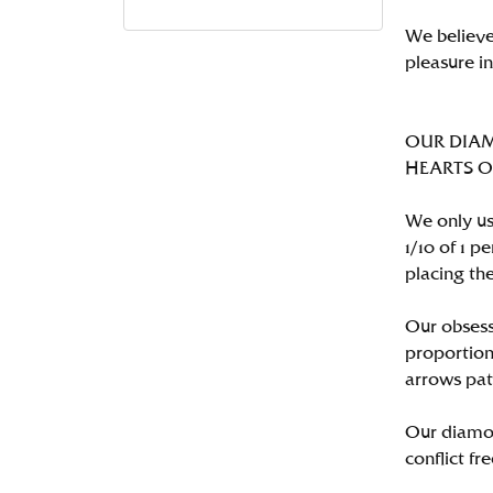
We believe
pleasure i
OUR DIA
HEARTS ON 
We only us
1/10 of 1 
placing the
Our obsess
proportion
arrows pat
Our diamon
conflict fre