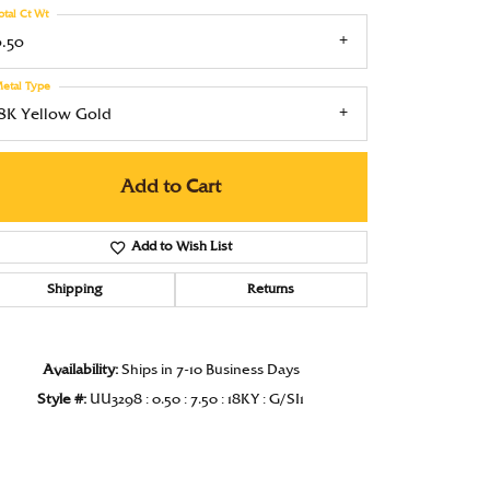
otal Ct Wt
Under $1000
0.50
Under $1500
etal Type
Under $2000
18K Yellow Gold
Under $2500
Add to Cart
Over $2500
Add to Wish List
Shipping
Returns
Click to zoom
Availability:
Ships in 7-10 Business Days
Style #:
UU3298 : 0.50 : 7.50 : 18KY : G/SI1