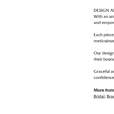
DESIGN 
With an un
and empo
Each piece 
meticulousl
Our designe
their bound
Graceful a
confidence 
More from 
Bridal
,
Bra