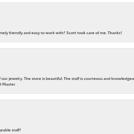
emely friendly and easy to work with! Scott took care of me. Thanks!
our jewelry. The store is beautiful. The staff is courteous and knowledgea
rd Master
eable staff!