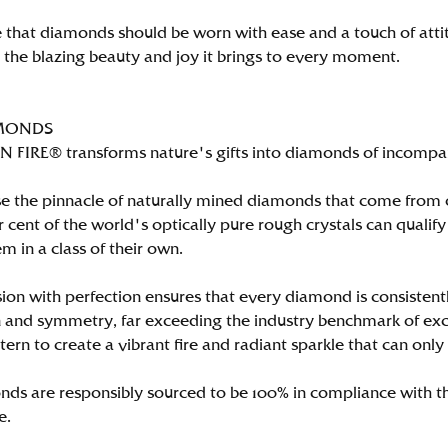
 that diamonds should be worn with ease and a touch of att
n the blazing beauty and joy it brings to every moment.
MONDS
FIRE® transforms nature's gifts into diamonds of incomparab
e the pinnacle of naturally mined diamonds that come from on
per cent of the world's optically pure rough crystals can qu
m in a class of their own.
ion with perfection ensures that every diamond is consistently
 and symmetry, far exceeding the industry benchmark of excell
tern to create a vibrant fire and radiant sparkle that can 
ds are responsibly sourced to be 100% in compliance with th
e.