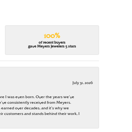
100%
of recent buyers
gave Meyers Jewelers 5 stars
July 31, 2026
re I was even born. Over the years we’ve
e’ve consistently received from Meyers.
 is earned over decades, and it’s why we
ir customers and stands behind their work, I