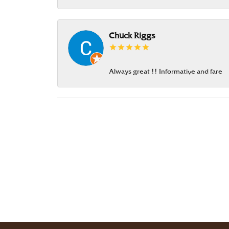
Chuck Riggs
Always great !! Informative and fare