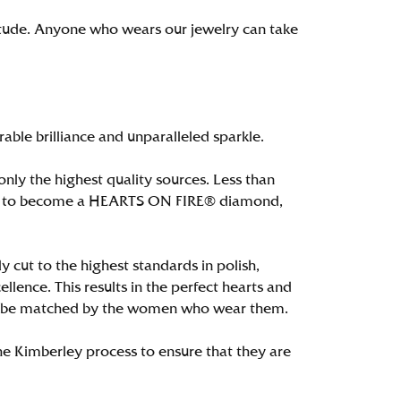
itude. Anyone who wears our jewelry can take
le brilliance and unparalleled sparkle.
ly the highest quality sources. Less than
alify to become a HEARTS ON FIRE® diamond,
 cut to the highest standards in polish,
ence. This results in the perfect hearts and
only be matched by the women who wear them.
e Kimberley process to ensure that they are