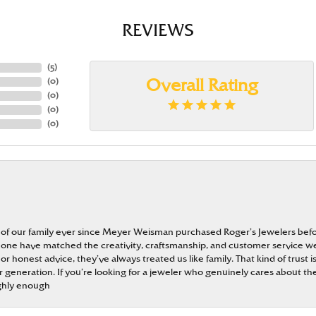
REVIEWS
(
5
)
(
0
)
Overall Rating
(
0
)
(
0
)
(
0
)
 of our family ever since Meyer Weisman purchased Roger’s Jewelers befo
t none have matched the creativity, craftsmanship, and customer service w
 or honest advice, they’ve always treated us like family. That kind of trust
generation. If you’re looking for a jeweler who genuinely cares about the
ghly enough