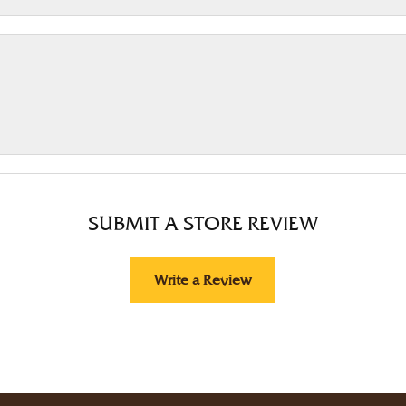
SUBMIT A STORE REVIEW
Write a Review