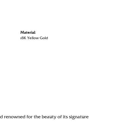
Material:
18K Yellow Gold
renowned for the beauty of its signature