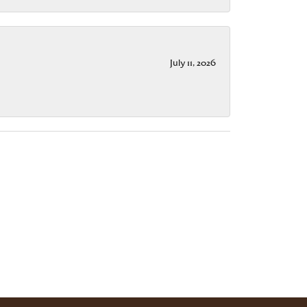
July 11, 2026