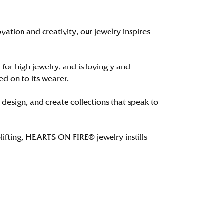
tion and creativity, our jewelry inspires
 for high jewelry, and is lovingly and
ed on to its wearer.
 design, and create collections that speak to
lifting, HEARTS ON FIRE® jewelry instills