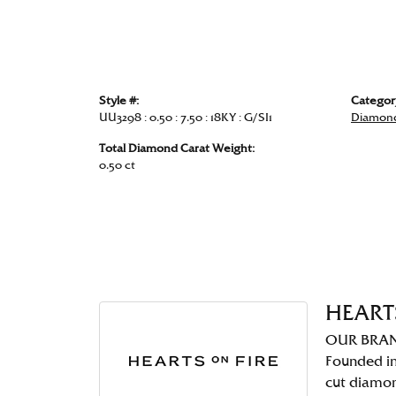
Style #:
Categor
UU3298 : 0.50 : 7.50 : 18KY : G/SI1
Diamond
Total Diamond Carat Weight:
0.50 ct
HEART
OUR BRA
Founded in
cut diamo