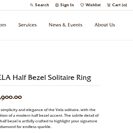
Search
Sign In
Wishlist
Cart (
0
)
Toggle Toolbar Search Menu
Toggle My Account Menu
Toggle My Wish List
tom
Services
News & Events
About Us
Kids’ Jewelry
Chains
LA Half Bezel Solitaire Ring
Charms
,900.00
Watches
simplicity and elegance of the Vela solitaire, with the
tion of a modern half bezel accent. The subtle detail of
Gifts
half bezel is artfully crafted to highlight your signature
 diamond for endless sparkle.
Under $500