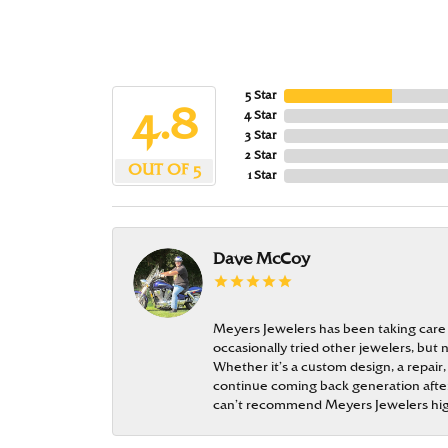
5 Star
4.8
4 Star
3 Star
2 Star
OUT OF 5
1 Star
Dave McCoy
Meyers Jewelers has been taking care
occasionally tried other jewelers, bu
Whether it’s a custom design, a repair,
continue coming back generation after 
can’t recommend Meyers Jewelers hi