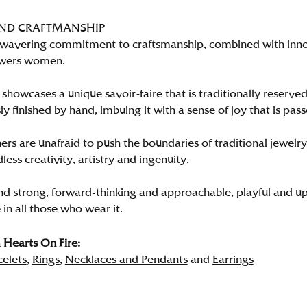
AND CRAFTMANSHIP
wavering commitment to craftsmanship, combined with innova
wers women.
showcases a unique savoir-faire that is traditionally reserved
y finished by hand, imbuing it with a sense of joy that is pass
rs are unafraid to push the boundaries of traditional jewelry
less creativity, artistry and ingenuity,
nd strong, forward-thinking and approachable, playful and up
in all those who wear it.
Hearts On Fire:
celets
,
Rings
,
Necklaces and Pendants
and
Earrings