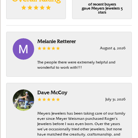
of recent buyers
gave Meyers Jewelers 5
stars
Melanie Retterer
August 4, 2026
The people there were extremely helpful and
wonderful to work with!!!
Dave McCoy
July 31, 2026
Meyers Jewelers has been taking care of our family
ever since Meyer Weisman purchased Roger’s
Jewelers before I was even born. Over the years
we’ve occasionally tried other jewelers, but none
have matched the creativity, craftsmanship, and