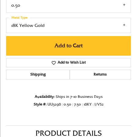
0.50
Metal Type
18K Yellow Gold
Add to Cart
Add to Wish List
Shipping
Returns
Availability:
Ships in 7-10 Business Days
Style #:
UU3298 : 0.50 : 7.50 : 18KY : I/VS2
PRODUCT DETAILS