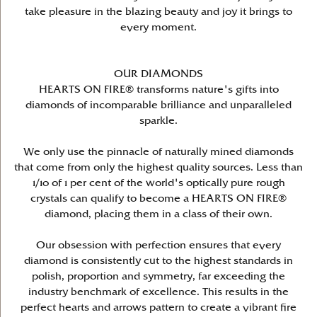
take pleasure in the blazing beauty and joy it brings to
every moment.
OUR DIAMONDS
HEARTS ON FIRE® transforms nature's gifts into
diamonds of incomparable brilliance and unparalleled
sparkle.
We only use the pinnacle of naturally mined diamonds
that come from only the highest quality sources. Less than
1/10 of 1 per cent of the world's optically pure rough
crystals can qualify to become a HEARTS ON FIRE®
diamond, placing them in a class of their own.
Our obsession with perfection ensures that every
diamond is consistently cut to the highest standards in
polish, proportion and symmetry, far exceeding the
industry benchmark of excellence. This results in the
perfect hearts and arrows pattern to create a vibrant fire