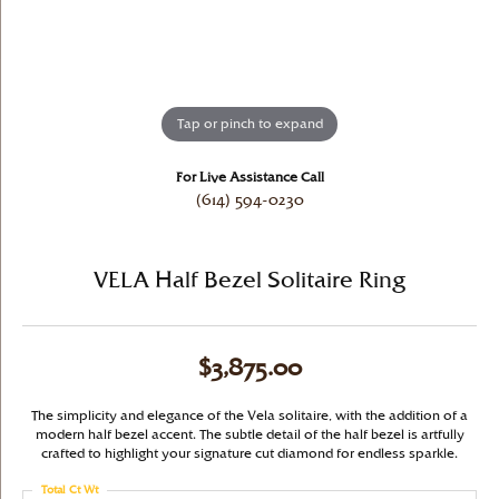
Tap or pinch to expand
For Live Assistance Call
(614) 594-0230
VELA Half Bezel Solitaire Ring
$3,875.00
The simplicity and elegance of the Vela solitaire, with the addition of a
modern half bezel accent. The subtle detail of the half bezel is artfully
crafted to highlight your signature cut diamond for endless sparkle.
Total Ct Wt