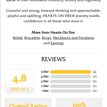
speak to their boundless creativity, artistry and ingenuity,
Graceful and strong, forward-thinking and approachable,
playful and uplifting, HEARTS ON FIRE® jewelry instills
confidence in all those who wear it.
More from Hearts On Fire:
Bridal
,
Bracelets
,
Rings
,
Necklaces and Pendants
and
Earrings
REVIEWS
5 Star
(
4
)
4.8
4 Star
(
0
)
3 Star
(
0
)
2 Star
(
0
)
OUT OF 5
1 Star
(
0
)
100%
Overall Rating