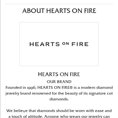
ABOUT HEARTS ON FIRE
HEARTS ON FIRE
OUR BRAND
Founded in 1996, HEARTS ON FIRE® is a modern diamond
jewelry brand renowned for the beauty of its signature cut
diamonds.
We believe that diamonds should be worn with ease and
a touch of attitude. Anyone who wears our jewelry can