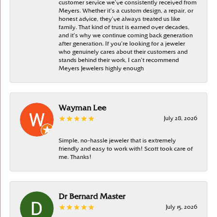
customer service we’ve consistently received from
Meyers. Whether it’s a custom design, a repair, or
honest advice, they’ve always treated us like
family. That kind of trust is earned over decades,
and it’s why we continue coming back generation
after generation. If you’re looking for a jeweler
who genuinely cares about their customers and
stands behind their work, I can’t recommend
Meyers Jewelers highly enough
Wayman Lee
July 28, 2026
Simple, no-hassle jeweler that is extremely
friendly and easy to work with! Scott took care of
me. Thanks!
Dr Bernard Master
July 15, 2026