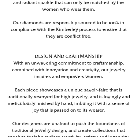
and radiant sparkle that can only be matched by the
women who wear them.
Our diamonds are responsibly sourced to be 100% in
compliance with the Kimberley process to ensure that
they are conflict free.
DESIGN AND CRAFTMANSHIP
With an unwavering commitment to craftsmanship,
combined with innovation and creativity, our jewelry
inspires and empowers women.
Each piece showcases a unique savoir-faire that is
traditionally reserved for high jewelry, and is lovingly and
meticulously finished by hand, imbuing it with a sense of
joy that is passed on to its wearer.
Our designers are unafraid to push the boundaries of
traditional jewelry design, and create collections that