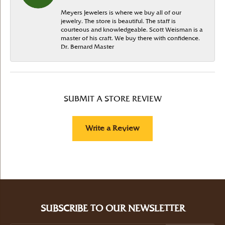
Meyers Jewelers is where we buy all of our
jewelry. The store is beautiful. The staff is
courteous and knowledgeable. Scott Weisman is a
master of his craft. We buy there with confidence.
Dr. Bernard Master
SUBMIT A STORE REVIEW
Write a Review
SUBSCRIBE TO OUR NEWSLETTER