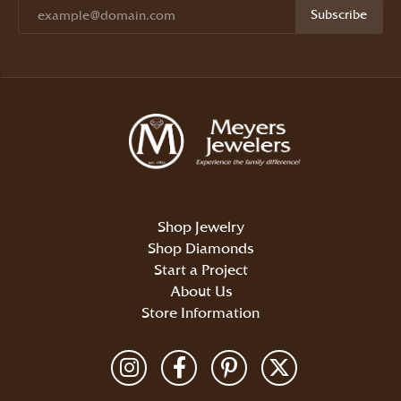
Subscribe
Shop Jewelry
Shop Diamonds
Start a Project
About Us
Store Information
Return Policy
Privacy Policy
Terms & Conditions
Accessibility Statement