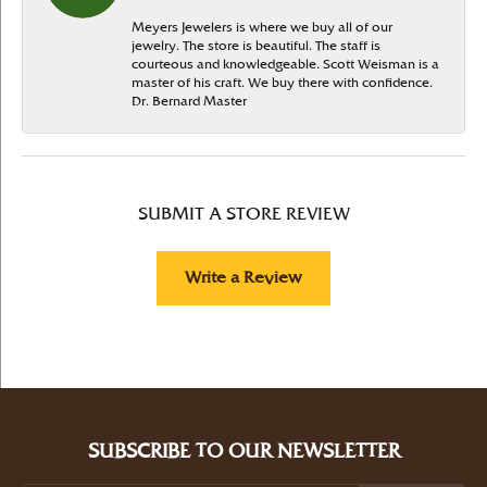
Meyers Jewelers is where we buy all of our
jewelry. The store is beautiful. The staff is
courteous and knowledgeable. Scott Weisman is a
master of his craft. We buy there with confidence.
Dr. Bernard Master
SUBMIT A STORE REVIEW
Write a Review
SUBSCRIBE TO OUR NEWSLETTER