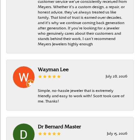
customer service we’ve consistently received from
Meyers. Whether it’s a custom design, a repair, or
honest advice, they’ve always treated us like
family. That kind of trust is earned over decades,
and it’s why we continue coming back generation
after generation. If you’re looking for a jeweler
who genuinely cares about their customers and
stands behind their work, I can’t recommend
Meyers Jewelers highly enough
Wayman Lee
July 28, 2026
Simple, no-hassle jeweler that is extremely
friendly and easy to work with! Scott took care of
me. Thanks!
Dr Bernard Master
July 15, 2026