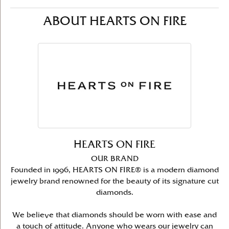
ABOUT HEARTS ON FIRE
HEARTS ON FIRE
OUR BRAND
Founded in 1996, HEARTS ON FIRE® is a modern diamond
jewelry brand renowned for the beauty of its signature cut
diamonds.
We believe that diamonds should be worn with ease and
a touch of attitude. Anyone who wears our jewelry can