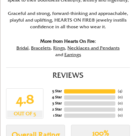
speak to their boundless creativity, artistry and ingenuity,
Graceful and strong, forward-thinking and approachable,
playful and uplifting, HEARTS ON FIRE® jewelry instills
confidence in all those who wear it.
More from Hearts On Fire:
Bridal
,
Bracelets
,
Rings
,
Necklaces and Pendants
and
Earrings
REVIEWS
5 Star
(
4
)
4.8
4 Star
(
0
)
3 Star
(
0
)
2 Star
(
0
)
OUT OF 5
1 Star
(
0
)
100%
Overall Rating