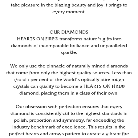
take pleasure in the blazing beauty and joy it brings to
every moment.
OUR DIAMONDS
HEARTS ON FIRE® transforms nature's gifts into
diamonds of incomparable brilliance and unparalleled
sparkle.
We only use the pinnacle of naturally mined diamonds
that come from only the highest quality sources. Less than
1/10 of 1 per cent of the world's optically pure rough
crystals can qualify to become a HEARTS ON FIRE®
diamond, placing them in a class of their own.
Our obsession with perfection ensures that every
diamond is consistently cut to the highest standards in
polish, proportion and symmetry, far exceeding the
industry benchmark of excellence. This results in the
perfect hearts and arrows pattern to create a vibrant fire