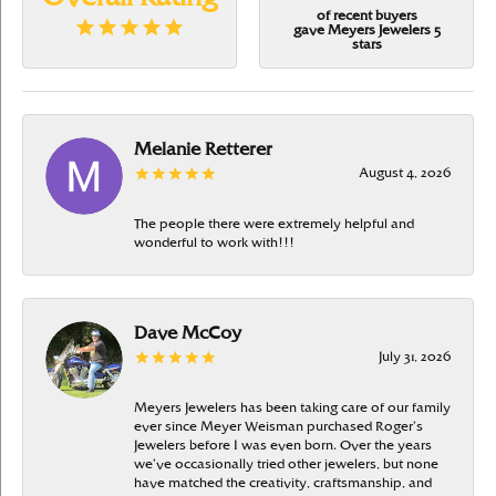
of recent buyers
gave Meyers Jewelers 5
stars
Melanie Retterer
August 4, 2026
The people there were extremely helpful and
wonderful to work with!!!
Dave McCoy
July 31, 2026
Meyers Jewelers has been taking care of our family
ever since Meyer Weisman purchased Roger’s
Jewelers before I was even born. Over the years
we’ve occasionally tried other jewelers, but none
have matched the creativity, craftsmanship, and