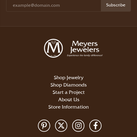
Subscribe
Shop Jewelry
Shop Diamonds
Start a Project
About Us
Store Information
Return Policy
Privacy Policy
Terms & Conditions
Accessibility Statement