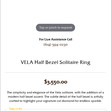
Tap or pinch to expand
For Live Assistance Call
(614) 594-0230
VELA Half Bezel Solitaire Ring
$3,550.00
The simplicity and elegance of the Vela solitaire, with the addition of a
modern half bezel accent. The subtle detail of the half bezel is artfully
crafted to highlight your signature cut diamond for endless sparkle.
Total Ct Wt