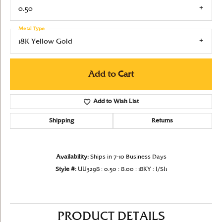
0.50
Metal Type
18K Yellow Gold
Add to Cart
Add to Wish List
Shipping
Returns
Availability:
Ships in 7-10 Business Days
Style #:
UU3298 : 0.50 : 8.00 : 18KY : I/SI1
PRODUCT DETAILS