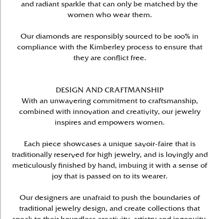
and radiant sparkle that can only be matched by the
women who wear them.
Our diamonds are responsibly sourced to be 100% in
compliance with the Kimberley process to ensure that
they are conflict free.
DESIGN AND CRAFTMANSHIP
With an unwavering commitment to craftsmanship,
combined with innovation and creativity, our jewelry
inspires and empowers women.
Each piece showcases a unique savoir-faire that is
traditionally reserved for high jewelry, and is lovingly and
meticulously finished by hand, imbuing it with a sense of
joy that is passed on to its wearer.
Our designers are unafraid to push the boundaries of
traditional jewelry design, and create collections that