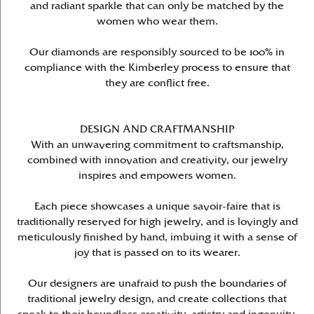
and radiant sparkle that can only be matched by the
women who wear them.
Our diamonds are responsibly sourced to be 100% in
compliance with the Kimberley process to ensure that
they are conflict free.
DESIGN AND CRAFTMANSHIP
With an unwavering commitment to craftsmanship,
combined with innovation and creativity, our jewelry
inspires and empowers women.
Each piece showcases a unique savoir-faire that is
traditionally reserved for high jewelry, and is lovingly and
meticulously finished by hand, imbuing it with a sense of
joy that is passed on to its wearer.
Our designers are unafraid to push the boundaries of
traditional jewelry design, and create collections that