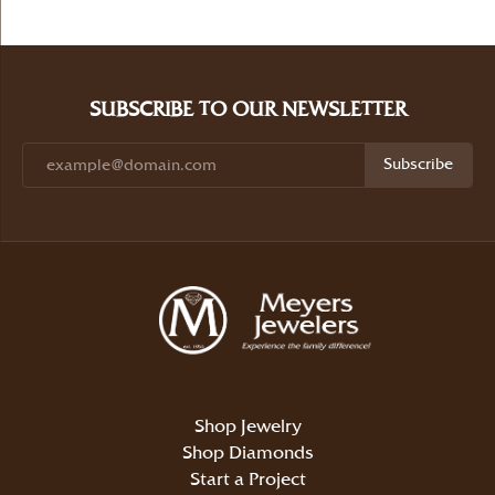
SUBSCRIBE TO OUR NEWSLETTER
Subscribe
Shop Jewelry
Shop Diamonds
Start a Project