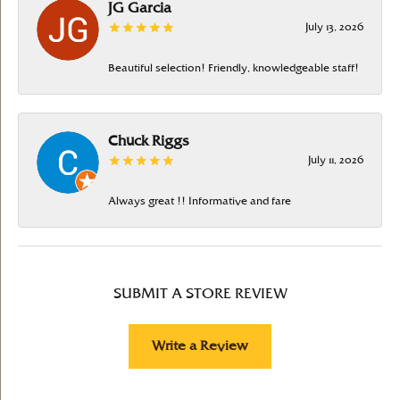
JG Garcia
July 13, 2026
Beautiful selection! Friendly, knowledgeable staff!
Chuck Riggs
July 11, 2026
Always great !! Informative and fare
SUBMIT A STORE REVIEW
Write a Review