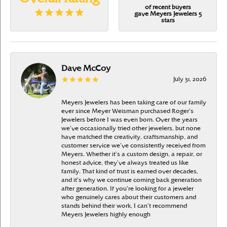
of recent buyers
gave Meyers Jewelers 5
stars
Dave McCoy
July 31, 2026
Meyers Jewelers has been taking care of our family
ever since Meyer Weisman purchased Roger’s
Jewelers before I was even born. Over the years
we’ve occasionally tried other jewelers, but none
have matched the creativity, craftsmanship, and
customer service we’ve consistently received from
Meyers. Whether it’s a custom design, a repair, or
honest advice, they’ve always treated us like
family. That kind of trust is earned over decades,
and it’s why we continue coming back generation
after generation. If you’re looking for a jeweler
who genuinely cares about their customers and
stands behind their work, I can’t recommend
Meyers Jewelers highly enough