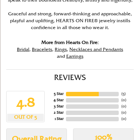
speak to their boundless creativity, artistry and ingenuity,
Graceful and strong, forward-thinking and approachable,
playful and uplifting, HEARTS ON FIRE® jewelry instills
confidence in all those who wear it.
More from Hearts On Fire:
Bridal
,
Bracelets
,
Rings
,
Necklaces and Pendants
and
Earrings
REVIEWS
5 Star
(
5
)
4.8
4 Star
(
0
)
3 Star
(
0
)
2 Star
(
0
)
OUT OF 5
1 Star
(
0
)
100%
Overall Rating