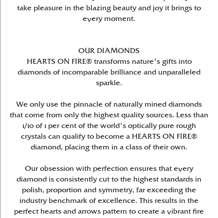
take pleasure in the blazing beauty and joy it brings to
every moment.
OUR DIAMONDS
HEARTS ON FIRE® transforms nature's gifts into
diamonds of incomparable brilliance and unparalleled
sparkle.
We only use the pinnacle of naturally mined diamonds
that come from only the highest quality sources. Less than
1/10 of 1 per cent of the world's optically pure rough
crystals can qualify to become a HEARTS ON FIRE®
diamond, placing them in a class of their own.
Our obsession with perfection ensures that every
diamond is consistently cut to the highest standards in
polish, proportion and symmetry, far exceeding the
industry benchmark of excellence. This results in the
perfect hearts and arrows pattern to create a vibrant fire