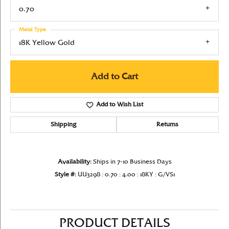
0.70
Metal Type
18K Yellow Gold
Add to Cart
Add to Wish List
Shipping
Returns
Availability:
Ships in 7-10 Business Days
Style #:
UU3298 : 0.70 : 4.00 : 18KY : G/VS1
PRODUCT DETAILS