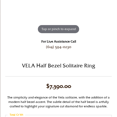
Tap or pinch to expand
For Live Assistance Call
(614) 594-0230
VELA Half Bezel Solitaire Ring
$7,390.00
The simplicity and elegance of the Vela solitaire, with the addition of a
modern half bezel accent. The subtle detail of the half bezel is artfully
crafted to highlight your signature cut diamond for endless sparkle.
Total Ct Wt