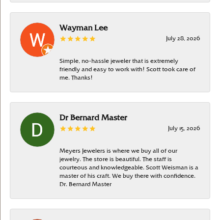
Wayman Lee
July 28, 2026
Simple, no-hassle jeweler that is extremely
friendly and easy to work with! Scott took care of
me. Thanks!
Dr Bernard Master
July 15, 2026
Meyers Jewelers is where we buy all of our
jewelry. The store is beautiful. The staff is
courteous and knowledgeable. Scott Weisman is a
master of his craft. We buy there with confidence.
Dr. Bernard Master