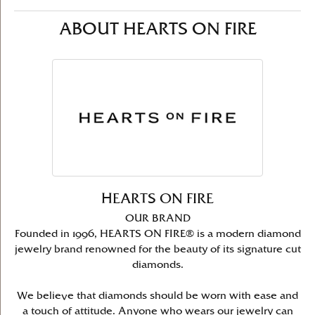
ABOUT HEARTS ON FIRE
HEARTS ON FIRE
OUR BRAND
Founded in 1996, HEARTS ON FIRE® is a modern diamond
jewelry brand renowned for the beauty of its signature cut
diamonds.
We believe that diamonds should be worn with ease and
a touch of attitude. Anyone who wears our jewelry can