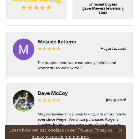
of recent buyers
gave Meyers Jewelers 5
stars
Melanie Retterer
August 4, 2026
The people there were extremely helpful and
wonderful to work with!!!
Dave McCoy
July 31, 2026
Meyers Jewelers has been taking care of our family
ever since Meyer Weisman purchased Roger’s
Jewelers before I was even born. Over the years
Learn how we use cookies in our
Privacy Policy
or
we’ve occasionally tried other jewelers, but none
Close c
have matched the creativity, craftsmanship, and
manage cookie preferences
.