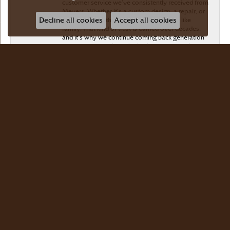
customer service we’ve consistently received from
Meyers. Whether it’s a custom design, a repair, or
Decline all cookies
Accept all cookies
honest advice, they’ve always treated us like
family. That kind of trust is earned over decades,
and it’s why we continue coming back generation
after generation. If you’re looking for a jeweler
who genuinely cares about their customers and
stands behind their work, I can’t recommend
Meyers Jewelers highly enough
Wayman Lee
July 28, 2026
Simple, no-hassle jeweler that is extremely
friendly and easy to work with! Scott took care of
me. Thanks!
Dr Bernard Master
July 15, 2026