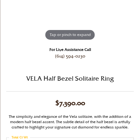
Tap or pinch to expand
For Live Assistance Call
(614) 594-0230
VELA Half Bezel Solitaire Ring
$7,390.00
The simplicity and elegance of the Vela solitaire, with the addition of a
modern half bezel accent. The subtle detail of the half bezel is artfully
crafted to highlight your signature cut diamond for endless sparkle.
Total Ct Wt