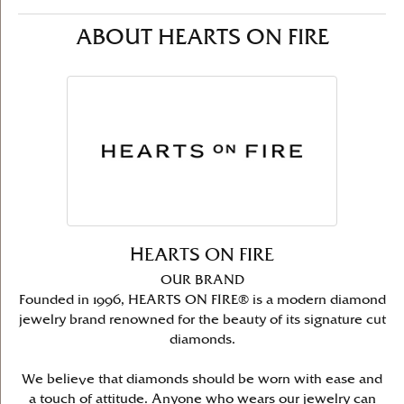
ABOUT HEARTS ON FIRE
HEARTS ON FIRE
OUR BRAND
Founded in 1996, HEARTS ON FIRE® is a modern diamond
jewelry brand renowned for the beauty of its signature cut
diamonds.
We believe that diamonds should be worn with ease and
a touch of attitude. Anyone who wears our jewelry can