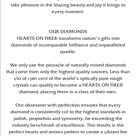
take pleasure in the blazing beauty and joy it brings to
every moment.
OUR DIAMONDS
HEARTS ON FIRE® transforms nature's gifts into
diamonds of incomparable brilliance and unparalleled
sparkle.
We only use the pinnacle of naturally mined diamonds
that come from only the highest quality sources. Less than
1/10 of 1 per cent of the world's optically pure rough
crystals can qualify to become a HEARTS ON FIRE®
diamond, placing them in a class of their own.
Our obsession with perfection ensures that every
diamond is consistently cut to the highest standards in
polish, proportion and symmetry, far exceeding the
industry benchmark of excellence. This results in the
perfect hearts and arrows pattern to create a vibrant fire