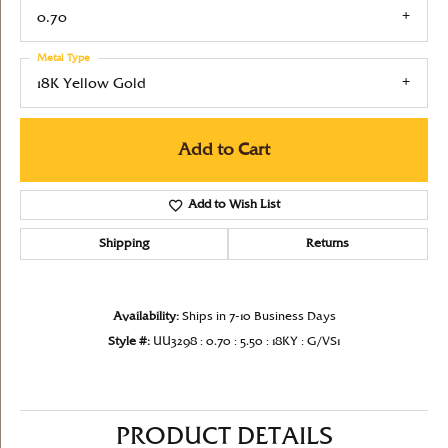
0.70
Metal Type
18K Yellow Gold
Add to Cart
Add to Wish List
Shipping
Returns
Availability:
Ships in 7-10 Business Days
Style #:
UU3298 : 0.70 : 5.50 : 18KY : G/VS1
PRODUCT DETAILS