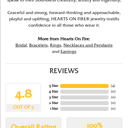
speak to their boundless creativity, artistry and ingenuity,
Graceful and strong, forward-thinking and approachable,
playful and uplifting, HEARTS ON FIRE® jewelry instills
confidence in all those who wear it.
More from Hearts On Fire:
Bridal
,
Bracelets
,
Rings
,
Necklaces and Pendants
and
Earrings
REVIEWS
5 Star
(
4
)
4.8
4 Star
(
0
)
3 Star
(
0
)
2 Star
(
0
)
OUT OF 5
1 Star
(
0
)
100%
Overall Rating