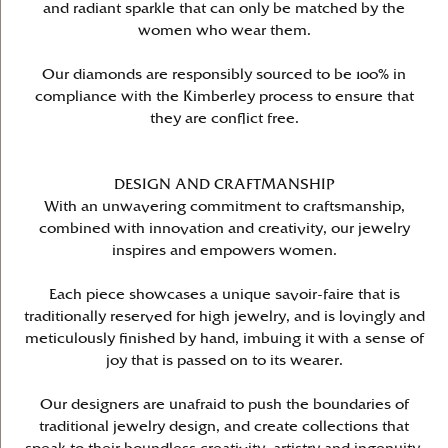
and radiant sparkle that can only be matched by the
women who wear them.
Our diamonds are responsibly sourced to be 100% in
compliance with the Kimberley process to ensure that
they are conflict free.
DESIGN AND CRAFTMANSHIP
With an unwavering commitment to craftsmanship,
combined with innovation and creativity, our jewelry
inspires and empowers women.
Each piece showcases a unique savoir-faire that is
traditionally reserved for high jewelry, and is lovingly and
meticulously finished by hand, imbuing it with a sense of
joy that is passed on to its wearer.
Our designers are unafraid to push the boundaries of
traditional jewelry design, and create collections that