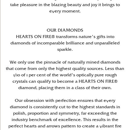
take pleasure in the blazing beauty and joy it brings to
every moment.
OUR DIAMONDS
HEARTS ON FIRE® transforms nature's gifts into
diamonds of incomparable brilliance and unparalleled
sparkle.
We only use the pinnacle of naturally mined diamonds
that come from only the highest quality sources. Less than
1/10 of 1 per cent of the world's optically pure rough
crystals can qualify to become a HEARTS ON FIRE®
diamond, placing them in a class of their own.
Our obsession with perfection ensures that every
diamond is consistently cut to the highest standards in
polish, proportion and symmetry, far exceeding the
industry benchmark of excellence. This results in the
perfect hearts and arrows pattern to create a vibrant fire