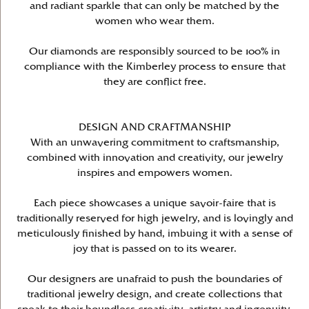
and radiant sparkle that can only be matched by the
women who wear them.
Our diamonds are responsibly sourced to be 100% in
compliance with the Kimberley process to ensure that
they are conflict free.
DESIGN AND CRAFTMANSHIP
With an unwavering commitment to craftsmanship,
combined with innovation and creativity, our jewelry
inspires and empowers women.
Each piece showcases a unique savoir-faire that is
traditionally reserved for high jewelry, and is lovingly and
meticulously finished by hand, imbuing it with a sense of
joy that is passed on to its wearer.
Our designers are unafraid to push the boundaries of
traditional jewelry design, and create collections that