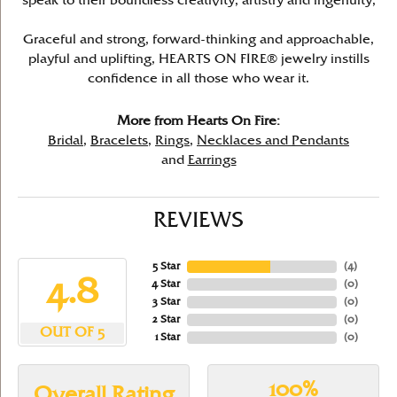
speak to their boundless creativity, artistry and ingenuity,
Graceful and strong, forward-thinking and approachable,
playful and uplifting, HEARTS ON FIRE® jewelry instills
confidence in all those who wear it.
More from Hearts On Fire:
Bridal
,
Bracelets
,
Rings
,
Necklaces and Pendants
and
Earrings
REVIEWS
5 Star
(
4
)
4.8
4 Star
(
0
)
3 Star
(
0
)
2 Star
(
0
)
OUT OF 5
1 Star
(
0
)
100%
Overall Rating