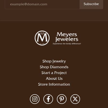
Subscribe
Shop Jewelry
Shop Diamonds
Start a Project
About Us
Store Information
Return Policy
Privacy Policy
Terms & Conditions
Accessibility Statement