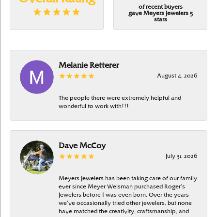
of recent buyers
gave Meyers Jewelers 5
stars
Melanie Retterer
August 4, 2026
The people there were extremely helpful and
wonderful to work with!!!
Dave McCoy
July 31, 2026
Meyers Jewelers has been taking care of our family
ever since Meyer Weisman purchased Roger’s
Jewelers before I was even born. Over the years
we’ve occasionally tried other jewelers, but none
have matched the creativity, craftsmanship, and