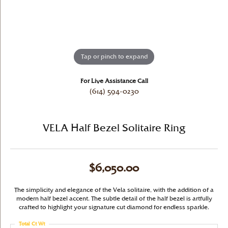
Tap or pinch to expand
For Live Assistance Call
(614) 594-0230
VELA Half Bezel Solitaire Ring
$6,050.00
The simplicity and elegance of the Vela solitaire, with the addition of a
modern half bezel accent. The subtle detail of the half bezel is artfully
crafted to highlight your signature cut diamond for endless sparkle.
Total Ct Wt