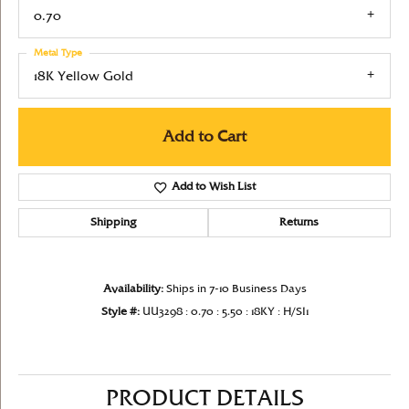
0.70
Metal Type
18K Yellow Gold
Add to Cart
Add to Wish List
Shipping
Returns
Availability:
Ships in 7-10 Business Days
Style #:
UU3298 : 0.70 : 5.50 : 18KY : H/SI1
PRODUCT DETAILS