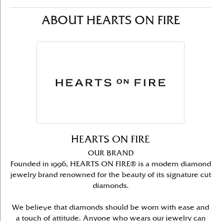
ABOUT HEARTS ON FIRE
HEARTS ON FIRE
OUR BRAND
Founded in 1996, HEARTS ON FIRE® is a modern diamond
jewelry brand renowned for the beauty of its signature cut
diamonds.
We believe that diamonds should be worn with ease and
a touch of attitude. Anyone who wears our jewelry can