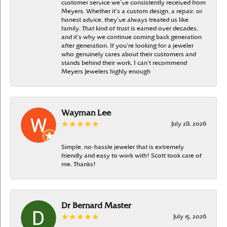
customer service we’ve consistently received from
Meyers. Whether it’s a custom design, a repair, or
honest advice, they’ve always treated us like
family. That kind of trust is earned over decades,
and it’s why we continue coming back generation
after generation. If you’re looking for a jeweler
who genuinely cares about their customers and
stands behind their work, I can’t recommend
Meyers Jewelers highly enough
Wayman Lee
July 28, 2026
Simple, no-hassle jeweler that is extremely
friendly and easy to work with! Scott took care of
me. Thanks!
Dr Bernard Master
July 15, 2026