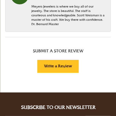
Meyers Jewelers is where we buy all of our
jewelry. The store is beautiful. The staff is
courteous and knowledgeable. Scott Weisman is a
master of his craft. We buy there with confidence.
Dr. Bernard Master
SUBMIT A STORE REVIEW
Write a Review
SUBSCRIBE TO OUR NEWSLETTER