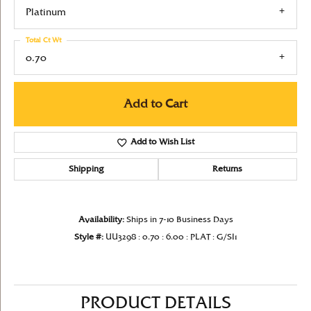
Platinum
Total Ct Wt
0.70
Add to Cart
Add to Wish List
Shipping
Returns
Availability:
Ships in 7-10 Business Days
Style #:
UU3298 : 0.70 : 6.00 : PLAT : G/SI1
PRODUCT DETAILS