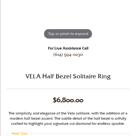
Tap or pinch to expand
For Live Assistance Call
(614) 594-0230
VELA Half Bezel Solitaire Ring
$6,800.00
The simplicity and elegance of the Vela solitaire, with the addition of a
modern half bezel accent. The subtle detail of the half bezel is artfully
crafted to highlight your signature cut diamond for endless sparkle.
Metal Type