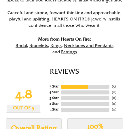
speak to their boundless creativity, artistry and ingenuity,
Graceful and strong, forward-thinking and approachable,
playful and uplifting, HEARTS ON FIRE® jewelry instills
confidence in all those who wear it.
More from Hearts On Fire:
Bridal
,
Bracelets
,
Rings
,
Necklaces and Pendants
and
Earrings
REVIEWS
5 Star
(
5
)
4.8
4 Star
(
0
)
3 Star
(
0
)
2 Star
(
0
)
OUT OF 5
1 Star
(
0
)
100%
Overall Rating