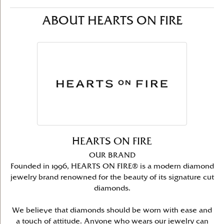
ABOUT HEARTS ON FIRE
HEARTS ON FIRE
OUR BRAND
Founded in 1996, HEARTS ON FIRE® is a modern diamond
jewelry brand renowned for the beauty of its signature cut
diamonds.
We believe that diamonds should be worn with ease and
a touch of attitude. Anyone who wears our jewelry can