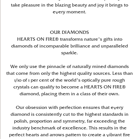
take pleasure in the blazing beauty and joy it brings to
every moment.
OUR DIAMONDS
HEARTS ON FIRE® transforms nature's gifts into
diamonds of incomparable brilliance and unparalleled
sparkle.
We only use the pinnacle of naturally mined diamonds
that come from only the highest quality sources. Less than
1/10 of 1 per cent of the world's optically pure rough
crystals can qualify to become a HEARTS ON FIRE®
diamond, placing them in a class of their own.
Our obsession with perfection ensures that every
diamond is consistently cut to the highest standards in
polish, proportion and symmetry, far exceeding the
industry benchmark of excellence. This results in the
perfect hearts and arrows pattern to create a vibrant fire