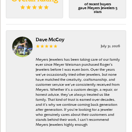
of recent buyers
gave Meyers Jewelers 5
stars
Dave McCoy
July 31, 2026
Meyers Jewelers has been taking care of our family
ever since Meyer Weisman purchased Roger’s
Jewelers before I was even born. Over the years
we’ve occasionally tried other jewelers, but none
have matched the creativity, craftsmanship, and
customer service we’ve consistently received from
Meyers. Whether it’s a custom design, a repair, or
honest advice, they’ve always treated us like
family. That kind of trust is earned over decades,
and it’s why we continue coming back generation
after generation. If you’re looking for a jeweler
who genuinely cares about their customers and
stands behind their work, I can’t recommend
Meyers Jewelers highly enough