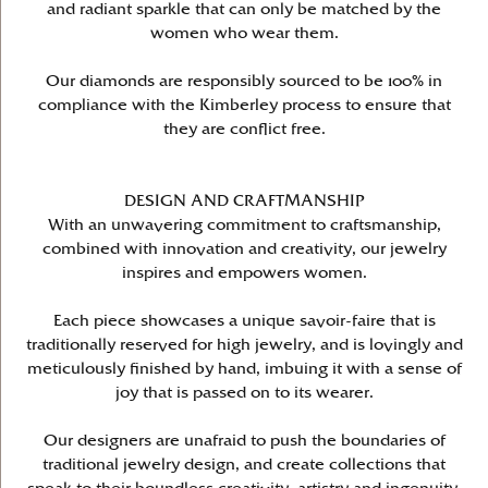
and radiant sparkle that can only be matched by the
women who wear them.
Our diamonds are responsibly sourced to be 100% in
compliance with the Kimberley process to ensure that
they are conflict free.
DESIGN AND CRAFTMANSHIP
With an unwavering commitment to craftsmanship,
combined with innovation and creativity, our jewelry
inspires and empowers women.
Each piece showcases a unique savoir-faire that is
traditionally reserved for high jewelry, and is lovingly and
meticulously finished by hand, imbuing it with a sense of
joy that is passed on to its wearer.
Our designers are unafraid to push the boundaries of
traditional jewelry design, and create collections that