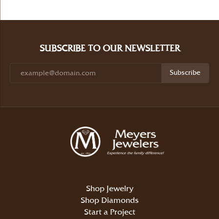
SUBSCRIBE TO OUR NEWSLETTER
Subscribe
Shop Jewelry
Shop Diamonds
Start a Project