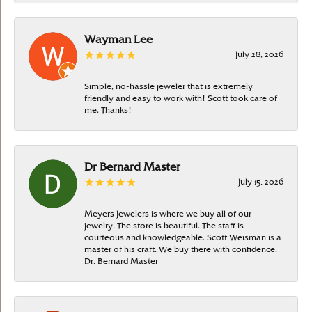
Wayman Lee
July 28, 2026
Simple, no-hassle jeweler that is extremely
friendly and easy to work with! Scott took care of
me. Thanks!
Dr Bernard Master
July 15, 2026
Meyers Jewelers is where we buy all of our
jewelry. The store is beautiful. The staff is
courteous and knowledgeable. Scott Weisman is a
master of his craft. We buy there with confidence.
Dr. Bernard Master