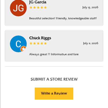
JG Garcia
July 13, 2026
Beautiful selection! Friendly, knowledgeable staff!
Chuck Riggs
July 11, 2026
Always great !! Informative and fare
SUBMIT A STORE REVIEW
Write a Review