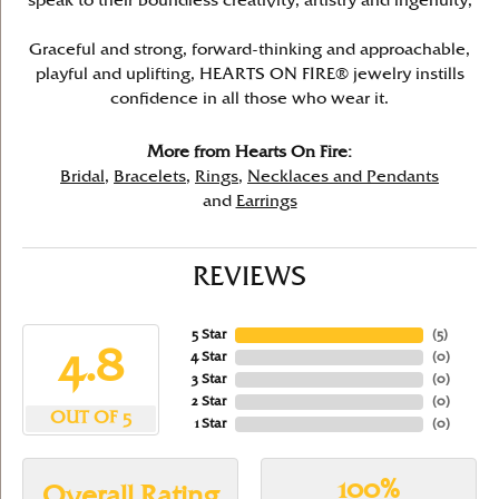
speak to their boundless creativity, artistry and ingenuity,
Graceful and strong, forward-thinking and approachable,
playful and uplifting, HEARTS ON FIRE® jewelry instills
confidence in all those who wear it.
More from Hearts On Fire:
Bridal
,
Bracelets
,
Rings
,
Necklaces and Pendants
and
Earrings
REVIEWS
5 Star
(
5
)
4.8
4 Star
(
0
)
3 Star
(
0
)
2 Star
(
0
)
OUT OF 5
1 Star
(
0
)
100%
Overall Rating