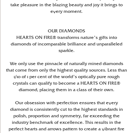
take pleasure in the blazing beauty and joy it brings to
every moment.
OUR DIAMONDS
HEARTS ON FIRE® transforms nature's gifts into
diamonds of incomparable brilliance and unparalleled
sparkle.
We only use the pinnacle of naturally mined diamonds
that come from only the highest quality sources. Less than
1/10 of 1 per cent of the world's optically pure rough
crystals can qualify to become a HEARTS ON FIRE®
diamond, placing them in a class of their own.
Our obsession with perfection ensures that every
diamond is consistently cut to the highest standards in
polish, proportion and symmetry, far exceeding the
industry benchmark of excellence. This results in the
perfect hearts and arrows pattern to create a vibrant fire