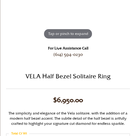
Tap or pinch to expand
For Live Assistance Call
(614) 594-0230
VELA Half Bezel Solitaire Ring
$6,950.00
The simplicity and elegance of the Vela solitaire, with the addition of a
modern half bezel accent. The subtle detail of the half bezel is artfully
crafted to highlight your signature cut diamond for endless sparkle.
Total Ct Wt