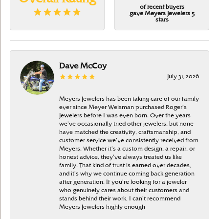
of recent buyers
gave Meyers Jewelers 5
stars
Dave McCoy
July 31, 2026
Meyers Jewelers has been taking care of our family
ever since Meyer Weisman purchased Roger’s
Jewelers before I was even born. Over the years
we’ve occasionally tried other jewelers, but none
have matched the creativity, craftsmanship, and
customer service we’ve consistently received from
Meyers. Whether it’s a custom design, a repair, or
honest advice, they’ve always treated us like
family. That kind of trust is earned over decades,
and it’s why we continue coming back generation
after generation. If you’re looking for a jeweler
who genuinely cares about their customers and
stands behind their work, I can’t recommend
Meyers Jewelers highly enough