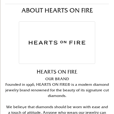
ABOUT HEARTS ON FIRE
HEARTS ON FIRE
OUR BRAND
Founded in 1996, HEARTS ON FIRE® is a modern diamond
jewelry brand renowned for the beauty of its signature cut
diamonds.
We believe that diamonds should be worn with ease and
a touch of attitude. Anyone who wears our jewelry can