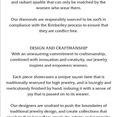
and radiant sparkle that can only be matched by the
women who wear them.
Our diamonds are responsibly sourced to be 100% in
compliance with the Kimberley process to ensure that
they are conflict free.
DESIGN AND CRAFTMANSHIP
With an unwavering commitment to craftsmanship,
combined with innovation and creativity, our jewelry
inspires and empowers women.
Each piece showcases a unique savoir-faire that is
traditionally reserved for high jewelry, and is lovingly and
meticulously finished by hand, imbuing it with a sense of
joy that is passed on to its wearer.
Our designers are unafraid to push the boundaries of
traditional jewelry design, and create collections that