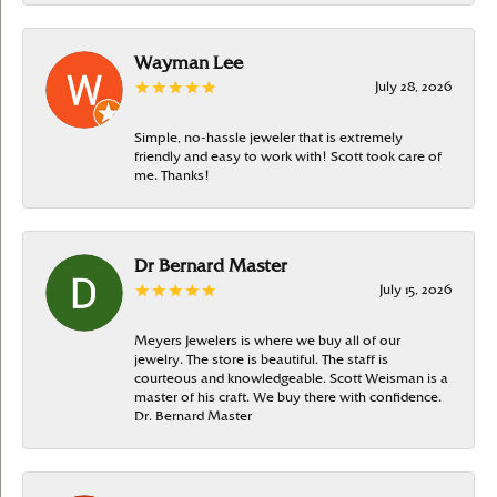
Wayman Lee
July 28, 2026
Simple, no-hassle jeweler that is extremely
friendly and easy to work with! Scott took care of
me. Thanks!
Dr Bernard Master
July 15, 2026
Meyers Jewelers is where we buy all of our
jewelry. The store is beautiful. The staff is
courteous and knowledgeable. Scott Weisman is a
master of his craft. We buy there with confidence.
Dr. Bernard Master