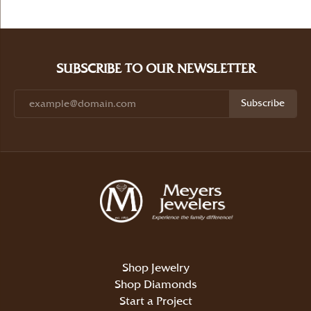
SUBSCRIBE TO OUR NEWSLETTER
Subscribe
Shop Jewelry
Shop Diamonds
Start a Project