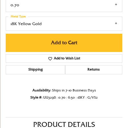
0.70
Metal Type
18K Yellow Gold
Add to Cart
Add to Wish List
Shipping
Returns
Availability:
Ships in 7-10 Business Days
Style #:
UU3298 : 0.70 : 6.50 : 18KY : G/VS2
PRODUCT DETAILS