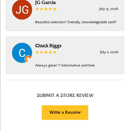
JG Garcia
July 13, 2026
Beautiful selection! Friendly, knowledgeable staff!
Chuck Riggs
July 11, 2026
Always great !! Informative and fare
SUBMIT A STORE REVIEW
Write a Review