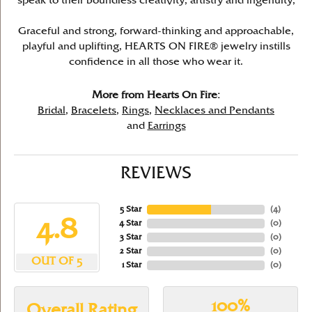
speak to their boundless creativity, artistry and ingenuity,
Graceful and strong, forward-thinking and approachable,
playful and uplifting, HEARTS ON FIRE® jewelry instills
confidence in all those who wear it.
More from Hearts On Fire:
Bridal
,
Bracelets
,
Rings
,
Necklaces and Pendants
and
Earrings
REVIEWS
5 Star
(
4
)
4.8
4 Star
(
0
)
3 Star
(
0
)
2 Star
(
0
)
OUT OF 5
1 Star
(
0
)
100%
Overall Rating