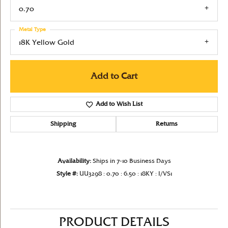
0.70
Metal Type
18K Yellow Gold
Add to Cart
Add to Wish List
Shipping
Returns
Availability:
Ships in 7-10 Business Days
Style #:
UU3298 : 0.70 : 6.50 : 18KY : I/VS1
PRODUCT DETAILS