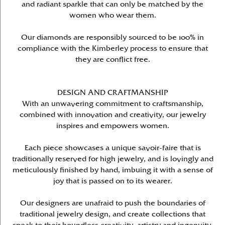
and radiant sparkle that can only be matched by the
women who wear them.
Our diamonds are responsibly sourced to be 100% in
compliance with the Kimberley process to ensure that
they are conflict free.
DESIGN AND CRAFTMANSHIP
With an unwavering commitment to craftsmanship,
combined with innovation and creativity, our jewelry
inspires and empowers women.
Each piece showcases a unique savoir-faire that is
traditionally reserved for high jewelry, and is lovingly and
meticulously finished by hand, imbuing it with a sense of
joy that is passed on to its wearer.
Our designers are unafraid to push the boundaries of
traditional jewelry design, and create collections that