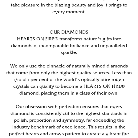
take pleasure in the blazing beauty and joy it brings to
every moment.
OUR DIAMONDS
HEARTS ON FIRE® transforms nature's gifts into
diamonds of incomparable brilliance and unparalleled
sparkle.
We only use the pinnacle of naturally mined diamonds
that come from only the highest quality sources. Less than
1/10 of 1 per cent of the world's optically pure rough
crystals can qualify to become a HEARTS ON FIRE®
diamond, placing them in a class of their own.
Our obsession with perfection ensures that every
diamond is consistently cut to the highest standards in
polish, proportion and symmetry, far exceeding the
industry benchmark of excellence. This results in the
perfect hearts and arrows pattern to create a vibrant fire