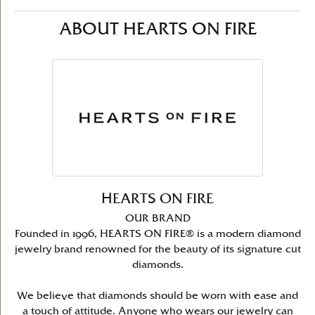
ABOUT HEARTS ON FIRE
HEARTS ON FIRE
OUR BRAND
Founded in 1996, HEARTS ON FIRE® is a modern diamond
jewelry brand renowned for the beauty of its signature cut
diamonds.
We believe that diamonds should be worn with ease and
a touch of attitude. Anyone who wears our jewelry can