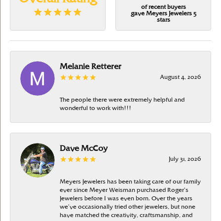
of recent buyers
gave Meyers Jewelers 5
stars
Melanie Retterer
August 4, 2026
The people there were extremely helpful and
wonderful to work with!!!
Dave McCoy
July 31, 2026
Meyers Jewelers has been taking care of our family
ever since Meyer Weisman purchased Roger’s
Jewelers before I was even born. Over the years
we’ve occasionally tried other jewelers, but none
have matched the creativity, craftsmanship, and