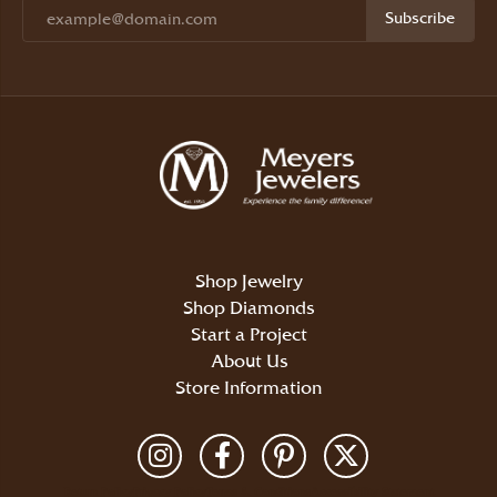
Subscribe
Shop Jewelry
Shop Diamonds
Start a Project
About Us
Store Information
Return Policy
Privacy Policy
Terms & Conditions
Accessibility Statement