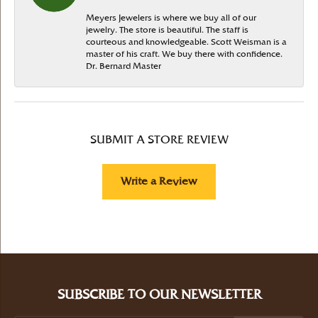
Meyers Jewelers is where we buy all of our
jewelry. The store is beautiful. The staff is
courteous and knowledgeable. Scott Weisman is a
master of his craft. We buy there with confidence.
Dr. Bernard Master
SUBMIT A STORE REVIEW
Write a Review
SUBSCRIBE TO OUR NEWSLETTER