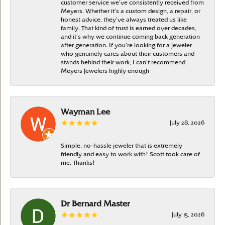
customer service we’ve consistently received from
Meyers. Whether it’s a custom design, a repair, or
honest advice, they’ve always treated us like
family. That kind of trust is earned over decades,
and it’s why we continue coming back generation
after generation. If you’re looking for a jeweler
who genuinely cares about their customers and
stands behind their work, I can’t recommend
Meyers Jewelers highly enough
Wayman Lee
July 28, 2026
Simple, no-hassle jeweler that is extremely
friendly and easy to work with! Scott took care of
me. Thanks!
Dr Bernard Master
July 15, 2026