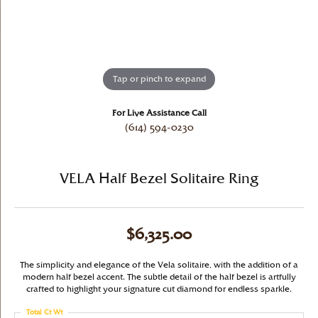
Tap or pinch to expand
For Live Assistance Call
(614) 594-0230
VELA Half Bezel Solitaire Ring
$6,325.00
The simplicity and elegance of the Vela solitaire, with the addition of a
modern half bezel accent. The subtle detail of the half bezel is artfully
crafted to highlight your signature cut diamond for endless sparkle.
Total Ct Wt