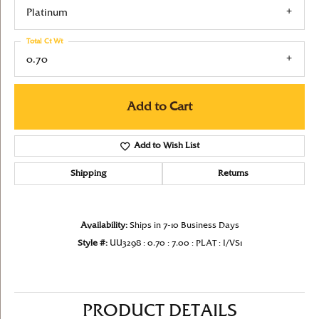
Platinum
Total Ct Wt
0.70
Add to Cart
Add to Wish List
Shipping
Returns
Availability:
Ships in 7-10 Business Days
Style #:
UU3298 : 0.70 : 7.00 : PLAT : I/VS1
PRODUCT DETAILS