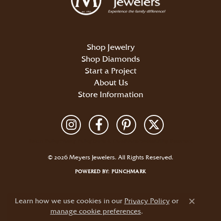
Shop Jewelry
Shop Diamonds
Start a Project
About Us
Store Information
Return Policy
Privacy Policy
Terms & Conditions
Accessibility Statement
© 2026 Meyers Jewelers. All Rights Reserved.
POWERED BY:
PUNCHMARK
Learn how we use cookies in our
Privacy Policy
or
Close c
manage cookie preferences
.