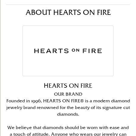
ABOUT HEARTS ON FIRE
HEARTS ON FIRE
OUR BRAND
Founded in 1996, HEARTS ON FIRE® is a modern diamond
jewelry brand renowned for the beauty of its signature cut
diamonds.
We believe that diamonds should be worn with ease and
a touch of attitude. Anyone who wears our jewelry can