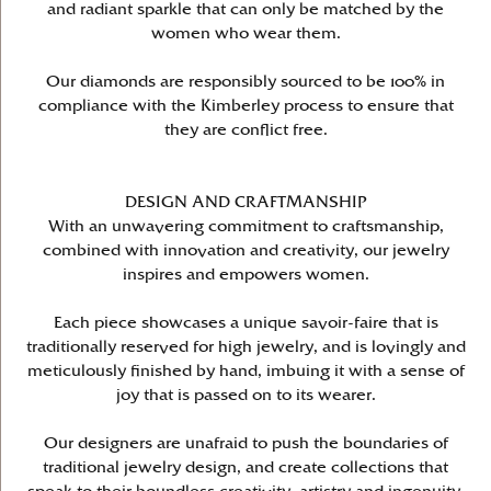
and radiant sparkle that can only be matched by the
women who wear them.
Our diamonds are responsibly sourced to be 100% in
compliance with the Kimberley process to ensure that
they are conflict free.
DESIGN AND CRAFTMANSHIP
With an unwavering commitment to craftsmanship,
combined with innovation and creativity, our jewelry
inspires and empowers women.
Each piece showcases a unique savoir-faire that is
traditionally reserved for high jewelry, and is lovingly and
meticulously finished by hand, imbuing it with a sense of
joy that is passed on to its wearer.
Our designers are unafraid to push the boundaries of
traditional jewelry design, and create collections that