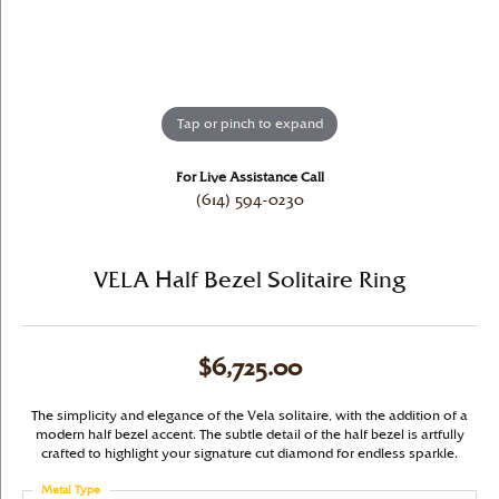
Tap or pinch to expand
For Live Assistance Call
(614) 594-0230
VELA Half Bezel Solitaire Ring
$6,725.00
The simplicity and elegance of the Vela solitaire, with the addition of a
modern half bezel accent. The subtle detail of the half bezel is artfully
crafted to highlight your signature cut diamond for endless sparkle.
Metal Type