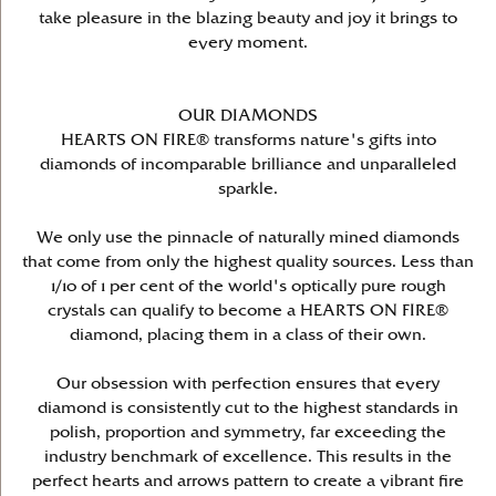
take pleasure in the blazing beauty and joy it brings to
every moment.
OUR DIAMONDS
HEARTS ON FIRE® transforms nature's gifts into
diamonds of incomparable brilliance and unparalleled
sparkle.
We only use the pinnacle of naturally mined diamonds
that come from only the highest quality sources. Less than
1/10 of 1 per cent of the world's optically pure rough
crystals can qualify to become a HEARTS ON FIRE®
diamond, placing them in a class of their own.
Our obsession with perfection ensures that every
diamond is consistently cut to the highest standards in
polish, proportion and symmetry, far exceeding the
industry benchmark of excellence. This results in the
perfect hearts and arrows pattern to create a vibrant fire