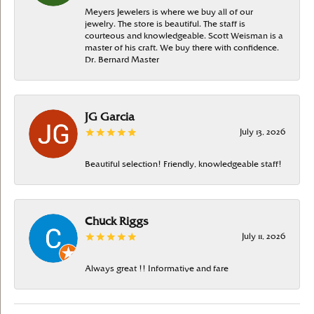
Meyers Jewelers is where we buy all of our
jewelry. The store is beautiful. The staff is
courteous and knowledgeable. Scott Weisman is a
master of his craft. We buy there with confidence.
Dr. Bernard Master
JG Garcia
July 13, 2026
Beautiful selection! Friendly, knowledgeable staff!
Chuck Riggs
July 11, 2026
Always great !! Informative and fare