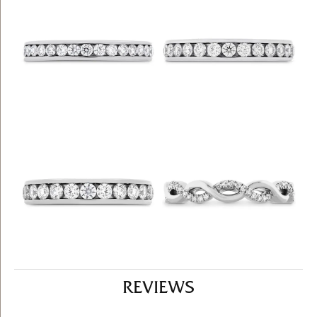
REVIEWS