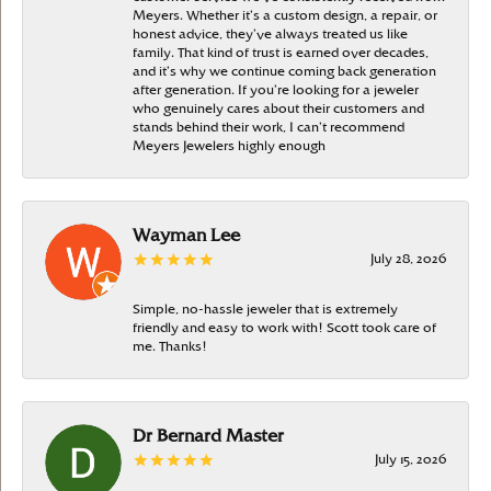
Meyers. Whether it’s a custom design, a repair, or
honest advice, they’ve always treated us like
family. That kind of trust is earned over decades,
and it’s why we continue coming back generation
after generation. If you’re looking for a jeweler
who genuinely cares about their customers and
stands behind their work, I can’t recommend
Meyers Jewelers highly enough
Wayman Lee
July 28, 2026
Simple, no-hassle jeweler that is extremely
friendly and easy to work with! Scott took care of
me. Thanks!
Dr Bernard Master
July 15, 2026