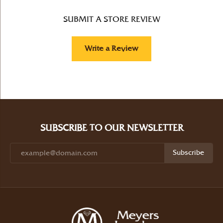
SUBMIT A STORE REVIEW
Write a Review
SUBSCRIBE TO OUR NEWSLETTER
Subscribe