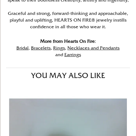
speak to their boundless creativity, artistry and ingenuity,
Graceful and strong, forward-thinking and approachable,
playful and uplifting, HEARTS ON FIRE® jewelry instills
confidence in all those who wear it.
More from Hearts On Fire:
Bridal
,
Bracelets
,
Rings
,
Necklaces and Pendants
and
Earrings
YOU MAY ALSO LIKE