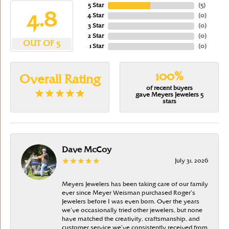
5 Star
(
5
)
4.8
4 Star
(
0
)
3 Star
(
0
)
2 Star
(
0
)
OUT OF 5
1 Star
(
0
)
100%
Overall Rating
of recent buyers
gave Meyers Jewelers 5
stars
Dave McCoy
July 31, 2026
Meyers Jewelers has been taking care of our family
ever since Meyer Weisman purchased Roger’s
Jewelers before I was even born. Over the years
we’ve occasionally tried other jewelers, but none
have matched the creativity, craftsmanship, and
customer service we’ve consistently received from