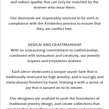
and radiant sparkle that can only be matched by the
women who wear them.
Our diamonds are responsibly sourced to be 100% in
compliance with the Kimberley process to ensure that
they are conflict free.
DESIGN AND CRAFTMANSHIP
With an unwavering commitment to craftsmanship,
combined with innovation and creativity, our jewelry
inspires and empowers women.
Each piece showcases a unique savoir-faire that is
traditionally reserved for high jewelry, and is lovingly and
meticulously finished by hand, imbuing it with a sense of
joy that is passed on to its wearer.
Our designers are unafraid to push the boundaries of
traditional jewelry design, and create collections that