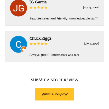
JG Garcia
July 13, 2026
Beautiful selection! Friendly, knowledgeable staff!
Chuck Riggs
July 11, 2026
Always great !! Informative and fare
SUBMIT A STORE REVIEW
Write a Review