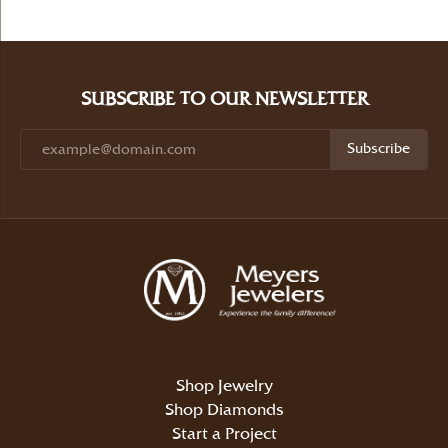
SUBSCRIBE TO OUR NEWSLETTER
Subscribe
Shop Jewelry
Shop Diamonds
Start a Project