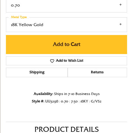
0.70
Metal Type
18K Yellow Gold
Add to Cart
Add to Wish List
Shipping
Returns
Availability:
Ships in 7-10 Business Days
Style #:
UU3298 : 0.70 : 7.50 : 18KY : G/VS2
PRODUCT DETAILS