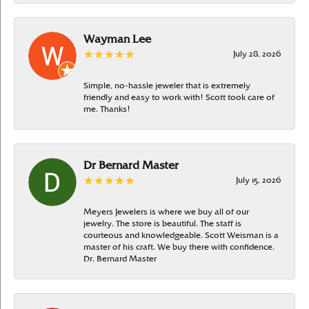
Wayman Lee
July 28, 2026
Simple, no-hassle jeweler that is extremely
friendly and easy to work with! Scott took care of
me. Thanks!
Dr Bernard Master
July 15, 2026
Meyers Jewelers is where we buy all of our
jewelry. The store is beautiful. The staff is
courteous and knowledgeable. Scott Weisman is a
master of his craft. We buy there with confidence.
Dr. Bernard Master