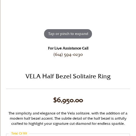
Tap or pinch to expand
For Live Assistance Call
(614) 594-0230
VELA Half Bezel Solitaire Ring
$6,950.00
The simplicity and elegance of the Vela solitaire, with the addition of a
modern half bezel accent. The subtle detail of the half bezel is artfully
crafted to highlight your signature cut diamond for endless sparkle.
Total Ct Wt