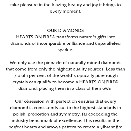
take pleasure in the blazing beauty and joy it brings to
every moment.
OUR DIAMONDS
HEARTS ON FIRE® transforms nature's gifts into
diamonds of incomparable brilliance and unparalleled
sparkle.
We only use the pinnacle of naturally mined diamonds
that come from only the highest quality sources. Less than
1/10 of 1 per cent of the world's optically pure rough
crystals can qualify to become a HEARTS ON FIRE®
diamond, placing them in a class of their own.
Our obsession with perfection ensures that every
diamond is consistently cut to the highest standards in
polish, proportion and symmetry, far exceeding the
industry benchmark of excellence. This results in the
perfect hearts and arrows pattern to create a vibrant fire