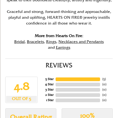
speak to their boundless creativity, artistry and ingenuity,
Graceful and strong, forward-thinking and approachable,
playful and uplifting, HEARTS ON FIRE® jewelry instills
confidence in all those who wear it.
More from Hearts On Fire:
Bridal
,
Bracelets
,
Rings
,
Necklaces and Pendants
and
Earrings
REVIEWS
5 Star
(
5
)
4.8
4 Star
(
0
)
3 Star
(
0
)
2 Star
(
0
)
OUT OF 5
1 Star
(
0
)
100%
Overall Rating