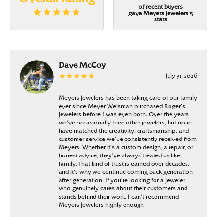
of recent buyers
gave Meyers Jewelers 5
stars
Dave McCoy
July 31, 2026
Meyers Jewelers has been taking care of our family
ever since Meyer Weisman purchased Roger’s
Jewelers before I was even born. Over the years
we’ve occasionally tried other jewelers, but none
have matched the creativity, craftsmanship, and
customer service we’ve consistently received from
Meyers. Whether it’s a custom design, a repair, or
honest advice, they’ve always treated us like
family. That kind of trust is earned over decades,
and it’s why we continue coming back generation
after generation. If you’re looking for a jeweler
who genuinely cares about their customers and
stands behind their work, I can’t recommend
Meyers Jewelers highly enough