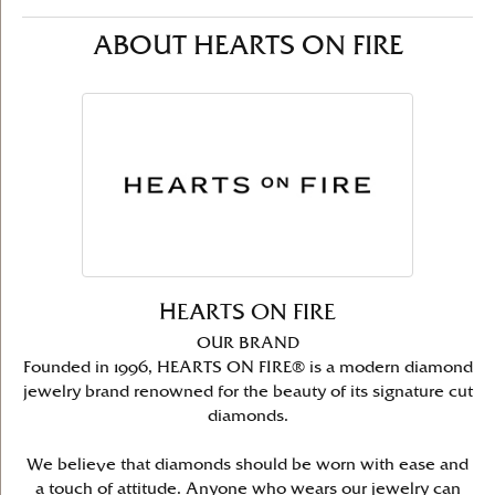
ABOUT HEARTS ON FIRE
HEARTS ON FIRE
OUR BRAND
Founded in 1996, HEARTS ON FIRE® is a modern diamond
jewelry brand renowned for the beauty of its signature cut
diamonds.
We believe that diamonds should be worn with ease and
a touch of attitude. Anyone who wears our jewelry can