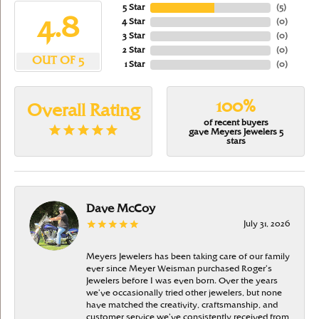
5 Star
(
5
)
4.8
4 Star
(
0
)
3 Star
(
0
)
2 Star
(
0
)
OUT OF 5
1 Star
(
0
)
100%
Overall Rating
of recent buyers
gave Meyers Jewelers 5
stars
Dave McCoy
July 31, 2026
Meyers Jewelers has been taking care of our family
ever since Meyer Weisman purchased Roger’s
Jewelers before I was even born. Over the years
we’ve occasionally tried other jewelers, but none
have matched the creativity, craftsmanship, and
customer service we’ve consistently received from