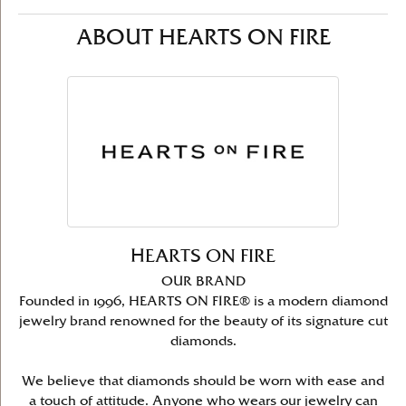
ABOUT HEARTS ON FIRE
HEARTS ON FIRE
OUR BRAND
Founded in 1996, HEARTS ON FIRE® is a modern diamond
jewelry brand renowned for the beauty of its signature cut
diamonds.
We believe that diamonds should be worn with ease and
a touch of attitude. Anyone who wears our jewelry can