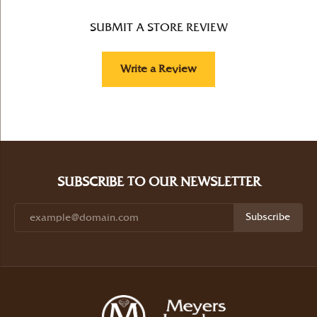
SUBMIT A STORE REVIEW
Write a Review
SUBSCRIBE TO OUR NEWSLETTER
Subscribe