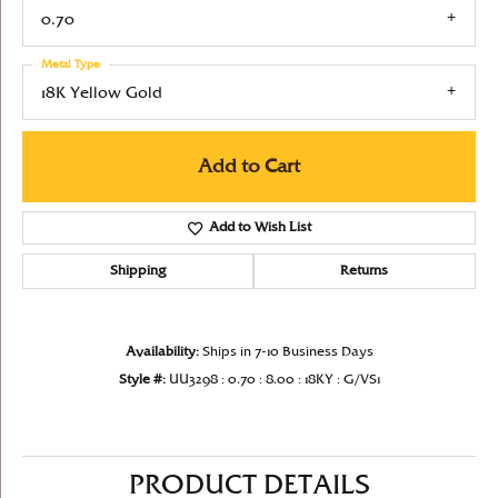
0.70
Metal Type
18K Yellow Gold
Add to Cart
Add to Wish List
Shipping
Returns
Availability:
Ships in 7-10 Business Days
Style #:
UU3298 : 0.70 : 8.00 : 18KY : G/VS1
PRODUCT DETAILS