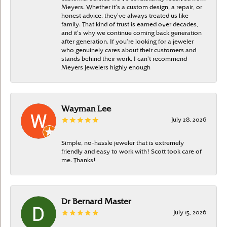
Meyers. Whether it’s a custom design, a repair, or
honest advice, they’ve always treated us like
family. That kind of trust is earned over decades,
and it’s why we continue coming back generation
after generation. If you’re looking for a jeweler
who genuinely cares about their customers and
stands behind their work, I can’t recommend
Meyers Jewelers highly enough
Wayman Lee
July 28, 2026
Simple, no-hassle jeweler that is extremely
friendly and easy to work with! Scott took care of
me. Thanks!
Dr Bernard Master
July 15, 2026