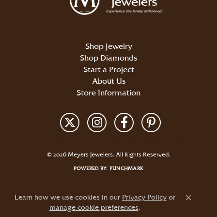
Shop Jewelry
Shop Diamonds
Start a Project
About Us
Store Information
Return Policy
Privacy Policy
Terms & Conditions
Accessibility Statement
© 2026 Meyers Jewelers. All Rights Reserved.
POWERED BY:
PUNCHMARK
Learn how we use cookies in our
Privacy Policy
or
Close c
manage cookie preferences
.