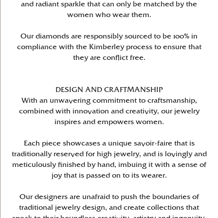
and radiant sparkle that can only be matched by the
women who wear them.
Our diamonds are responsibly sourced to be 100% in
compliance with the Kimberley process to ensure that
they are conflict free.
DESIGN AND CRAFTMANSHIP
With an unwavering commitment to craftsmanship,
combined with innovation and creativity, our jewelry
inspires and empowers women.
Each piece showcases a unique savoir-faire that is
traditionally reserved for high jewelry, and is lovingly and
meticulously finished by hand, imbuing it with a sense of
joy that is passed on to its wearer.
Our designers are unafraid to push the boundaries of
traditional jewelry design, and create collections that