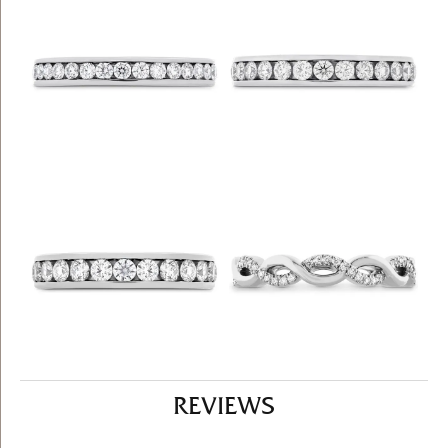
REVIEWS