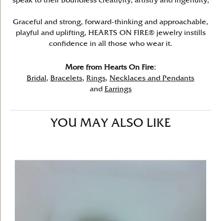
speak to their boundless creativity, artistry and ingenuity,
Graceful and strong, forward-thinking and approachable,
playful and uplifting, HEARTS ON FIRE® jewelry instills
confidence in all those who wear it.
More from Hearts On Fire:
Bridal
,
Bracelets
,
Rings
,
Necklaces and Pendants
and
Earrings
YOU MAY ALSO LIKE