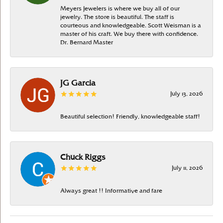
Meyers Jewelers is where we buy all of our
jewelry. The store is beautiful. The staff is
courteous and knowledgeable. Scott Weisman is a
master of his craft. We buy there with confidence.
Dr. Bernard Master
JG Garcia
July 13, 2026
Beautiful selection! Friendly, knowledgeable staff!
Chuck Riggs
July 11, 2026
Always great !! Informative and fare