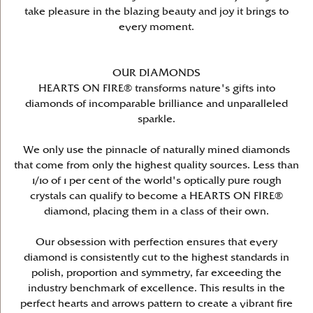
take pleasure in the blazing beauty and joy it brings to
every moment.
OUR DIAMONDS
HEARTS ON FIRE® transforms nature's gifts into
diamonds of incomparable brilliance and unparalleled
sparkle.
We only use the pinnacle of naturally mined diamonds
that come from only the highest quality sources. Less than
1/10 of 1 per cent of the world's optically pure rough
crystals can qualify to become a HEARTS ON FIRE®
diamond, placing them in a class of their own.
Our obsession with perfection ensures that every
diamond is consistently cut to the highest standards in
polish, proportion and symmetry, far exceeding the
industry benchmark of excellence. This results in the
perfect hearts and arrows pattern to create a vibrant fire