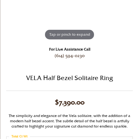
Tap or pinch to expand
For Live Assistance Call
(614) 594-0230
VELA Half Bezel Solitaire Ring
$7,390.00
The simplicity and elegance of the Vela solitaire, with the addition of a
modern half bezel accent. The subtle detail of the half bezel is artfully
crafted to highlight your signature cut diamond for endless sparkle.
Total Ct Wt