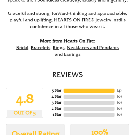
speak to their boundless creativity, artistry and ingenuity,
Graceful and strong, forward-thinking and approachable,
playful and uplifting, HEARTS ON FIRE® jewelry instills
confidence in all those who wear it.
More from Hearts On Fire:
Bridal
,
Bracelets
,
Rings
,
Necklaces and Pendants
and
Earrings
REVIEWS
5 Star
(
4
)
4.8
4 Star
(
0
)
3 Star
(
0
)
2 Star
(
0
)
OUT OF 5
1 Star
(
0
)
100%
Overall Rating