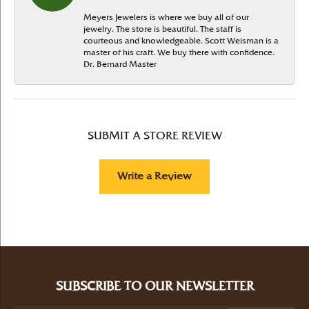
Meyers Jewelers is where we buy all of our
jewelry. The store is beautiful. The staff is
courteous and knowledgeable. Scott Weisman is a
master of his craft. We buy there with confidence.
Dr. Bernard Master
SUBMIT A STORE REVIEW
Write a Review
SUBSCRIBE TO OUR NEWSLETTER