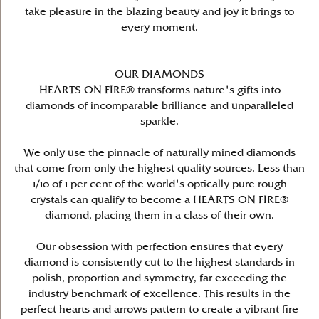
take pleasure in the blazing beauty and joy it brings to
every moment.
OUR DIAMONDS
HEARTS ON FIRE® transforms nature's gifts into
diamonds of incomparable brilliance and unparalleled
sparkle.
We only use the pinnacle of naturally mined diamonds
that come from only the highest quality sources. Less than
1/10 of 1 per cent of the world's optically pure rough
crystals can qualify to become a HEARTS ON FIRE®
diamond, placing them in a class of their own.
Our obsession with perfection ensures that every
diamond is consistently cut to the highest standards in
polish, proportion and symmetry, far exceeding the
industry benchmark of excellence. This results in the
perfect hearts and arrows pattern to create a vibrant fire