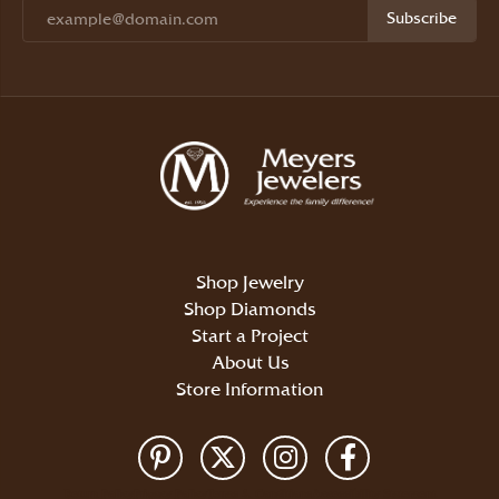
Subscribe
Shop Jewelry
Shop Diamonds
Start a Project
About Us
Store Information
Return Policy
Privacy Policy
Terms & Conditions
Accessibility Statement