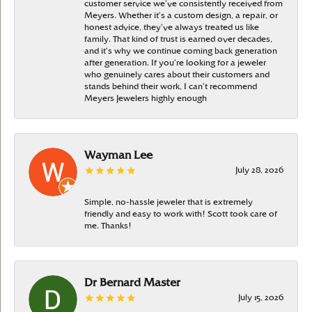
customer service we’ve consistently received from
Meyers. Whether it’s a custom design, a repair, or
honest advice, they’ve always treated us like
family. That kind of trust is earned over decades,
and it’s why we continue coming back generation
after generation. If you’re looking for a jeweler
who genuinely cares about their customers and
stands behind their work, I can’t recommend
Meyers Jewelers highly enough
Wayman Lee
July 28, 2026
Simple, no-hassle jeweler that is extremely
friendly and easy to work with! Scott took care of
me. Thanks!
Dr Bernard Master
July 15, 2026