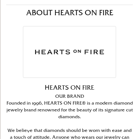
ABOUT HEARTS ON FIRE
HEARTS ON FIRE
OUR BRAND
Founded in 1996, HEARTS ON FIRE® is a modern diamond
jewelry brand renowned for the beauty of its signature cut
diamonds.
We believe that diamonds should be worn with ease and
a touch of attitude. Anyone who wears our jewelry can