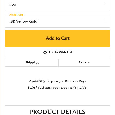
1.00
Metal Type
18K Yellow Gold
Add to Cart
Add to Wish List
Shipping
Returns
Availability:
Ships in 7-10 Business Days
Style #:
UU3298 : 1.00 : 4.00 : 18KY : G/VS1
PRODUCT DETAILS