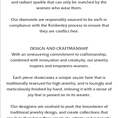
and radiant sparkle that can only be matched by the
women who wear them.
Our diamonds are responsibly sourced to be 100% in
compliance with the Kimberley process to ensure that
they are conflict free.
DESIGN AND CRAFTMANSHIP
With an unwavering commitment to craftsmanship,
combined with innovation and creativity, our jewelry
inspires and empowers women.
Each piece showcases a unique savoir-faire that is
traditionally reserved for high jewelry, and is lovingly and
meticulously finished by hand, imbuing it with a sense of
joy that is passed on to its wearer.
Our designers are unafraid to push the boundaries of
traditional jewelry design, and create collections that