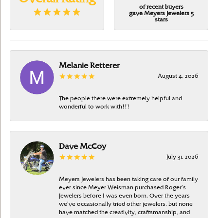
of recent buyers
gave Meyers Jewelers 5
stars
Melanie Retterer
August 4, 2026
The people there were extremely helpful and
wonderful to work with!!!
Dave McCoy
July 31, 2026
Meyers Jewelers has been taking care of our family
ever since Meyer Weisman purchased Roger’s
Jewelers before I was even born. Over the years
we’ve occasionally tried other jewelers, but none
have matched the creativity, craftsmanship, and