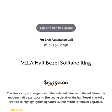
Tap or pinch to expand
For Live Assistance Call
(614) 594-0230
VELA Half Bezel Solitaire Ring
$13,350.00
The simplicity and elegance of the Vela solitaire, with the addition of a
modern half bezel accent. The subtle detail of the half bezel is artfully
crafted to highlight your signature cut diamond for endless sparkle.
Total Ct Wt