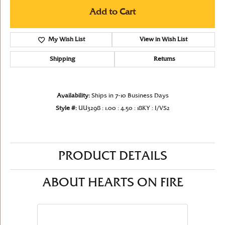
Add to Cart
My Wish List
View in Wish List
Shipping
Returns
Availability:
Ships in 7-10 Business Days
Style #:
UU3298 : 1.00 : 4.50 : 18KY : I/VS2
PRODUCT DETAILS
ABOUT HEARTS ON FIRE