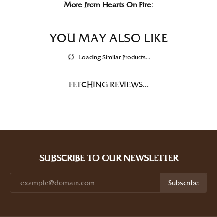
More from Hearts On Fire:
YOU MAY ALSO LIKE
Loading Similar Products...
FETCHING REVIEWS...
SUBSCRIBE TO OUR NEWSLETTER
Subscribe