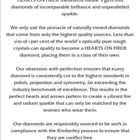
HEARTS ON FIRE® transforms nature's gifts into
diamonds of incomparable brilliance and unparalleled
sparkle.
We only use the pinnacle of naturally mined diamonds
that come from only the highest quality sources. Less than
1/10 of 1 per cent of the world's optically pure rough
crystals can qualify to become a HEARTS ON FIRE®
diamond, placing them in a class of their own.
Our obsession with perfection ensures that every
diamond is consistently cut to the highest standards in
polish, proportion and symmetry, far exceeding the
industry benchmark of excellence. This results in the
perfect hearts and arrows pattern to create a vibrant fire
and radiant sparkle that can only be matched by the
women who wear them.
Our diamonds are responsibly sourced to be 100% in
compliance with the Kimberley process to ensure that
they are conflict free.