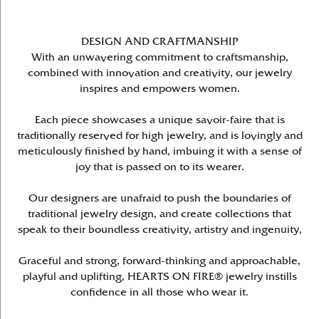
DESIGN AND CRAFTMANSHIP
With an unwavering commitment to craftsmanship,
combined with innovation and creativity, our jewelry
inspires and empowers women.
Each piece showcases a unique savoir-faire that is
traditionally reserved for high jewelry, and is lovingly and
meticulously finished by hand, imbuing it with a sense of
joy that is passed on to its wearer.
Our designers are unafraid to push the boundaries of
traditional jewelry design, and create collections that
speak to their boundless creativity, artistry and ingenuity,
Graceful and strong, forward-thinking and approachable,
playful and uplifting, HEARTS ON FIRE® jewelry instills
confidence in all those who wear it.