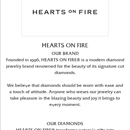
HEARTS ON FIRE
OUR BRAND
Founded in 1996, HEARTS ON FIRE® is a modern diamond
jewelry brand renowned for the beauty of its signature cut
diamonds.
We believe that diamonds should be worn with ease and
a touch of attitude. Anyone who wears our jewelry can
take pleasure in the blazing beauty and joy it brings to
every moment.
OUR DIAMONDS