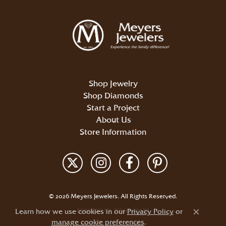
Shop Jewelry
Shop Diamonds
Start a Project
About Us
Store Information
Return Policy
Privacy Policy
Terms & Conditions
Accessibility Statement
© 2026 Meyers Jewelers. All Rights Reserved.
Learn how we use cookies in our
POWERED BY:
PUNCHMARK
Privacy Policy
or
Close c
manage cookie preferences
.