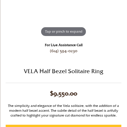
Tap or pinch to expand
For Live Assistance Call
(614) 594-0230
VELA Half Bezel Solitaire Ring
$9,550.00
The simplicity and elegance of the Vela solitaire, with the addition of a
modern half bezel accent. The subtle detail of the half bezel is artfully
crafted to highlight your signature cut diamond for endless sparkle.