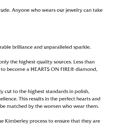
itude. Anyone who wears our jewelry can take
le brilliance and unparalleled sparkle.
ly the highest quality sources. Less than
alify to become a HEARTS ON FIRE® diamond,
 cut to the highest standards in polish,
ence. This results in the perfect hearts and
only be matched by the women who wear them.
e Kimberley process to ensure that they are