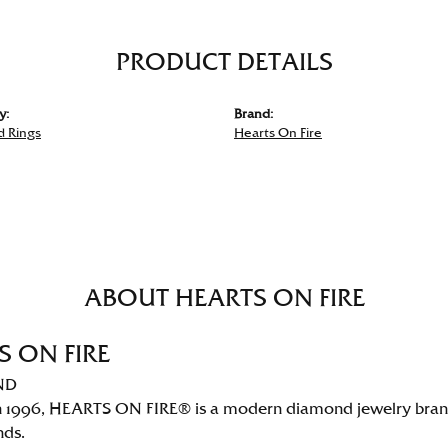
PRODUCT DETAILS
y:
Brand:
 Rings
Hearts On Fire
ABOUT HEARTS ON FIRE
S ON FIRE
ND
 1996, HEARTS ON FIRE® is a modern diamond jewelry brand 
nds.