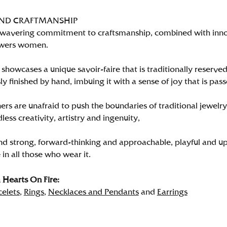
AND CRAFTMANSHIP
wavering commitment to craftsmanship, combined with innova
wers women.
showcases a unique savoir-faire that is traditionally reserved
y finished by hand, imbuing it with a sense of joy that is pass
rs are unafraid to push the boundaries of traditional jewelry
less creativity, artistry and ingenuity,
nd strong, forward-thinking and approachable, playful and up
in all those who wear it.
Hearts On Fire:
celets
,
Rings
,
Necklaces and Pendants
and
Earrings