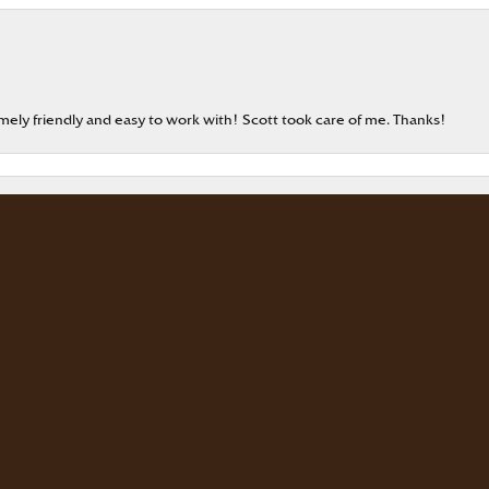
onsent popup
emely friendly and easy to work with! Scott took care of me. Thanks!
our jewelry. The store is beautiful. The staff is courteous and knowledgea
rd Master
eable staff!