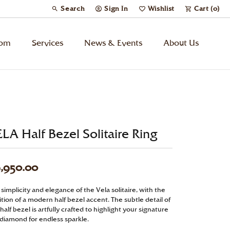
Search
Sign In
Wishlist
Cart (
0
)
Toggle Toolbar Search Menu
Toggle My Account Menu
Toggle My Wish List
tom
Services
News & Events
About Us
Kids’ Jewelry
Chains
LA Half Bezel Solitaire Ring
Charms
,950.00
Watches
simplicity and elegance of the Vela solitaire, with the
tion of a modern half bezel accent. The subtle detail of
Gifts
half bezel is artfully crafted to highlight your signature
 diamond for endless sparkle.
Under $500