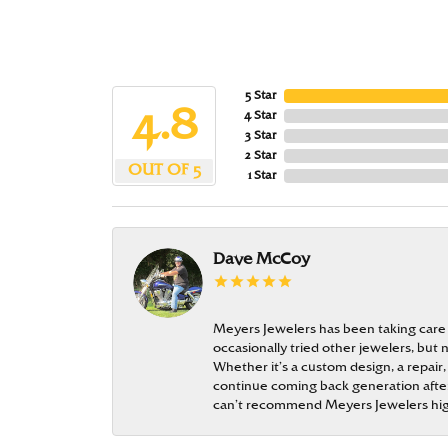
5 Star
4.8
4 Star
3 Star
2 Star
OUT OF 5
1 Star
Dave McCoy
Meyers Jewelers has been taking care
occasionally tried other jewelers, bu
Whether it’s a custom design, a repair,
continue coming back generation after 
can’t recommend Meyers Jewelers hi