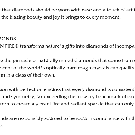
 that diamonds should be worn with ease and a touch of att
n the blazing beauty and joy it brings to every moment.
MONDS
FIRE® transforms nature's gifts into diamonds of incomparab
e the pinnacle of naturally mined diamonds that come from on
per cent of the world's optically pure rough crystals can qu
m in a class of their own.
ion with perfection ensures that every diamond is consistently
 and symmetry, far exceeding the industry benchmark of excell
tern to create a vibrant fire and radiant sparkle that can 
ds are responsibly sourced to be 100% in compliance with th
e.