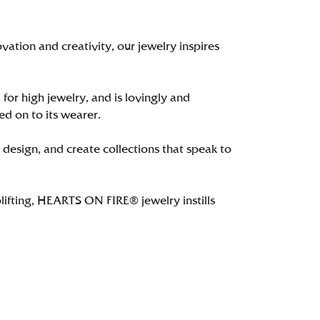
tion and creativity, our jewelry inspires
 for high jewelry, and is lovingly and
ed on to its wearer.
 design, and create collections that speak to
lifting, HEARTS ON FIRE® jewelry instills