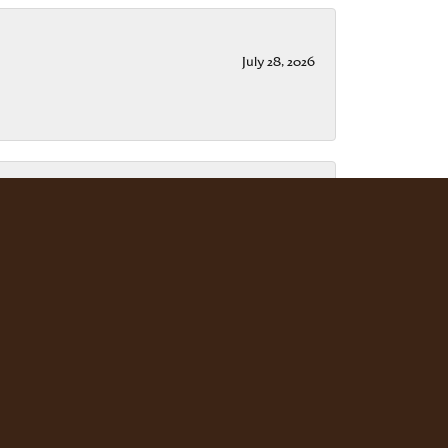
July 28, 2026
July 15, 2026
ble. Scott Weisman is a master of his craft. We
July 13, 2026