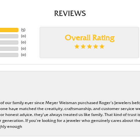
REVIEWS
(
5
)
(
0
)
Overall Rating
(
0
)
(
0
)
(
0
)
 of our family ever since Meyer Weisman purchased Roger’s Jewelers befo
t none have matched the creativity, craftsmanship, and customer service w
 or honest advice, they’ve always treated us like family. That kind of trust
generation. If you’re looking for a jeweler who genuinely cares about the
ghly enough