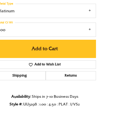
etal Type
Under $1000
Platinum
Under $1500
otal Ct Wt
Under $2000
.00
Under $2500
Add to Cart
Over $2500
Add to Wish List
Shipping
Returns
Click to zoom
Availability:
Ships in 7-10 Business Days
Style #:
UU3298 : 1.00 : 4.50 : PLAT : I/VS2