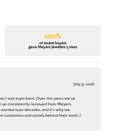
100%
of recent buyers
gave Meyers Jewelers 5 stars
July 31, 2026
re I was even born. Over the years we’ve
e’ve consistently received from Meyers.
 is earned over decades, and it’s why we
ir customers and stands behind their work, I