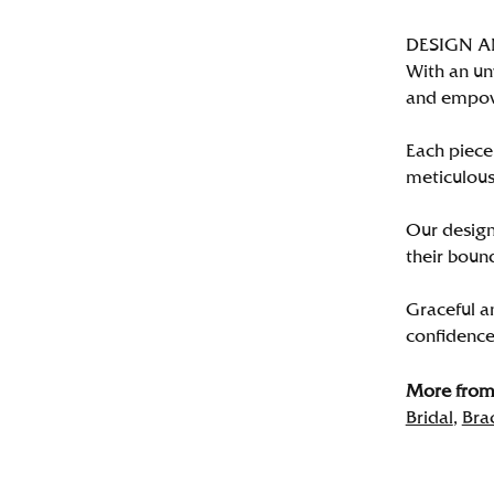
DESIGN 
With an un
and empo
Each piece 
meticulousl
Our designe
their bound
Graceful a
confidence 
More from 
Bridal
,
Bra