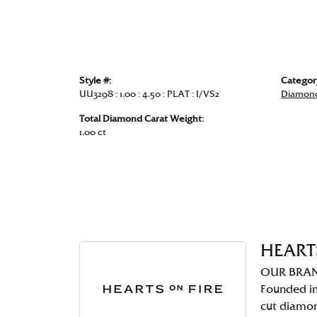
Style #:
Categor
UU3298 : 1.00 : 4.50 : PLAT : I/VS2
Diamond
Total Diamond Carat Weight:
1.00 ct
HEART
OUR BRA
Founded in
cut diamo