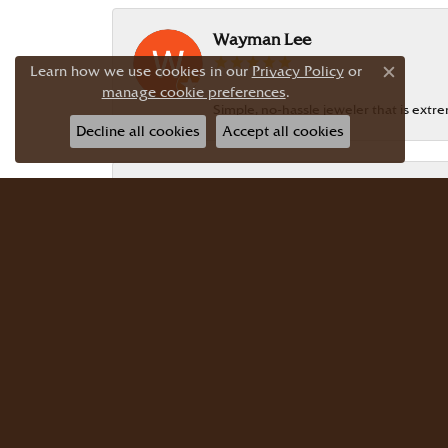
Wayman Lee
Learn how we use cookies in our
Privacy Policy
or
Close c
manage cookie preferences
.
Simple, no-hassle jeweler that is extr
Decline all cookies
Accept all cookies
Dr Bernard Master
Meyers Jewelers is where we buy all of 
buy there with confidence. Dr. Berna
JG Garcia
Beautiful selection! Friendly, knowledg