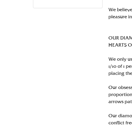
We believe
pleasure i
OUR DIA
HEARTS ON 
We only us
1/10 of 1 
placing the
Our obsess
proportion
arrows pat
Our diamon
conflict fre