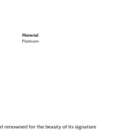
Material:
Platinum
renowned for the beauty of its signature