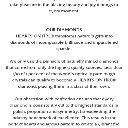
take pleasure in the blazing beauty and joy it brings to
every moment.
OUR DIAMONDS
HEARTS ON FIRE® transforms nature's gifts into
diamonds of incomparable brilliance and unparalleled
sparkle.
We only use the pinnacle of naturally mined diamonds
that come from only the highest quality sources. Less than
1/10 of 1 per cent of the world's optically pure rough
crystals can qualify to become a HEARTS ON FIRE®
diamond, placing them in a class of their own.
Our obsession with perfection ensures that every
diamond is consistently cut to the highest standards in
polish, proportion and symmetry, far exceeding the
industry benchmark of excellence. This results in the
perfect hearts and arrows pattern to create a vibrant fire