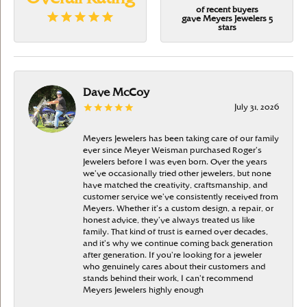
of recent buyers
gave Meyers Jewelers 5
stars
Dave McCoy
July 31, 2026
Meyers Jewelers has been taking care of our family
ever since Meyer Weisman purchased Roger’s
Jewelers before I was even born. Over the years
we’ve occasionally tried other jewelers, but none
have matched the creativity, craftsmanship, and
customer service we’ve consistently received from
Meyers. Whether it’s a custom design, a repair, or
honest advice, they’ve always treated us like
family. That kind of trust is earned over decades,
and it’s why we continue coming back generation
after generation. If you’re looking for a jeweler
who genuinely cares about their customers and
stands behind their work, I can’t recommend
Meyers Jewelers highly enough