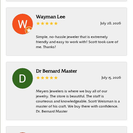
Wayman Lee
July 28, 2026
Simple, no-hassle jeweler that is extremely
friendly and easy to work with! Scott took care of
me. Thanks!
Dr Bernard Master
July 15, 2026
Meyers Jewelers is where we buy all of our
jewelry. The store is beautiful. The staff is
courteous and knowledgeable. Scott Weisman is a
master of his craft. We buy there with confidence.
Dr. Bernard Master