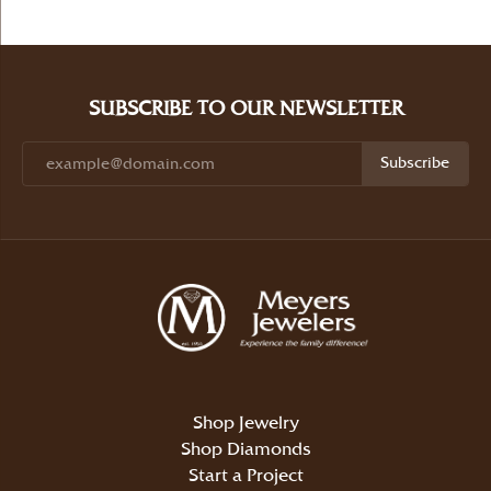
SUBSCRIBE TO OUR NEWSLETTER
Subscribe
Shop Jewelry
Shop Diamonds
Start a Project