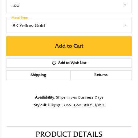
1.00
Metal Type
18K Yellow Gold
Add to Cart
Add to Wish List
Shipping
Returns
Availability:
Ships in 7-10 Business Days
Style #:
UU3298 : 1.00 : 5.00 : 18KY : I/VS2
PRODUCT DETAILS