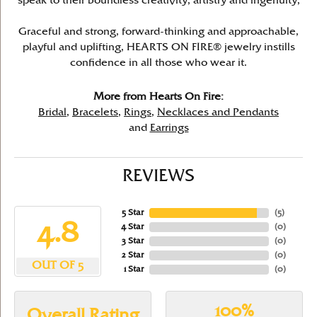
speak to their boundless creativity, artistry and ingenuity,
Graceful and strong, forward-thinking and approachable,
playful and uplifting, HEARTS ON FIRE® jewelry instills
confidence in all those who wear it.
More from Hearts On Fire:
Bridal
,
Bracelets
,
Rings
,
Necklaces and Pendants
and
Earrings
REVIEWS
5 Star
(
5
)
4.8
4 Star
(
0
)
3 Star
(
0
)
2 Star
(
0
)
OUT OF 5
1 Star
(
0
)
100%
Overall Rating