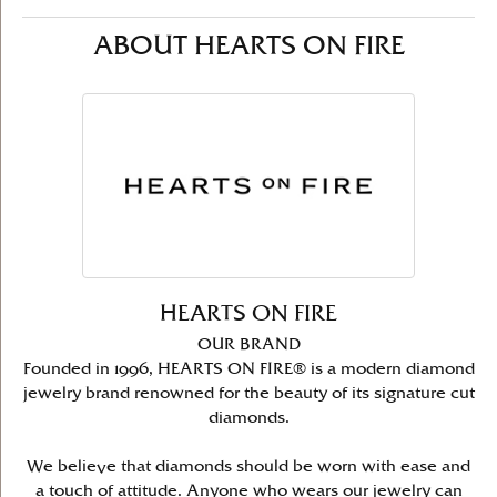
ABOUT HEARTS ON FIRE
HEARTS ON FIRE
OUR BRAND
Founded in 1996, HEARTS ON FIRE® is a modern diamond
jewelry brand renowned for the beauty of its signature cut
diamonds.
We believe that diamonds should be worn with ease and
a touch of attitude. Anyone who wears our jewelry can