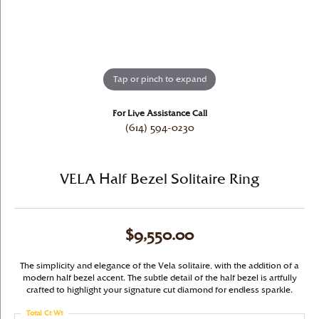
Tap or pinch to expand
For Live Assistance Call
(614) 594-0230
VELA Half Bezel Solitaire Ring
$9,550.00
The simplicity and elegance of the Vela solitaire, with the addition of a
modern half bezel accent. The subtle detail of the half bezel is artfully
crafted to highlight your signature cut diamond for endless sparkle.
Total Ct Wt