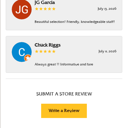
JG Garcia
July 13, 2026
Beautiful selection! Friendly, knowledgeable staff!
Chuck Riggs
July 11, 2026
Always great !! Informative and fare
SUBMIT A STORE REVIEW
Write a Review