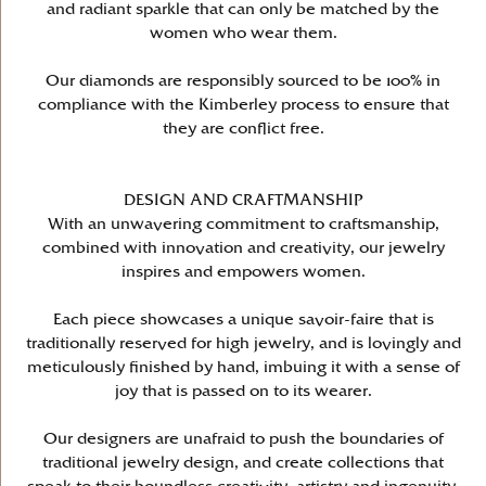
and radiant sparkle that can only be matched by the
women who wear them.
Our diamonds are responsibly sourced to be 100% in
compliance with the Kimberley process to ensure that
they are conflict free.
DESIGN AND CRAFTMANSHIP
With an unwavering commitment to craftsmanship,
combined with innovation and creativity, our jewelry
inspires and empowers women.
Each piece showcases a unique savoir-faire that is
traditionally reserved for high jewelry, and is lovingly and
meticulously finished by hand, imbuing it with a sense of
joy that is passed on to its wearer.
Our designers are unafraid to push the boundaries of
traditional jewelry design, and create collections that